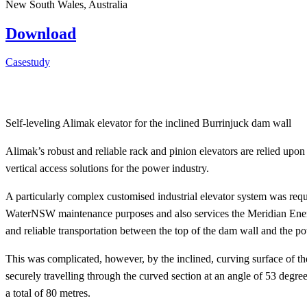
New South Wales, Australia
Download
Casestudy
Self-leveling Alimak elevator for the inclined Burrinjuck dam wall
Alimak’s robust and reliable rack and pinion elevators are relied upon
vertical access solutions for the power industry.
A particularly complex customised industrial elevator system was req
WaterNSW maintenance purposes and also services the Meridian Energy
and reliable transportation between the top of the dam wall and the powe
This was complicated, however, by the inclined, curving surface of the
securely travelling through the curved section at an angle of 53 degree
a total of 80 metres.