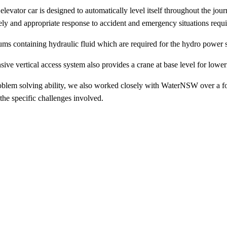
levator car is designed to automatically level itself throughout the jour
ely and appropriate response to accident and emergency situations requir
 drums containing hydraulic fluid which are required for the hydro power 
hensive vertical access system also provides a crane at base level for l
oblem solving ability, we also worked closely with WaterNSW over a fo
 the specific challenges involved.