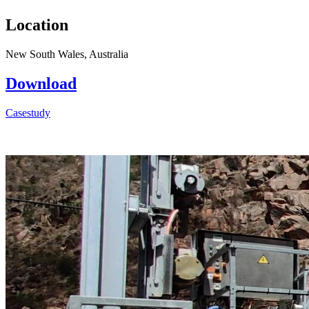
Location
New South Wales, Australia
Download
Casestudy