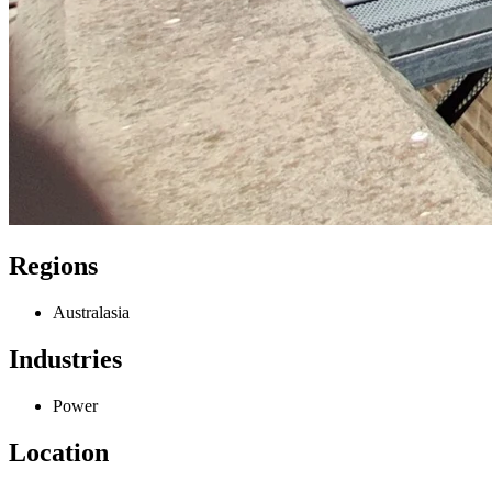
Regions
Australasia
Industries
Power
Location