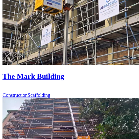
The Mark Building
Construction
Scaffolding