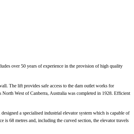
cludes over 50 years of experience in the provision of high quality
l. The lift provides safe access to the dam outlet works for
 North West of Canberra, Australia was completed in 1928. Efficient
 designed a specialised industrial elevator system which is capable of
e is 68 metres and, including the curved section, the elevator travels