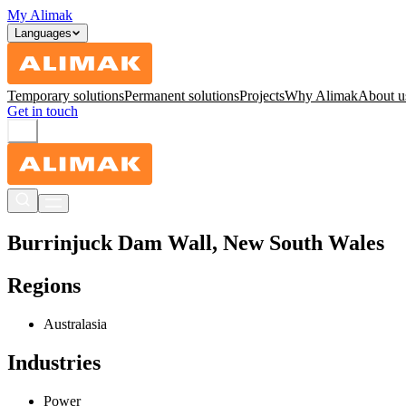
My Alimak
Languages
Temporary solutions
Permanent solutions
Projects
Why Alimak
About u
Get in touch
Burrinjuck Dam Wall, New South Wales
Regions
Australasia
Industries
Power