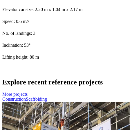
Elevator car size: 2.20 m x 1.04 m x 2.17 m
Speed: 0.6 m/s
No. of landings: 3
Inclination: 53°
Lifting height: 80 m
Explore recent reference projects
More projects
Construction
Scaffolding