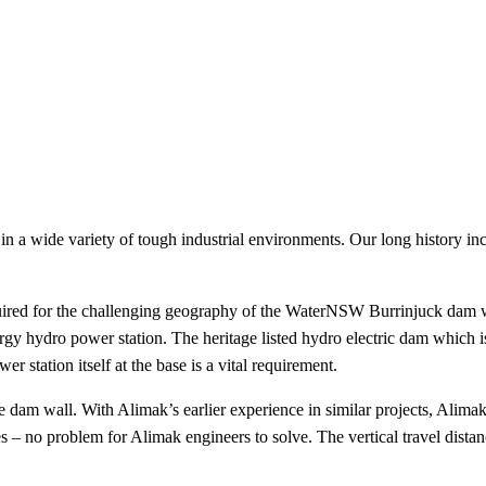
 in a wide variety of tough industrial environments. Our long history in
uired for the challenging geography of the WaterNSW Burrinjuck dam wal
 hydro power station. The heritage listed hydro electric dam which is
r station itself at the base is a vital requirement.
 dam wall. With Alimak’s earlier experience in similar projects, Alimak
s – no problem for Alimak engineers to solve. The vertical travel distanc