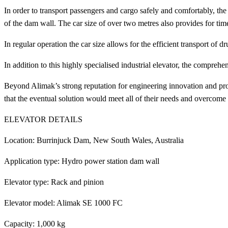
In order to transport passengers and cargo safely and comfortably, the e
of the dam wall. The car size of over two metres also provides for tim
In regular operation the car size allows for the efficient transport of
In addition to this highly specialised industrial elevator, the compre
Beyond Alimak’s strong reputation for engineering innovation and pr
that the eventual solution would meet all of their needs and overcome
ELEVATOR DETAILS
Location: Burrinjuck Dam, New South Wales, Australia
Application type: Hydro power station dam wall
Elevator type: Rack and pinion
Elevator model: Alimak SE 1000 FC
Capacity: 1,000 kg