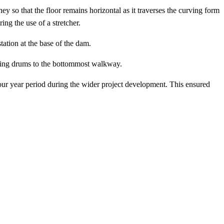
ney so that the floor remains horizontal as it traverses the curving form
ing the use of a stretcher.
station at the base of the dam.
owering drums to the bottommost walkway.
ur year period during the wider project development. This ensured