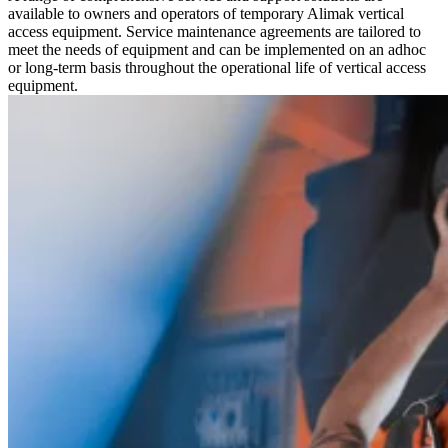
available to owners and operators of temporary Alimak vertical
access equipment. Service maintenance agreements are tailored to
meet the needs of equipment and can be implemented on an adhoc
or long-term basis throughout the operational life of vertical access
equipment.