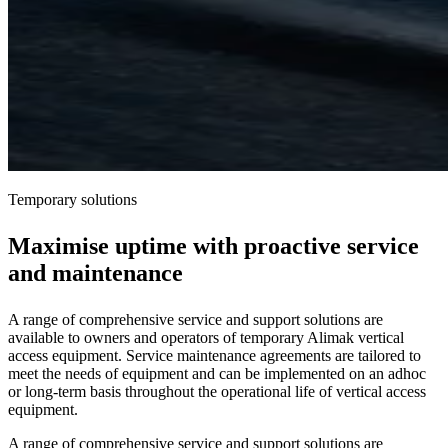
Temporary solutions
Maximise uptime with proactive service
and maintenance
A range of comprehensive service and support solutions are
available to owners and operators of temporary Alimak vertical
access equipment. Service maintenance agreements are tailored to
meet the needs of equipment and can be implemented on an adhoc
or long-term basis throughout the operational life of vertical access
equipment.
A range of comprehensive service and support solutions are