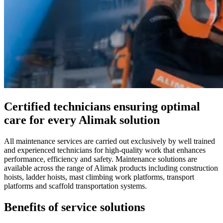
Certified technicians ensuring optimal
care for every Alimak solution
All maintenance services are carried out exclusively by well trained
and experienced technicians for high-quality work that enhances
performance, efficiency and safety. Maintenance solutions are
available across the range of Alimak products including construction
hoists, ladder hoists, mast climbing work platforms, transport
platforms and scaffold transportation systems.
Benefits of service solutions