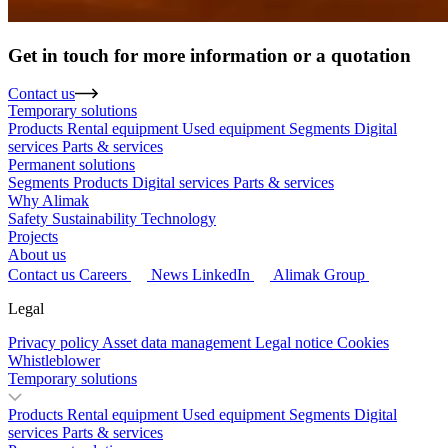
Get in touch for more information or a quotation
Contact us
Temporary solutions
Products
Rental equipment
Used equipment
Segments
Digital
services
Parts & services
Permanent solutions
Segments
Products
Digital services
Parts & services
Why Alimak
Safety
Sustainability
Technology
Projects
About us
Contact us
Careers
News
LinkedIn
Alimak Group
Legal
Privacy policy
Asset data management
Legal notice
Cookies
Whistleblower
Temporary solutions
Products
Rental equipment
Used equipment
Segments
Digital
services
Parts & services