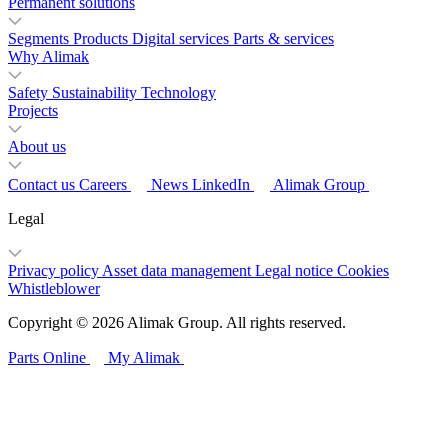
Permanent solutions
Segments
Products
Digital services
Parts & services
Why Alimak
Safety
Sustainability
Technology
Projects
About us
Contact us
Careers
News
LinkedIn
Alimak Group
Legal
Privacy policy
Asset data management
Legal notice
Cookies
Whistleblower
Copyright © 2026 Alimak Group. All rights reserved.
Parts Online
My Alimak