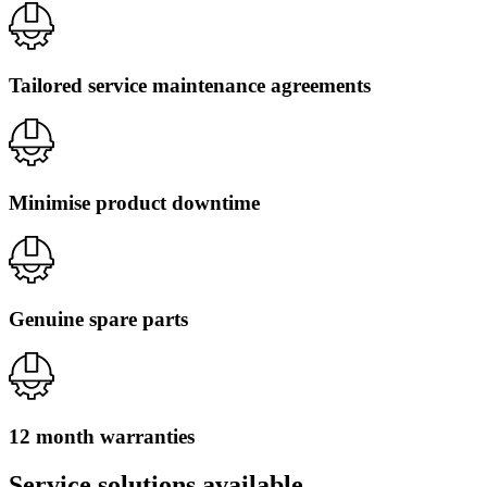
Tailored service maintenance agreements
Minimise product downtime
Genuine spare parts
12 month warranties
Service solutions available