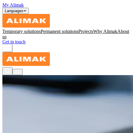
My Alimak
Languages
Temporary solutions
Permanent solutions
Projects
Why Alimak
About
us
Get in touch