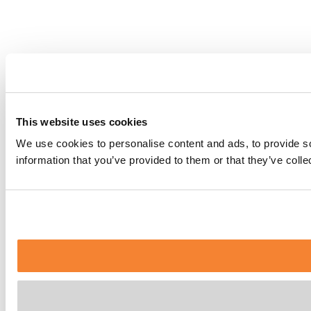
This website uses cookies
We use cookies to personalise content and ads, to provide so
information that you’ve provided to them or that they’ve coll