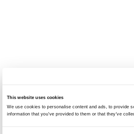
This website uses cookies
We use cookies to personalise content and ads, to provide so
information that you’ve provided to them or that they’ve coll