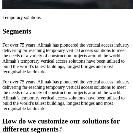
Temporary solutions
Segments
For over 75 years, Alimak has pioneered the vertical access industry
delivering far-reaching temporary vertical access solutions to meet
the needs of a variety of construction projects around the world.
Alimak’s temporary vertical access solutions have been utilised to
build the world’s tallest buildings, longest bridges and most
recognisable landmarks.
For over 75 years, Alimak has pioneered the vertical access industry
delivering far-reaching temporary vertical access solutions to meet
the needs of a variety of construction projects around the world.
Alimak’s temporary vertical access solutions have been utilised to
build the world’s tallest buildings, longest bridges and most
recognisable landmarks.
How do we customize our solutions for
different segments?