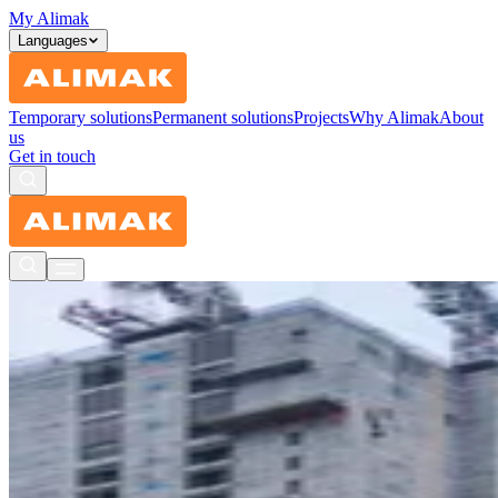
My Alimak
Languages
Temporary solutions
Permanent solutions
Projects
Why Alimak
About
us
Get in touch