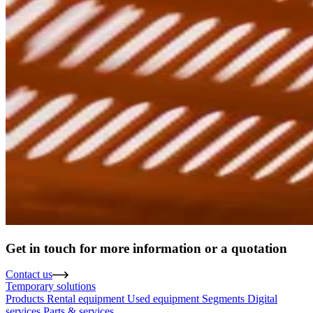
Get in touch for more information or a quotation
Contact us
Temporary solutions
Products
Rental equipment
Used equipment
Segments
Digital
services
Parts & services