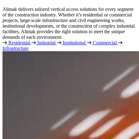
Alimak delivers tailored vertical access solutions for every segment
of the construction industry. Whether it’s residential or commercial
projects, large-scale infrastructure and civil engineering works,
institutional developments, or the construction of complex industrial
facilities, Alimak provides the right solution to meet the unique
demands of each environment.
Residential
Industrial
Institutional
Commercial
Infrastructure