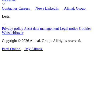
Contact us
Careers
News
LinkedIn
Alimak Group
Legal
Privacy policy
Asset data management
Legal notice
Cookies
Whistleblower
Copyright © 2026 Alimak Group. All rights reserved.
Parts Online
My Alimak