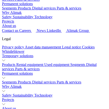
Permanent solutions
Segments
Products
Digital services
Parts & services
Why Alimak
Safety
Sustainability
Technology
Projects
About us
Contact us
Careers
News
LinkedIn
Alimak Group
Legal
Privacy policy
Asset data management
Legal notice
Cookies
Whistleblower
Temporary solutions
Products
Rental equipment
Used equipment
Segments
Digital
services
Parts & services
Permanent solutions
Segments
Products
Digital services
Parts & services
Why Alimak
Safety
Sustainability
Technology
Projects
About us