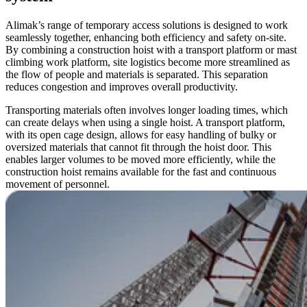
Alimak’s range of temporary access solutions is designed to work
seamlessly together, enhancing both efficiency and safety on-site.
By combining a construction hoist with a transport platform or mast
climbing work platform, site logistics become more streamlined as
the flow of people and materials is separated. This separation
reduces congestion and improves overall productivity.
Transporting materials often involves longer loading times, which
can create delays when using a single hoist. A transport platform,
with its open cage design, allows for easy handling of bulky or
oversized materials that cannot fit through the hoist door. This
enables larger volumes to be moved more efficiently, while the
construction hoist remains available for the fast and continuous
movement of personnel.