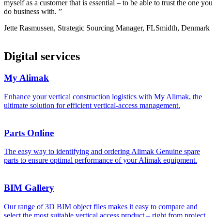
myself as a customer that is essential – to be able to trust the one you
do business with. ”
Jette Rasmussen, Strategic Sourcing Manager, FLSmidth, Denmark
Digital services
My Alimak
Enhance your vertical construction logistics with My Alimak, the
ultimate solution for efficient vertical‑access management.
Parts Online
The easy way to identifying and ordering Alimak Genuine spare
parts to ensure optimal performance of your Alimak equipment.
BIM Gallery
Our range of 3D BIM object files makes it easy to compare and
select the most suitable vertical access product – right from project