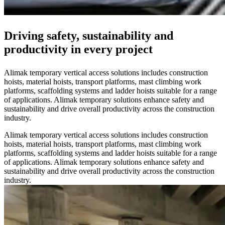
Driving safety, sustainability and
productivity in every project
Alimak temporary vertical access solutions includes construction
hoists, material hoists, transport platforms, mast climbing work
platforms, scaffolding systems and ladder hoists suitable for a range
of applications. Alimak temporary solutions enhance safety and
sustainability and drive overall productivity across the construction
industry.
Alimak temporary vertical access solutions includes construction
hoists, material hoists, transport platforms, mast climbing work
platforms, scaffolding systems and ladder hoists suitable for a range
of applications. Alimak temporary solutions enhance safety and
sustainability and drive overall productivity across the construction
industry.