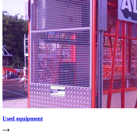
Used equipment