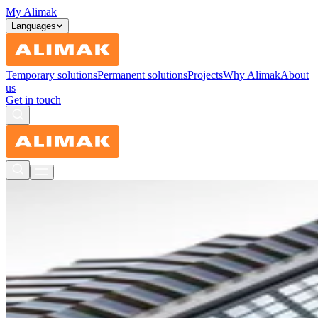
My Alimak
Languages
Temporary solutions
Permanent solutions
Projects
Why Alimak
About
us
Get in touch