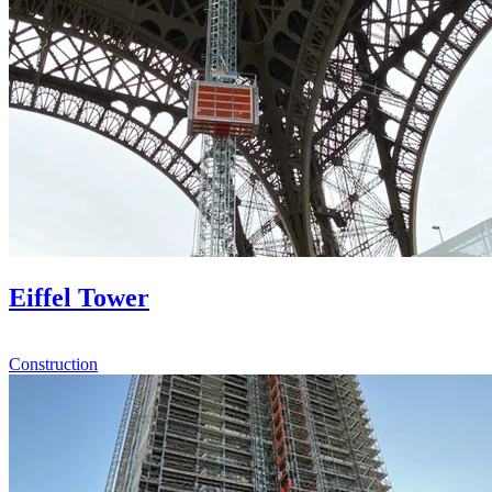
Eiffel Tower
Construction