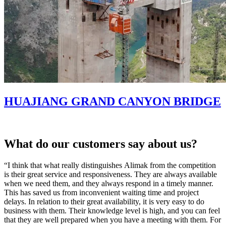
HUAJIANG GRAND CANYON BRIDGE
What do our customers say about us?
“I think that what really distinguishes Alimak from the competition
“
is their great service and responsiveness. They are always available
o
when we need them, and they always respond in a timely manner.
s
This has saved us from inconvenient waiting time and project
c
delays. In relation to their great availability, it is very easy to do
t
business with them. Their knowledge level is high, and you can feel
M
that they are well prepared when you have a meeting with them. For