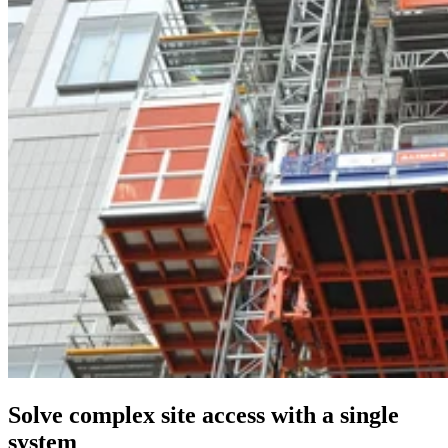
Solve complex site access with a single
system