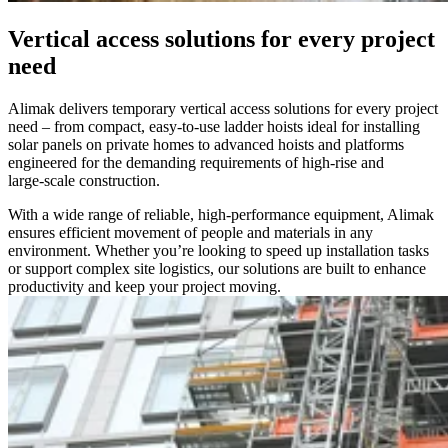
Vertical access solutions for every project
need
Alimak delivers temporary vertical access solutions for every project
need – from compact, easy‑to‑use ladder hoists ideal for installing
solar panels on private homes to advanced hoists and platforms
engineered for the demanding requirements of high‑rise and
large‑scale construction.
With a wide range of reliable, high‑performance equipment, Alimak
ensures efficient movement of people and materials in any
environment. Whether you’re looking to speed up installation tasks
or support complex site logistics, our solutions are built to enhance
productivity and keep your project moving.