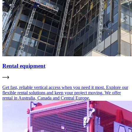
Rental equipment
Get fast, reliable vertical access when you need it most. Explore our
flexible rental solutions and keep your project moving. We offer
rental in Australia, Canada and Central Europe.