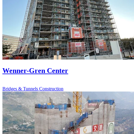
Wenner-Gren Center
Bridges & Tunnels
Construction