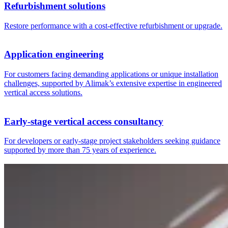
Refurbishment solutions
Restore performance with a cost-effective refurbishment or upgrade.
Application engineering
For customers facing demanding applications or unique installation
challenges, supported by Alimak’s extensive expertise in engineered
vertical access solutions.
Early‑stage vertical access consultancy
For developers or early-stage project stakeholders seeking guidance
supported by more than 75 years of experience.