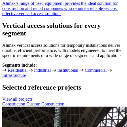
Alimak’s range of used equipment provides the ideal solution for
construction and rental companies who require a reliable yet cost
effective vertical access solution.
Vertical access solutions for every
segment
Alimak vertical access solutions for temporary installations deliver
durable, efficient performance, with models engineered to meet the
specific requirements of a wide range of segments and applications.
Segments include:
Residential
Industrial
Institutional
Commercial
Infrastructure
Selected reference projects
View all projects
Construction
Custom Construction