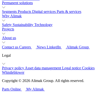
Permanent solutions
Segments
Products
Digital services
Parts & services
Why Alimak
Safety
Sustainability
Technology
Projects
About us
Contact us
Careers
News
LinkedIn
Alimak Group
Legal
Privacy policy
Asset data management
Legal notice
Cookies
Whistleblower
Copyright © 2026 Alimak Group. All rights reserved.
Parts Online
My Alimak