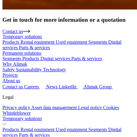
Get in touch for more information or a quotation
Contact us
Temporary solutions
Products
Rental equipment
Used equipment
Segments
Digital
services
Parts & services
Permanent solutions
Segments
Products
Digital services
Parts & services
Why Alimak
Safety
Sustainability
Technology
Projects
About us
Contact us
Careers
News
LinkedIn
Alimak Group
Legal
Privacy policy
Asset data management
Legal notice
Cookies
Whistleblower
Temporary solutions
Products
Rental equipment
Used equipment
Segments
Digital
services
Parts & services