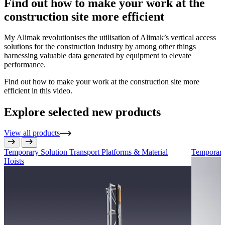
Find out how to make your work at the
construction site more efficient
My Alimak revolutionises the utilisation of Alimak’s vertical access
solutions for the construction industry by among other things
harnessing valuable data generated by equipment to elevate
performance.
Find out how to make your work at the construction site more
efficient in this video.
Explore selected new products
View all products
Temporary Solution
Transport Platforms & Material
Temporary
Hoists