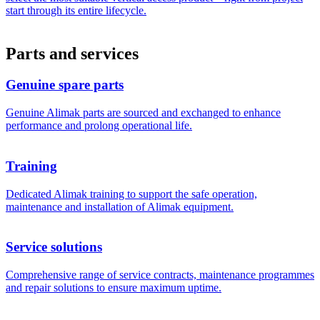
start through its entire lifecycle.
Parts and services
Genuine spare parts
Genuine Alimak parts are sourced and exchanged to enhance
performance and prolong operational life.
Training
Dedicated Alimak training to support the safe operation,
maintenance and installation of Alimak equipment.
Service solutions
Comprehensive range of service contracts, maintenance programmes
and repair solutions to ensure maximum uptime.