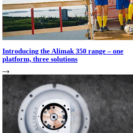
Introducing the Alimak 350 range – one
platform, three solutions