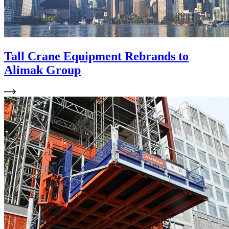
Tall Crane Equipment Rebrands to
Alimak Group