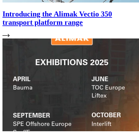
Introducing the Alimak Vectio 350
transport platform range