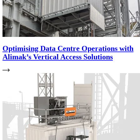
Optimising Data Centre Operations with
Alimak’s Vertical Access Solutions