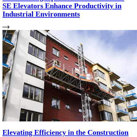
SE Elevators Enhance Productivity in
Industrial Environments
Elevating Efficiency in the Construction