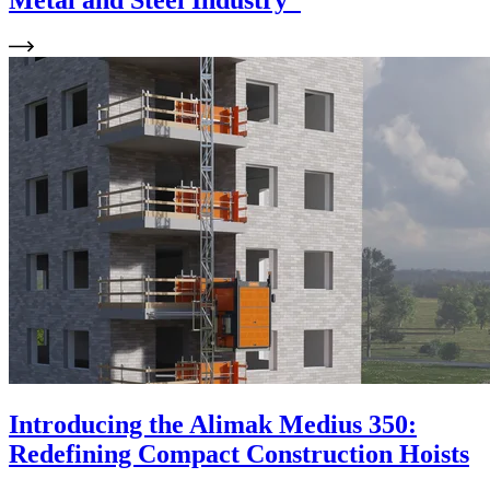
Metal and Steel Industry
Introducing the Alimak Medius 350:
Redefining Compact Construction Hoists