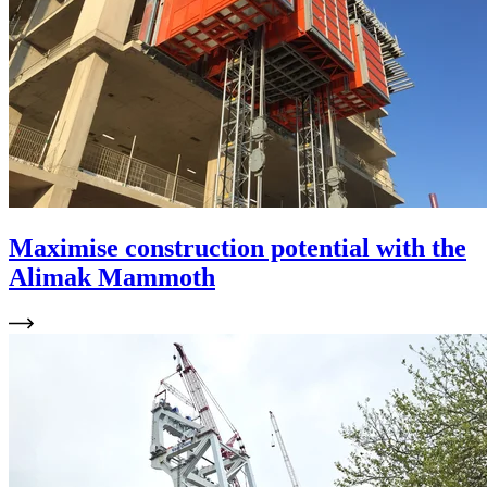
Maximise construction potential with the
Alimak Mammoth