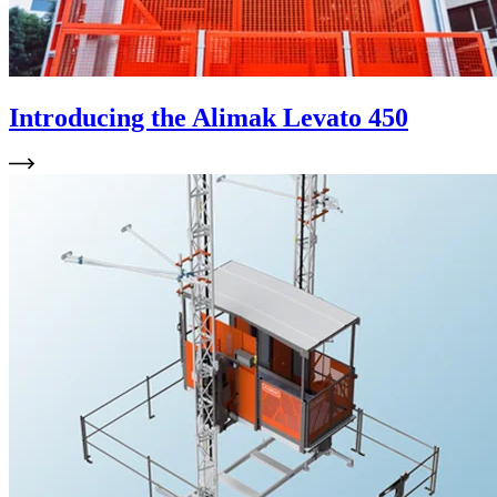
Introducing the Alimak Levato 450