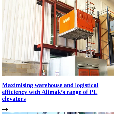
Maximising warehouse and logistical
efficiency with Alimak’s range of PL
elevators