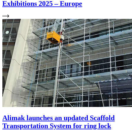
Exhibitions 2025 – Europe
Alimak launches an updated Scaffold
Transportation System for ring lock