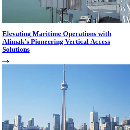
Elevating Maritime Operations with
Alimak’s Pioneering Vertical Access
Solutions