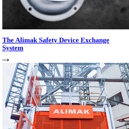
The Alimak Safety Device Exchange
System