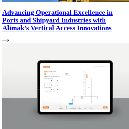
Advancing Operational Excellence in
Ports and Shipyard Industries with
Alimak’s Vertical Access Innovations