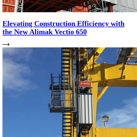
Elevating Construction Efficiency with
the New Alimak Vectio 650