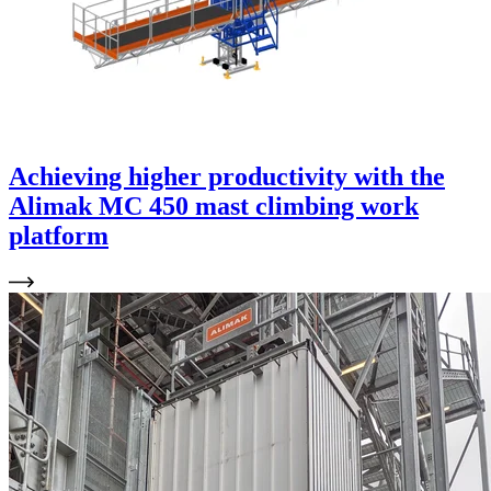
Achieving higher productivity with the
Alimak MC 450 mast climbing work
platform