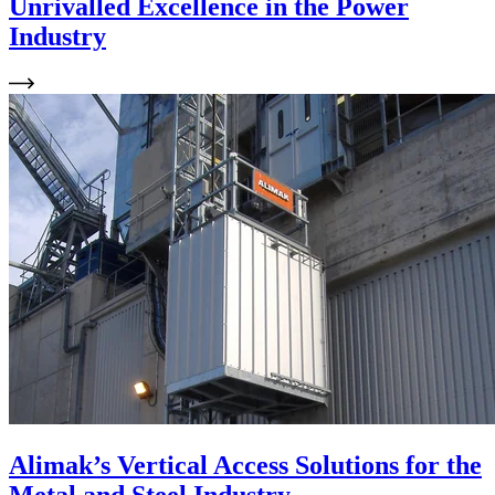
Unrivalled Excellence in the Power
Industry
Alimak’s Vertical Access Solutions for the