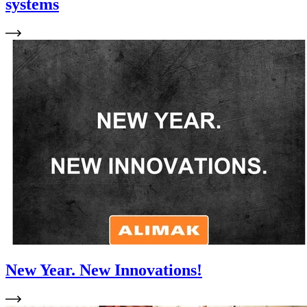
systems
New Year. New Innovations!