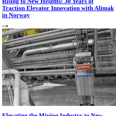
Rising to New Heights: 30 Years of
Traction Elevator Innovation with Alimak
in Norway
Elevating the Mining Industry to New