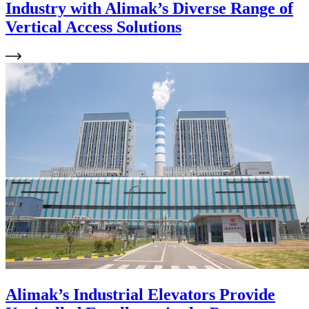
Industry with Alimak’s Diverse Range of
Vertical Access Solutions
Alimak’s Industrial Elevators Provide