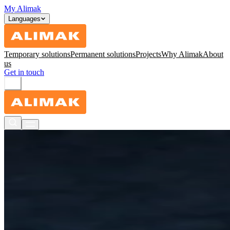
My Alimak
Languages
Temporary solutions
Permanent solutions
Projects
Why Alimak
About
us
Get in touch