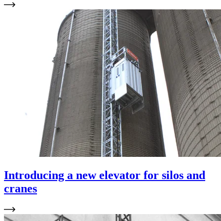
Introducing a new elevator for silos and
cranes