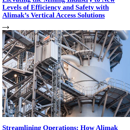
Levels of Efficiency and Safety with
Alimak’s Vertical Access Solutions
Streamlining Operations: How Alimak