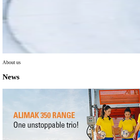
About us
News