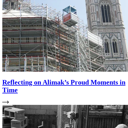
Reflecting on Alimak’s Proud Moments in
Time