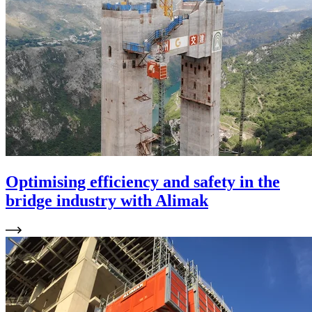
Optimising efficiency and safety in the
bridge industry with Alimak