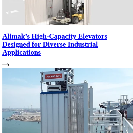
Alimak’s High-Capacity Elevators
Designed for Diverse Industrial
Applications