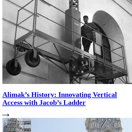
Alimak’s History: Innovating Vertical
Access with Jacob’s Ladder