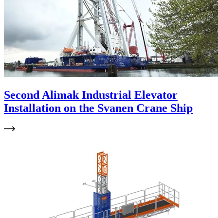
Second Alimak Industrial Elevator
Installation on the Svanen Crane Ship