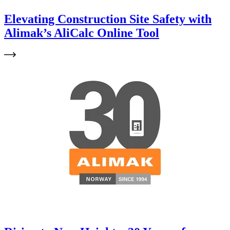
Elevating Construction Site Safety with
Alimak’s AliCalc Online Tool