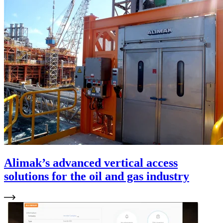
Alimak’s advanced vertical access
solutions for the oil and gas industry