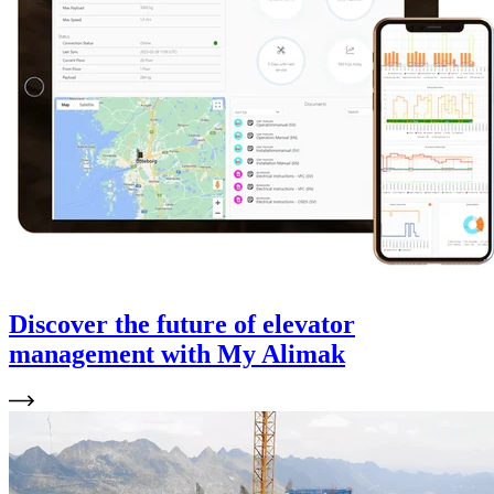
Discover the future of elevator
management with My Alimak