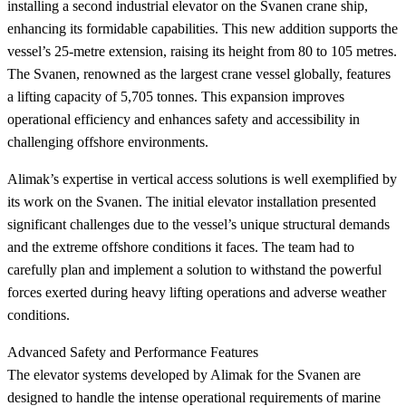
installing a second industrial elevator on the Svanen crane ship,
enhancing its formidable capabilities. This new addition supports the
vessel’s 25-metre extension, raising its height from 80 to 105 metres.
The Svanen, renowned as the largest crane vessel globally, features
a lifting capacity of 5,705 tonnes. This expansion improves
operational efficiency and enhances safety and accessibility in
challenging offshore environments.
Alimak’s expertise in vertical access solutions is well exemplified by
its work on the Svanen. The initial elevator installation presented
significant challenges due to the vessel’s unique structural demands
and the extreme offshore conditions it faces. The team had to
carefully plan and implement a solution to withstand the powerful
forces exerted during heavy lifting operations and adverse weather
conditions.
Advanced Safety and Performance Features
The elevator systems developed by Alimak for the Svanen are
designed to handle the intense operational requirements of marine