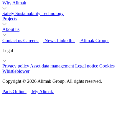
Why Alimak
Safety
Sustainability
Technology
Projects
About us
Contact us
Careers
News
LinkedIn
Alimak Group
Legal
Privacy policy
Asset data management
Legal notice
Cookies
Whistleblower
Copyright © 2026 Alimak Group. All rights reserved.
Parts Online
My Alimak