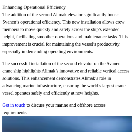
Enhancing Operational Efficiency
The addition of the second Alimak elevator significantly boosts
Svanen’s operational efficiency. This new installation allows crew
members to move quickly and safely across the ship’s extended
height, facilitating smoother operations and maintenance tasks. This
improvement is crucial for maintaining the vessel’s productivity,
especially in demanding operating environments.
The successful installation of the second elevator on the Svanen
crane ship highlights Alimak’s innovative and reliable vertical access
solutions. This enhancement demonstrates Alimak’s role in
advancing marine infrastructure, ensuring the world’s largest crane
vessel operates safely and efficiently at new heights.
Get in touch
to discuss your marine and offshore access
requirements.