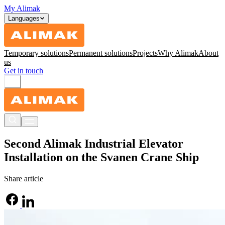
My Alimak
Languages
Temporary solutions
Permanent solutions
Projects
Why Alimak
About
us
Get in touch
Second Alimak Industrial Elevator
Installation on the Svanen Crane Ship
Share article