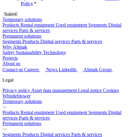
Policy
.
*
Temporary solutions
Products
Rental equipment
Used equipment
Segments
Digital
services
Parts & services
Permanent solutions
Segments
Products
Digital services
Parts & services
Why Alimak
Safety
Sustainability
Technology
Projects
About us
Contact us
Careers
News
LinkedIn
Alimak Group
Legal
Privacy policy
Asset data management
Legal notice
Cookies
Whistleblower
Temporary solutions
Products
Rental equipment
Used equipment
Segments
Digital
services
Parts & services
Permanent solutions
Segments
Products
Digital services
Parts & services