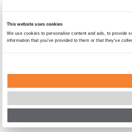
This website uses cookies
We use cookies to personalise content and ads, to provide so
information that you’ve provided to them or that they’ve coll