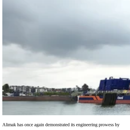
Alimak has once again demonstrated its engineering prowess by