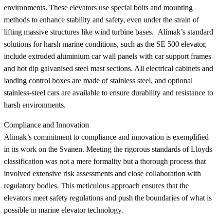
environments. These elevators use special bolts and mounting
methods to enhance stability and safety, even under the strain of
lifting massive structures like wind turbine bases. Alimak’s standard
solutions for harsh marine conditions, such as the SE 500 elevator,
include extruded aluminium car wall panels with car support frames
and hot dip galvanised steel mast sections. All electrical cabinets and
landing control boxes are made of stainless steel, and optional
stainless-steel cars are available to ensure durability and resistance to
harsh environments.
Compliance and Innovation
Alimak’s commitment to compliance and innovation is exemplified
in its work on the Svanen. Meeting the rigorous standards of Lloyds
classification was not a mere formality but a thorough process that
involved extensive risk assessments and close collaboration with
regulatory bodies. This meticulous approach ensures that the
elevators meet safety regulations and push the boundaries of what is
possible in marine elevator technology.