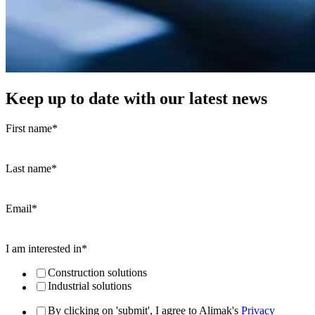
Keep up to date with our latest news
First name
*
Last name
*
Email
*
I am interested in
*
Construction solutions
Industrial solutions
By clicking on 'submit', I agree to Alimak's
Privacy