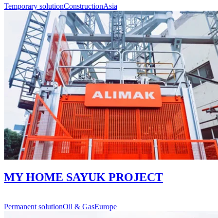
Temporary solution
Construction
Asia
MY HOME SAYUK PROJECT
Permanent solution
Oil & Gas
Europe