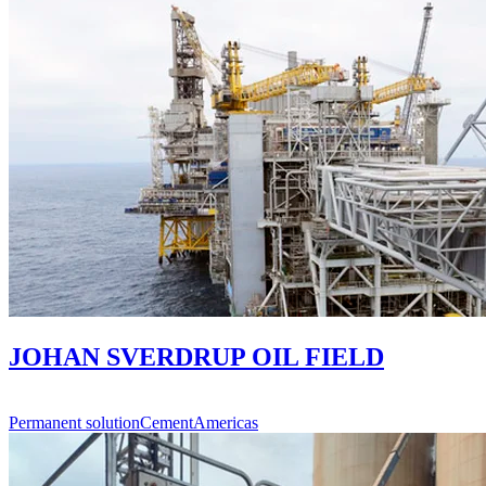
JOHAN SVERDRUP OIL FIELD
Permanent solution
Cement
Americas