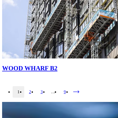
WOOD WHARF B2
1
2
3
…
9