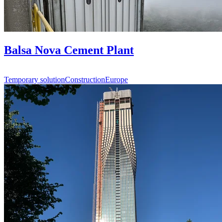
Balsa Nova Cement Plant
Temporary solution
Construction
Europe