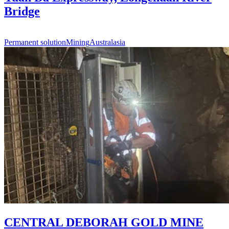
Bridge
Permanent solution
Mining
Australasia
CENTRAL DEBORAH GOLD MINE