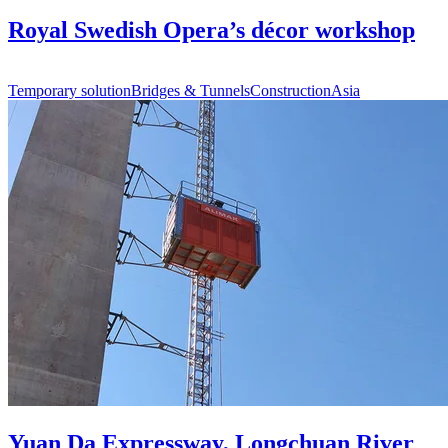
Royal Swedish Opera’s décor workshop
Temporary solution
Bridges & Tunnels
Construction
Asia
Yuan Da Expressway, Longchuan River