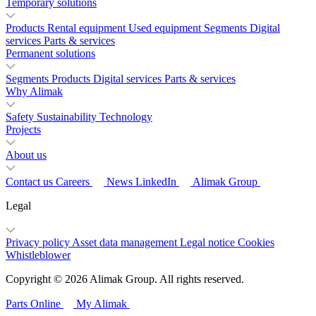
Temporary solutions
Products
Rental equipment
Used equipment
Segments
Digital
services
Parts & services
Permanent solutions
Segments
Products
Digital services
Parts & services
Why Alimak
Safety
Sustainability
Technology
Projects
About us
Contact us
Careers
News
LinkedIn
Alimak Group
Legal
Privacy policy
Asset data management
Legal notice
Cookies
Whistleblower
Copyright © 2026 Alimak Group. All rights reserved.
Parts Online
My Alimak