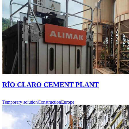
RÍO CLARO CEMENT PLANT
Temporary solution
Construction
Europe