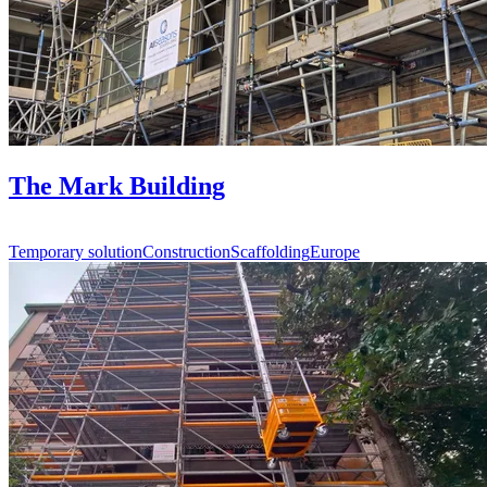
The Mark Building
Temporary solution
Construction
Scaffolding
Europe