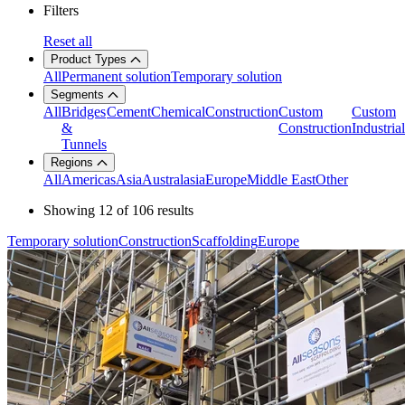
Filters
Reset all
Product Types
All
Permanent solution
Temporary solution
Segments
All
Bridges
Cement
Chemical
Construction
Custom
Custom
&
Construction
Industrial
Tunnels
Regions
All
Americas
Asia
Australasia
Europe
Middle East
Other
Showing
12
of
106
results
Temporary solution
Construction
Scaffolding
Europe