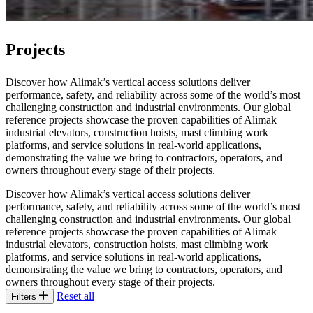
Projects
Discover how Alimak’s vertical access solutions deliver
performance, safety, and reliability across some of the world’s most
challenging construction and industrial environments. Our global
reference projects showcase the proven capabilities of Alimak
industrial elevators, construction hoists, mast climbing work
platforms, and service solutions in real‑world applications,
demonstrating the value we bring to contractors, operators, and
owners throughout every stage of their projects.
Discover how Alimak’s vertical access solutions deliver
performance, safety, and reliability across some of the world’s most
challenging construction and industrial environments. Our global
reference projects showcase the proven capabilities of Alimak
industrial elevators, construction hoists, mast climbing work
platforms, and service solutions in real‑world applications,
demonstrating the value we bring to contractors, operators, and
owners throughout every stage of their projects.
Reset all
Filters