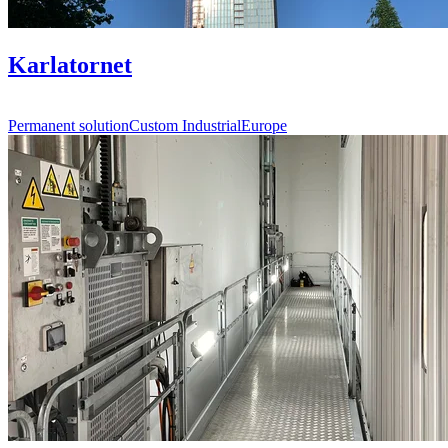
Karlatornet
Permanent solution
Custom Industrial
Europe