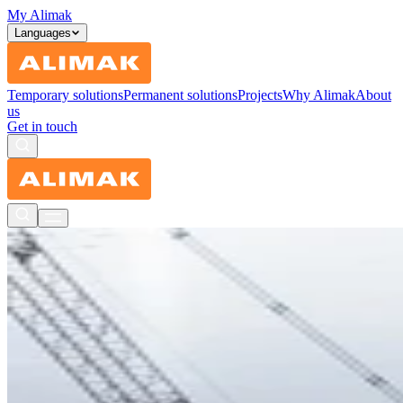
My Alimak
Languages
Temporary solutions
Permanent solutions
Projects
Why Alimak
About
us
Get in touch