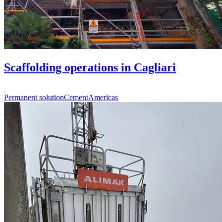
Scaffolding operations in Cagliari
Permanent solution
Cement
Americas