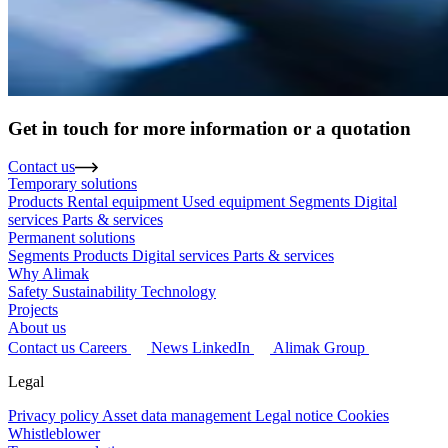
Get in touch for more information or a quotation
Contact us
Temporary solutions
Products
Rental equipment
Used equipment
Segments
Digital
services
Parts & services
Permanent solutions
Segments
Products
Digital services
Parts & services
Why Alimak
Safety
Sustainability
Technology
Projects
About us
Contact us
Careers
News
LinkedIn
Alimak Group
Legal
Privacy policy
Asset data management
Legal notice
Cookies
Whistleblower