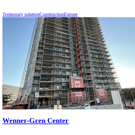
Temporary solution
Construction
Europe
Wenner-Gren Center