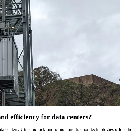
d efficiency for data centers?
 centers. Utilising rack-and-pinion and traction technologies offers the f