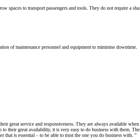
rrow spaces to transport passengers and tools. They do not require a sh
portation of maintenance personnel and equipment to minimise downtime.
s their great service and responsiveness. They are always available wh
to their great availability, it is very easy to do business with them. Th
hat is essential – to be able to trust the one you do business with. ”