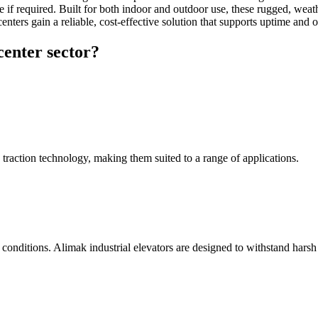
re if required. Built for both indoor and outdoor use, these rugged, weat
ers gain a reliable, cost-effective solution that supports uptime and op
center sector?
d traction technology, making them suited to a range of applications.
r conditions. Alimak industrial elevators are designed to withstand hars