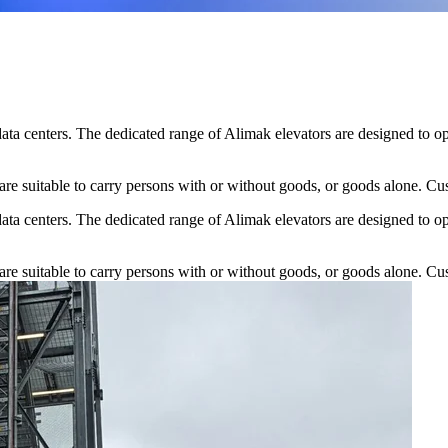
data centers. The dedicated range of Alimak elevators are designed to op
re suitable to carry persons with or without goods, or goods alone. Cust
data centers. The dedicated range of Alimak elevators are designed to op
re suitable to carry persons with or without goods, or goods alone. Cust