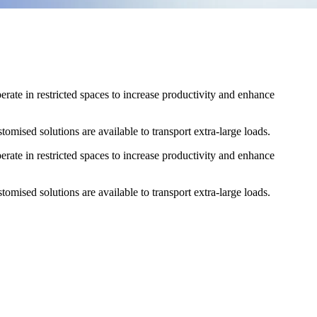
erate in restricted spaces to increase productivity and enhance
omised solutions are available to transport extra-large loads.
erate in restricted spaces to increase productivity and enhance
omised solutions are available to transport extra-large loads.