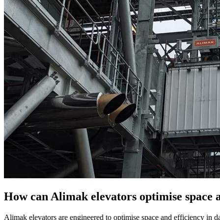
How can Alimak elevators optimise space an
Alimak elevators are engineered to optimise space and efficiency in data