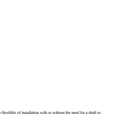
lexiblity of installation with or without the need for a shaft or