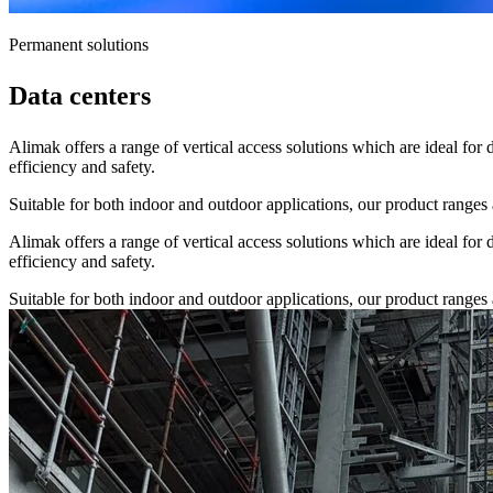
Permanent solutions
Data centers
Alimak offers a range of vertical access solutions which are ideal for 
efficiency and safety.
Suitable for both indoor and outdoor applications, our product ranges a
Alimak offers a range of vertical access solutions which are ideal for 
efficiency and safety.
Suitable for both indoor and outdoor applications, our product ranges a