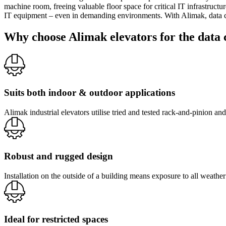
machine room, freeing valuable floor space for critical IT infrastructu
IT equipment – even in demanding environments. With Alimak, data cent
Why choose Alimak elevators for the data 
Suits both indoor & outdoor applications
Alimak industrial elevators utilise tried and tested rack-and-pinion an
Robust and rugged design
Installation on the outside of a building means exposure to all weathe
Ideal for restricted spaces