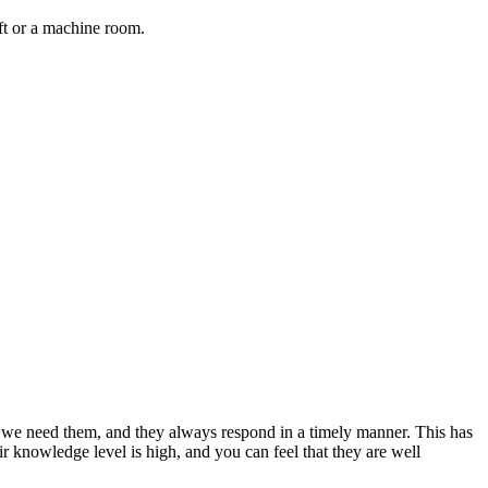
aft or a machine room.
en we need them, and they always respond in a timely manner. This has
“
eir knowledge level is high, and you can feel that they are well
f