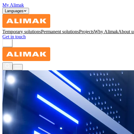
My Alimak
Languages
Temporary solutions
Permanent solutions
Projects
Why Alimak
About u
Get in touch