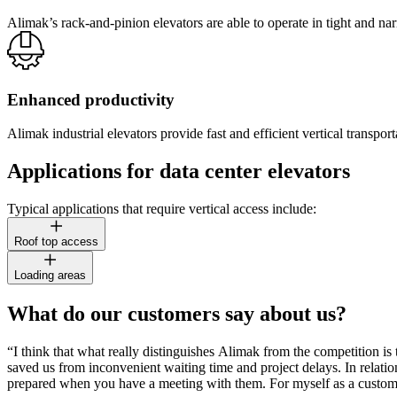
Alimak’s rack-and-pinion elevators are able to operate in tight and na
Enhanced productivity
Alimak industrial elevators provide fast and efficient vertical trans
Applications for data center elevators
Typical applications that require vertical access include:
Roof top access
Loading areas
What do our customers say about us?
“I think that what really distinguishes Alimak from the competition i
saved us from inconvenient waiting time and project delays. In relation 
prepared when you have a meeting with them. For myself as a customer t