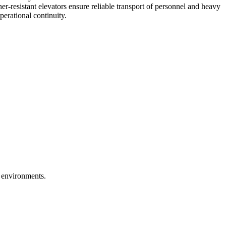
her-resistant elevators ensure reliable transport of personnel and heavy
erational continuity.
h environments.