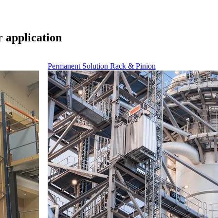
r application
Permanent Solution
Rack & Pinion
nd maintenance of ventilation and cooling equipment.
tivity when unloading heavy, bulky servers.