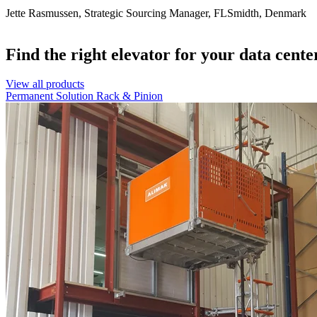
Jette Rasmussen, Strategic Sourcing Manager, FLSmidth, Denmark
Find the right elevator for your data cente
View all products
Permanent Solution
Rack & Pinion
Alimak elevators provide access to the data center roof for service a
Installation inside loading areas enhances safety and improves produc