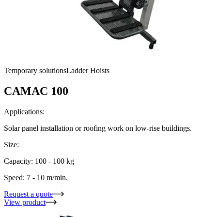
Temporary solutions
Ladder Hoists
CAMAC 100
Applications:
Solar panel installation or roofing work on low-rise buildings.
Size:
Capacity: 100 - 100 kg
Speed: 7 - 10 m/min.
Request a quote
View product