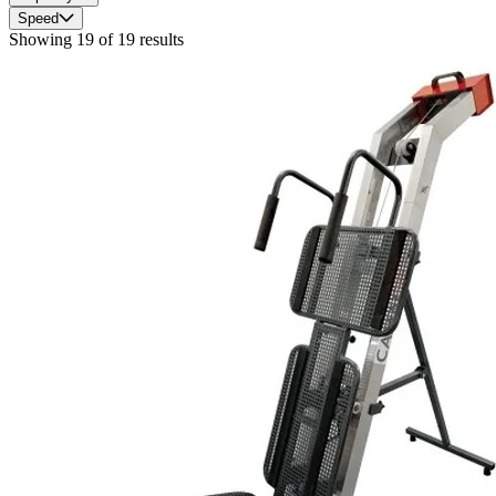
Speed
Showing
19
of
19
results