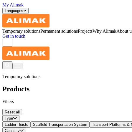
My Alimak
Languages
Temporary solutions
Permanent solutions
Projects
Why Alimak
About u
Get in touch
Temporary solutions
Products
Filters
Reset all
Type
Ladder Hoists
Scaffold Transportation System
Transport Platforms & 
Capacity