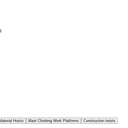
s
Material Hoists
Mast Climbing Work Platforms
Construction hoists