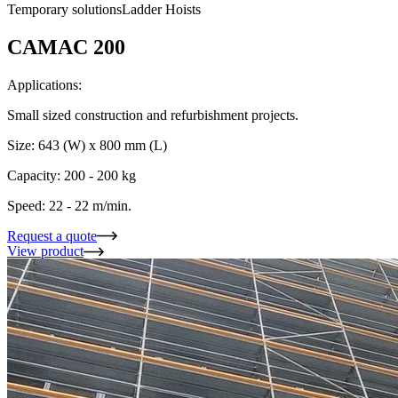
Temporary solutions
Ladder Hoists
CAMAC 200
Applications:
Small sized construction and refurbishment projects.
Size: 643 (W) x 800 mm (L)
Capacity: 200 - 200 kg
Speed: 22 - 22 m/min.
Request a quote
View product