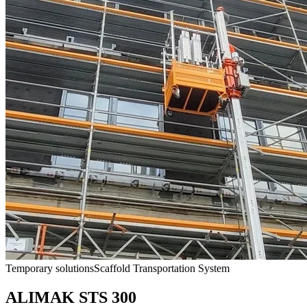
Temporary solutions
Scaffold Transportation System
ALIMAK STS 300