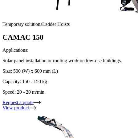
Temporary solutions
Ladder Hoists
CAMAC 150
Applications:
Solar panel installation or roofing work on low-rise buildings.
Size: 500 (W) x 600 mm (L)
Capacity: 150 - 150 kg
Speed: 20 - 20 m/min.
Request a quote
View product