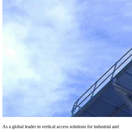
As a global leader in vertical access solutions for industrial and