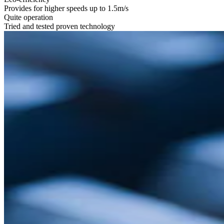
Provides for higher speeds up to 1.5m/s
Quite operation
Tried and tested proven technology