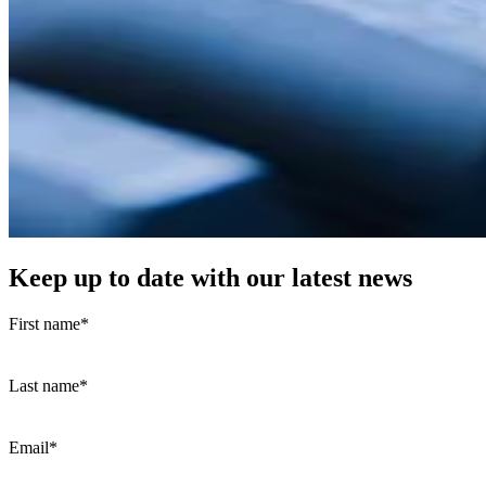
Keep up to date with our latest news
First name
*
Last name
*
Email
*