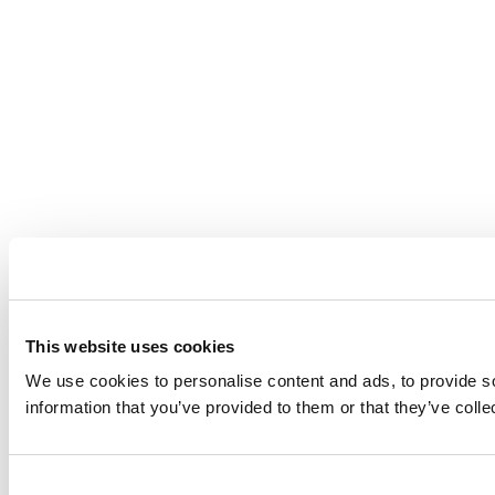
This website uses cookies
We use cookies to personalise content and ads, to provide so
information that you’ve provided to them or that they’ve coll