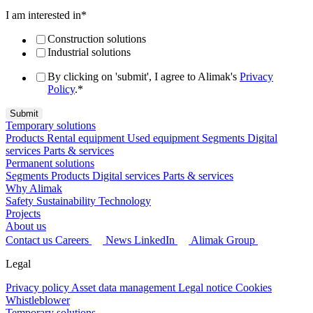
I am interested in
*
Construction solutions
Industrial solutions
By clicking on 'submit', I agree to Alimak's
Privacy
Policy
.
*
Temporary solutions
Products
Rental equipment
Used equipment
Segments
Digital
services
Parts & services
Permanent solutions
Segments
Products
Digital services
Parts & services
Why Alimak
Safety
Sustainability
Technology
Projects
About us
Contact us
Careers
News
LinkedIn
Alimak Group
Legal
Privacy policy
Asset data management
Legal notice
Cookies
Whistleblower
Temporary solutions