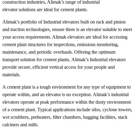
construction industries, Alimak’s range of industrial
elevator solutions are ideal for cement plants.
Alimak’s portfolio of Industrial elevators built on rack and pinion
and traction technologies, ensure there is an elevator suitable to meet
your access requirements. Alimak elevators are ideal for accessing
cement plant structures for inspections, emissions monitoring,
maintenance, and periodic overhauls. Offering the optimum
transport solution for cement plants, Alimak’s Industrial elevators
provide secure, efficient vertical access for your people and
materials.
A cement plant is a tough environment for any type of equipment to
operate within, and an elevator is no exception. Alimak’s industrial
elevators operate at peak performance within the dusty environment
of a cement plant. Typical applications include silos, cyclone towers,
wet scrubbers, preheaters, filter chambers, bagging facilities, stack
calciners and mills.