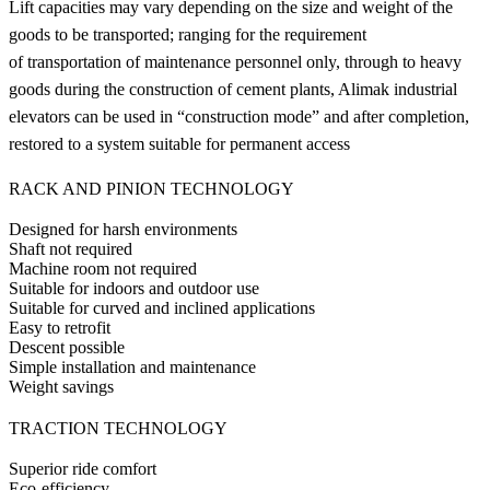
Lift capacities may vary depending on the size and weight of the
goods to be transported; ranging for the requirement
of transportation of maintenance personnel only, through to heavy
goods during the construction of cement plants, Alimak industrial
elevators can be used in “construction mode” and after completion,
restored to a system suitable for permanent access
RACK AND PINION TECHNOLOGY
Designed for harsh environments
Shaft not required
Machine room not required
Suitable for indoors and outdoor use
Suitable for curved and inclined applications
Easy to retrofit
Descent possible
Simple installation and maintenance
Weight savings
TRACTION TECHNOLOGY
Superior ride comfort
Eco-efficiency