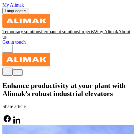
My Alimak
Languages
Temporary solutions
Permanent solutions
Projects
Why Alimak
About
us
Get in touch
Enhance productivity at your plant with
Alimak’s robust industrial elevators
Share article