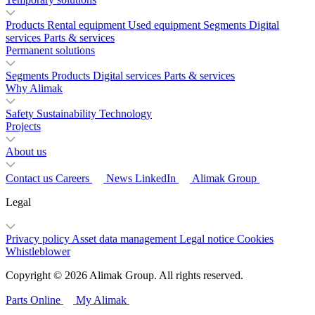
Products
Rental equipment
Used equipment
Segments
Digital
services
Parts & services
Permanent solutions
Segments
Products
Digital services
Parts & services
Why Alimak
Safety
Sustainability
Technology
Projects
About us
Contact us
Careers
News
LinkedIn
Alimak Group
Legal
Privacy policy
Asset data management
Legal notice
Cookies
Whistleblower
Copyright © 2026 Alimak Group. All rights reserved.
Parts Online
My Alimak