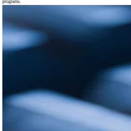
programs.