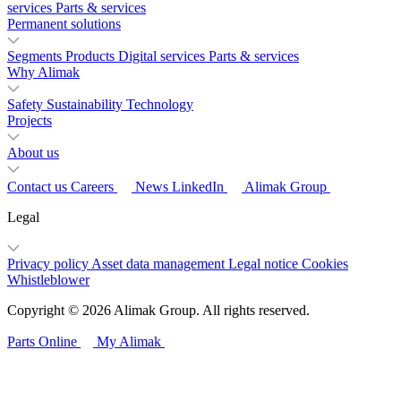
services
Parts & services
Permanent solutions
Segments
Products
Digital services
Parts & services
Why Alimak
Safety
Sustainability
Technology
Projects
About us
Contact us
Careers
News
LinkedIn
Alimak Group
Legal
Privacy policy
Asset data management
Legal notice
Cookies
Whistleblower
Copyright © 2026 Alimak Group. All rights reserved.
Parts Online
My Alimak