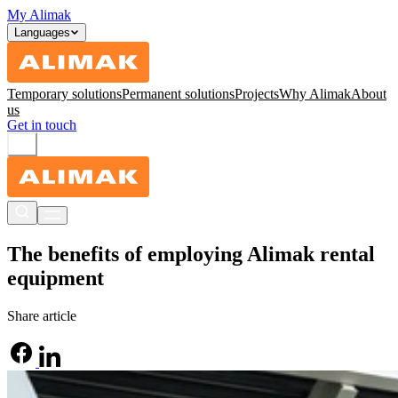
My Alimak
Languages
Temporary solutions
Permanent solutions
Projects
Why Alimak
About
us
Get in touch
The benefits of employing Alimak rental
equipment
Share article