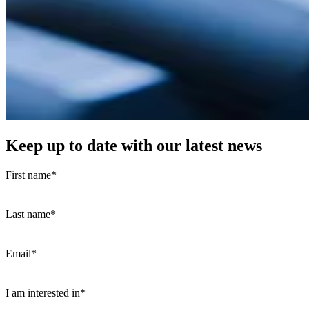
Keep up to date with our latest news
First name
*
Last name
*
Email
*
I am interested in
*