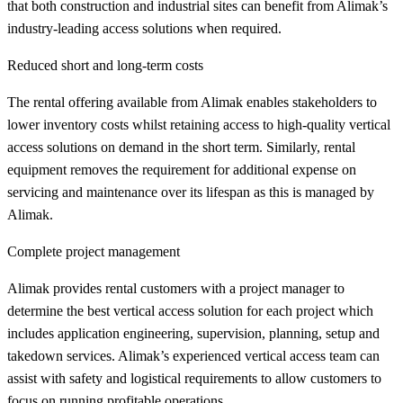
that both construction and industrial sites can benefit from Alimak’s
industry-leading access solutions when required.
Reduced short and long-term costs
The rental offering available from Alimak enables stakeholders to
lower inventory costs whilst retaining access to high-quality vertical
access solutions on demand in the short term. Similarly, rental
equipment removes the requirement for additional expense on
servicing and maintenance over its lifespan as this is managed by
Alimak.
Complete project management
Alimak provides rental customers with a project manager to
determine the best vertical access solution for each project which
includes application engineering, supervision, planning, setup and
takedown services. Alimak’s experienced vertical access team can
assist with safety and logistical requirements to allow customers to
focus on running profitable operations.