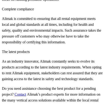
Complete compliance
Alimak is committed to ensuring that all rental equipment meets
local and global standards at all times, including for health and
safety, quality and environmental impacts. Such assurance takes the
pressure off customers who may otherwise have to take the
responsibility of certifying this information.
The latest products
As an industry innovator, Alimak constantly seeks to evolve its
products according to the latest industry requirements. When opting
to rent Alimak equipment, stakeholders can rest assured that they are
gaining access to the latest in safety and technology standards.
Do you need assistance choosing the best product for a pending
project?
Contact
Alimak’s product experts for more information on
the many vertical access solutions available within the local rental