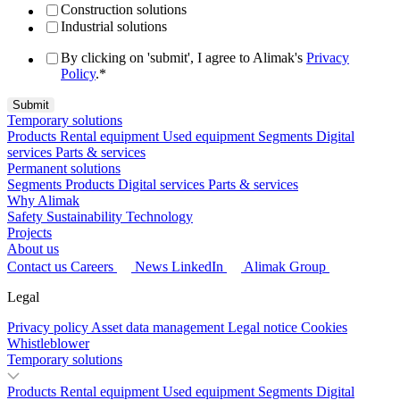
Construction solutions
Industrial solutions
By clicking on 'submit', I agree to Alimak's
Privacy
Policy
.
*
Temporary solutions
Products
Rental equipment
Used equipment
Segments
Digital
services
Parts & services
Permanent solutions
Segments
Products
Digital services
Parts & services
Why Alimak
Safety
Sustainability
Technology
Projects
About us
Contact us
Careers
News
LinkedIn
Alimak Group
Legal
Privacy policy
Asset data management
Legal notice
Cookies
Whistleblower
Temporary solutions
Products
Rental equipment
Used equipment
Segments
Digital