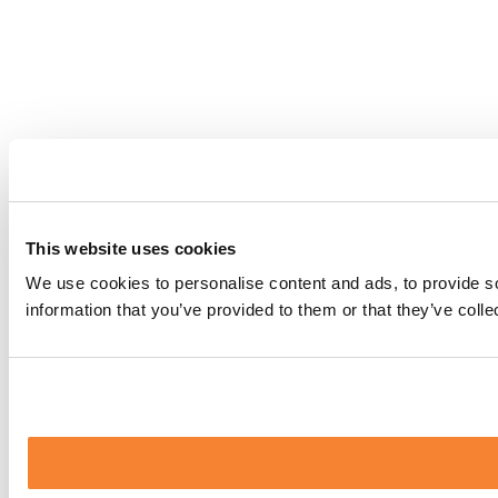
This website uses cookies
We use cookies to personalise content and ads, to provide so
information that you’ve provided to them or that they’ve coll