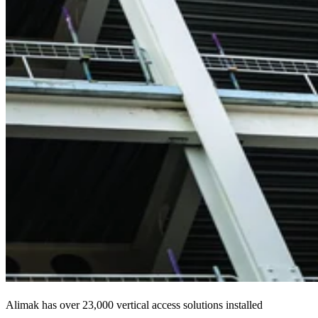
Alimak has over 23,000 vertical access solutions installed