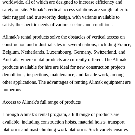
worldwide, all of which are designed to increase efficiency and
safety on site. Alimak’s vertical access solutions are sought after for
their rugged and trustworthy design, with variants available to
satisfy the specific needs of various sectors and conditions.
Alimak’s rental products solve the obstacles of vertical access on
construction and industrial sites in several nations, including France,
Belgium, Netherlands, Luxembourg, Germany, Switzerland, and
Australia where rental products are currently offered. The Alimak
products available for hire are ideal for new construction projects,
demolitions, inspections, maintenance, and facade work, among
other applications. The advantages of renting Alimak equipment are
numerous.
Access to Alimak’s full range of products
Through Alimak’s rental program, a full range of products are
available, including construction hoists, material hoists, transport
platforms and mast climbing work platforms. Such variety ensures