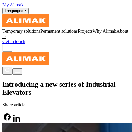
My Alimak
Languages
Temporary solutions
Permanent solutions
Projects
Why Alimak
About
us
Get in touch
Introducing a new series of Industrial
Elevators
Share article