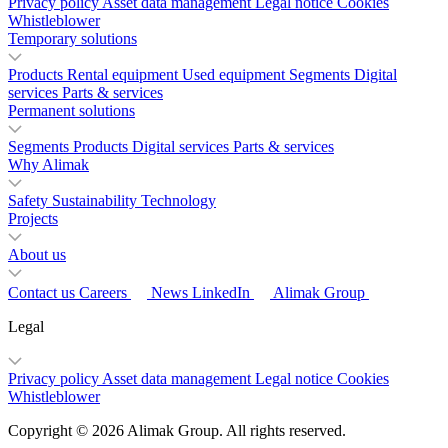
Privacy policy
Asset data management
Legal notice
Cookies
Whistleblower
Temporary solutions
Products
Rental equipment
Used equipment
Segments
Digital
services
Parts & services
Permanent solutions
Segments
Products
Digital services
Parts & services
Why Alimak
Safety
Sustainability
Technology
Projects
About us
Contact us
Careers
News
LinkedIn
Alimak Group
Legal
Privacy policy
Asset data management
Legal notice
Cookies
Whistleblower
Copyright © 2026 Alimak Group. All rights reserved.