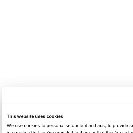
This website uses cookies
We use cookies to personalise content and ads, to provide so
information that you’ve provided to them or that they’ve coll