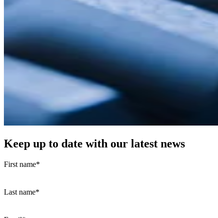
Keep up to date with our latest news
First name
*
Last name
*