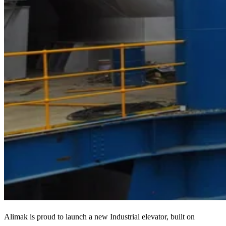
Alimak is proud to launch a new Industrial elevator, built on