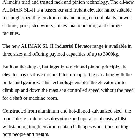
Alimak’s tried and trusted rack and pinion technology. The all-new
ALIMAK SL-H is a passenger and freight elevator range suitable
for tough operating environments including cement plants, power
stations, ports, steelworks, mines, manufacturing and storage
facilities.
The new ALIMAK SL-H Industrial Elevator range is available in
three sizes and offering payload capacities of up to 3000kg.
Built on the simple, but ingenious rack and pinion principle, the
elevator has its drive motors fitted on top of the car along with the
brake and gearbox. This technology enables the elevator car to
climb up and down the mast at a controlled speed without the need
for a shaft or machine room.
Constructed from aluminium and hot-dipped galvanized steel, the
robust design minimises downtime and operational costs whilst
withstanding tough environmental challenges when transporting
both people and freight.