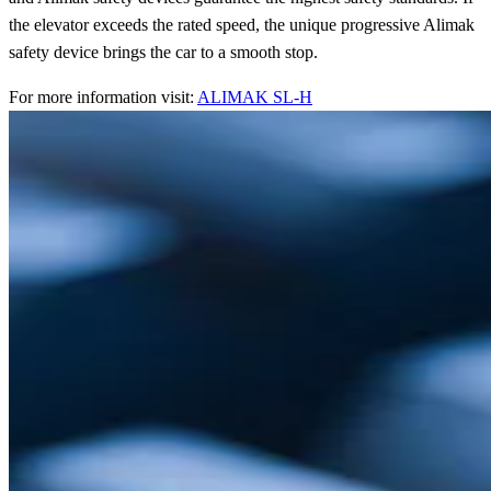
the elevator exceeds the rated speed, the unique progressive Alimak
safety device brings the car to a smooth stop.
For more information visit:
ALIMAK SL-H