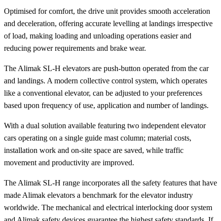
Optimised for comfort, the drive unit provides smooth acceleration
and deceleration, offering accurate levelling at landings irrespective
of load, making loading and unloading operations easier and
reducing power requirements and brake wear.
The Alimak SL-H elevators are push-button operated from the car
and landings. A modern collective control system, which operates
like a conventional elevator, can be adjusted to your preferences
based upon frequency of use, application and number of landings.
With a dual solution available featuring two independent elevator
cars operating on a single guide mast column; material costs,
installation work and on-site space are saved, while traffic
movement and productivity are improved.
The Alimak SL-H range incorporates all the safety features that have
made Alimak elevators a benchmark for the elevator industry
worldwide. The mechanical and electrical interlocking door system
and Alimak safety devices guarantee the highest safety standards. If