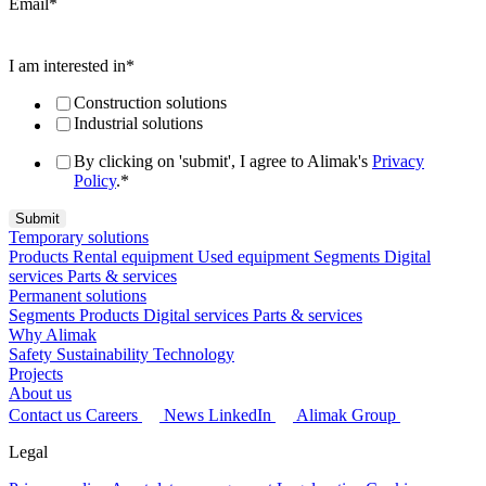
Email
*
I am interested in
*
Construction solutions
Industrial solutions
By clicking on 'submit', I agree to Alimak's
Privacy
Policy
.
*
Temporary solutions
Products
Rental equipment
Used equipment
Segments
Digital
services
Parts & services
Permanent solutions
Segments
Products
Digital services
Parts & services
Why Alimak
Safety
Sustainability
Technology
Projects
About us
Contact us
Careers
News
LinkedIn
Alimak Group
Legal