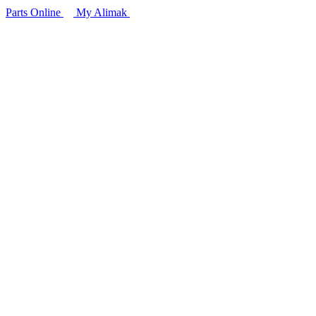
Parts Online
My Alimak