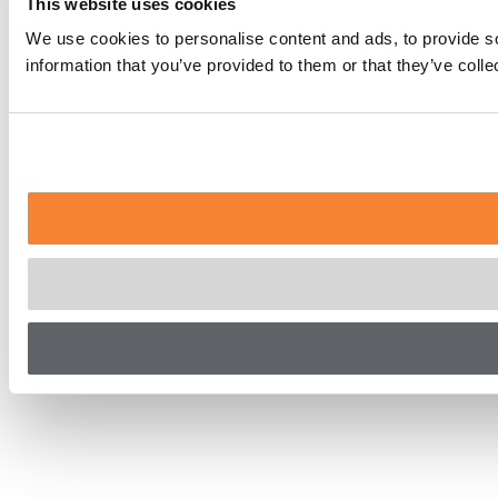
This website uses cookies
We use cookies to personalise content and ads, to provide so
information that you’ve provided to them or that they’ve coll