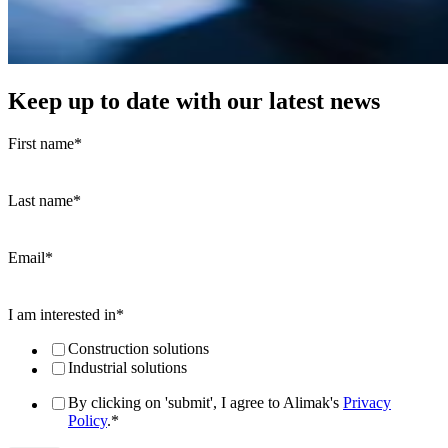
Keep up to date with our latest news
First name
*
Last name
*
Email
*
I am interested in
*
Construction solutions
Industrial solutions
By clicking on 'submit', I agree to Alimak's
Privacy
Policy
.
*