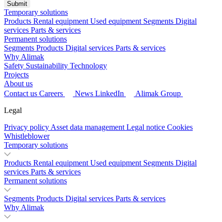
Temporary solutions
Products
Rental equipment
Used equipment
Segments
Digital
services
Parts & services
Permanent solutions
Segments
Products
Digital services
Parts & services
Why Alimak
Safety
Sustainability
Technology
Projects
About us
Contact us
Careers
News
LinkedIn
Alimak Group
Legal
Privacy policy
Asset data management
Legal notice
Cookies
Whistleblower
Temporary solutions
Products
Rental equipment
Used equipment
Segments
Digital
services
Parts & services
Permanent solutions
Segments
Products
Digital services
Parts & services
Why Alimak