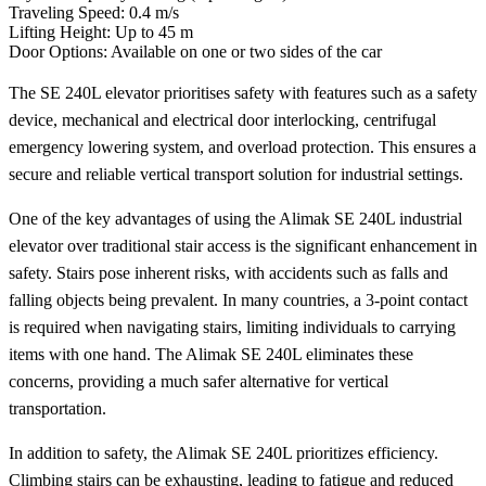
Traveling Speed: 0.4 m/s
Lifting Height: Up to 45 m
Door Options: Available on one or two sides of the car
The SE 240L elevator prioritises safety with features such as a safety
device, mechanical and electrical door interlocking, centrifugal
emergency lowering system, and overload protection. This ensures a
secure and reliable vertical transport solution for industrial settings.
One of the key advantages of using the Alimak SE 240L industrial
elevator over traditional stair access is the significant enhancement in
safety. Stairs pose inherent risks, with accidents such as falls and
falling objects being prevalent. In many countries, a 3-point contact
is required when navigating stairs, limiting individuals to carrying
items with one hand. The Alimak SE 240L eliminates these
concerns, providing a much safer alternative for vertical
transportation.
In addition to safety, the Alimak SE 240L prioritizes efficiency.
Climbing stairs can be exhausting, leading to fatigue and reduced