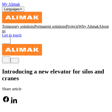
My Alimak
Languages
Temporary solutions
Permanent solutions
Projects
Why Alimak
About
us
Get in touch
Introducing a new elevator for silos and
cranes
Share article