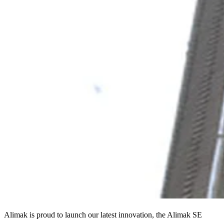
Alimak is proud to launch our latest innovation, the Alimak SE