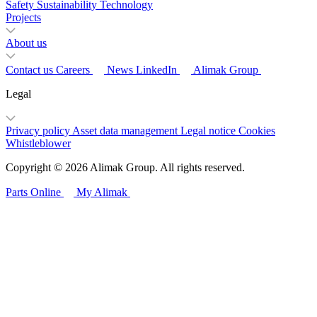
Safety
Sustainability
Technology
Projects
About us
Contact us
Careers
News
LinkedIn
Alimak Group
Legal
Privacy policy
Asset data management
Legal notice
Cookies
Whistleblower
Copyright © 2026 Alimak Group. All rights reserved.
Parts Online
My Alimak