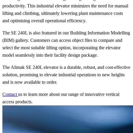
productivity. This industrial elevator minimizes the need for manual
lifting and climbing, ultimately lowering plant maintenance costs
and optimising overall operational efficiency.
The SE 240L is also featured in our Building Information Modelling
(BIM) gallery. Customers can access object files to compare and
select the most suitable lifting option, incorporating the elevator
model seamlessly into their facility design package.
The Alimak SE 240L elevator is a durable, robust, and cost-effective
solution, promising to elevate industrial operations to new heights
and is now available to order.
Contact
us to learn more about our range of innovative vertical
access products.