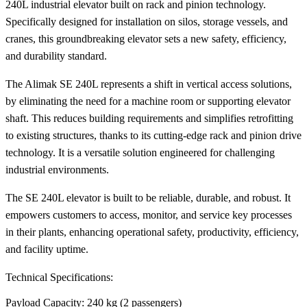
240L industrial elevator built on rack and pinion technology.
Specifically designed for installation on silos, storage vessels, and
cranes, this groundbreaking elevator sets a new safety, efficiency,
and durability standard.
The Alimak SE 240L represents a shift in vertical access solutions,
by eliminating the need for a machine room or supporting elevator
shaft. This reduces building requirements and simplifies retrofitting
to existing structures, thanks to its cutting-edge rack and pinion drive
technology. It is a versatile solution engineered for challenging
industrial environments.
The SE 240L elevator is built to be reliable, durable, and robust. It
empowers customers to access, monitor, and service key processes
in their plants, enhancing operational safety, productivity, efficiency,
and facility uptime.
Technical Specifications:
Payload Capacity: 240 kg (2 passengers)