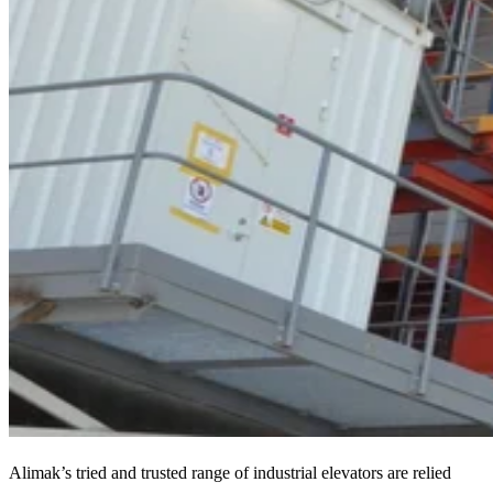
Alimak’s tried and trusted range of industrial elevators are relied