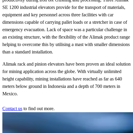
SE 1200 industrial elevators provide for the transport of materials,
equipment and key personnel across three facilities with car
dimensions capable of carrying pallet loads or a stretcher in case of
emergency evacuation. Lack of space was a particular challenge in
an existing structure, with the flexibility of the Alimak product range
helping to overcome this by utilising a mast with smaller dimensions
than a standard installation.
Alimak rack and pinion elevators have been proven an ideal solution
for mining application across the globe. With virtually unlimited
height capability, mining installations have reached as far as 640
meters below ground in Indonesia and a depth of 700 meters in
Mexico.
Contact us
to find out more.