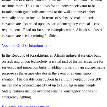
machine room. This also allows for an industrial elevator to be
installed with guide rails anchored to the wall and travel either
vertically or on an incline. In terms of safety, Alimak industrial
elevators are also relied upon as part of emergency vertical access
requirements. Read on for some examples where Alimak’s industrial
elevators are used at mining facilities.
Voskhod-Oriel’s chromium mine
In the Republic of Kazakhstan, an Alimak industrial elevator built
on rack and pinion technology is a vital part of the infrastructure for
servicing and inspection tasks in addition to serving an indispensable
purpose as the escape elevator in the event of an emergency
situation. The durable construction has a lifting height of over 200
metres and a payload capacity of up to 1000 kg or nine people.
Safety features include overload sensing, emergency phone and
emergency lighting.
Boliden’s Aitik mine expansion