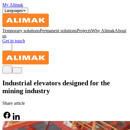
My Alimak
Languages
Temporary solutions
Permanent solutions
Projects
Why Alimak
About
us
Get in touch
Industrial elevators designed for the
mining industry
Share article