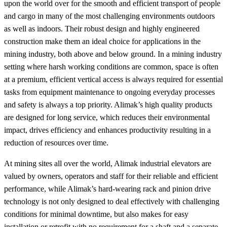
upon the world over for the smooth and efficient transport of people
and cargo in many of the most challenging environments outdoors
as well as indoors. Their robust design and highly engineered
construction make them an ideal choice for applications in the
mining industry, both above and below ground. In a mining industry
setting where harsh working conditions are common, space is often
at a premium, efficient vertical access is always required for essential
tasks from equipment maintenance to ongoing everyday processes
and safety is always a top priority. Alimak’s high quality products
are designed for long service, which reduces their environmental
impact, drives efficiency and enhances productivity resulting in a
reduction of resources over time.
At mining sites all over the world, Alimak industrial elevators are
valued by owners, operators and staff for their reliable and efficient
performance, while Alimak’s hard-wearing rack and pinion drive
technology is not only designed to deal effectively with challenging
conditions for minimal downtime, but also makes for easy
installation or retrofit with no requirement for a shaft and a separate