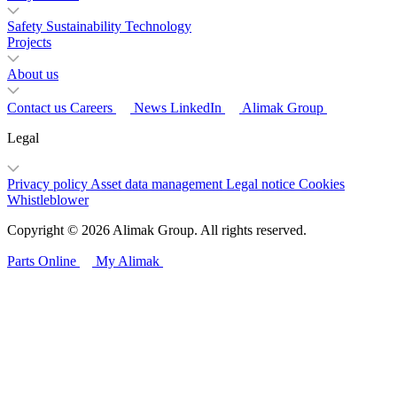
Safety
Sustainability
Technology
Projects
About us
Contact us
Careers
News
LinkedIn
Alimak Group
Legal
Privacy policy
Asset data management
Legal notice
Cookies
Whistleblower
Copyright © 2026 Alimak Group. All rights reserved.
Parts Online
My Alimak