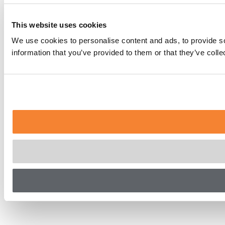
This website uses cookies
We use cookies to personalise content and ads, to provide so
information that you’ve provided to them or that they’ve coll