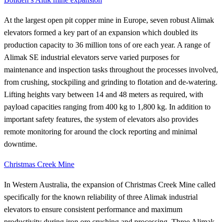
At the largest open pit copper mine in Europe, seven robust Alimak
elevators formed a key part of an expansion which doubled its
production capacity to 36 million tons of ore each year. A range of
Alimak SE industrial elevators serve varied purposes for
maintenance and inspection tasks throughout the processes involved,
from crushing, stockpiling and grinding to flotation and de-watering.
Lifting heights vary between 14 and 48 meters as required, with
payload capacities ranging from 400 kg to 1,800 kg. In addition to
important safety features, the system of elevators also provides
remote monitoring for around the clock reporting and minimal
downtime.
Christmas Creek Mine
In Western Australia, the expansion of Christmas Creek Mine called
specifically for the known reliability of three Alimak industrial
elevators to ensure consistent performance and maximum
productivity during iron ore crushing and processing. Three Alimak