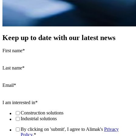
Keep up to date with our latest news
First name
*
Last name
*
Email
*
I am interested in
*
Construction solutions
Industrial solutions
By clicking on 'submit', I agree to Alimak's
Privacy
Policy
.
*