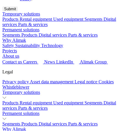
Temporary solutions
Products
Rental equipment
Used equipment
Segments
Digital
services
Parts & services
Permanent solutions
Segments
Products
Digital services
Parts & services
Why Alimak
Safety
Sustainability
Technology
Projects
About us
Contact us
Careers
News
LinkedIn
Alimak Group
Legal
Privacy policy
Asset data management
Legal notice
Cookies
Whistleblower
Temporary solutions
Products
Rental equipment
Used equipment
Segments
Digital
services
Parts & services
Permanent solutions
Segments
Products
Digital services
Parts & services
Why Alimak