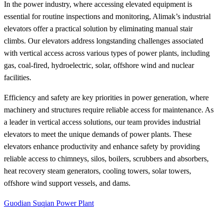
In the power industry, where accessing elevated equipment is
essential for routine inspections and monitoring, Alimak’s industrial
elevators offer a practical solution by eliminating manual stair
climbs. Our elevators address longstanding challenges associated
with vertical access across various types of power plants, including
gas, coal-fired, hydroelectric, solar, offshore wind and nuclear
facilities.
Efficiency and safety are key priorities in power generation, where
machinery and structures require reliable access for maintenance. As
a leader in vertical access solutions, our team provides industrial
elevators to meet the unique demands of power plants. These
elevators enhance productivity and enhance safety by providing
reliable access to chimneys, silos, boilers, scrubbers and absorbers,
heat recovery steam generators, cooling towers, solar towers,
offshore wind support vessels, and dams.
Guodian Suqian Power Plant