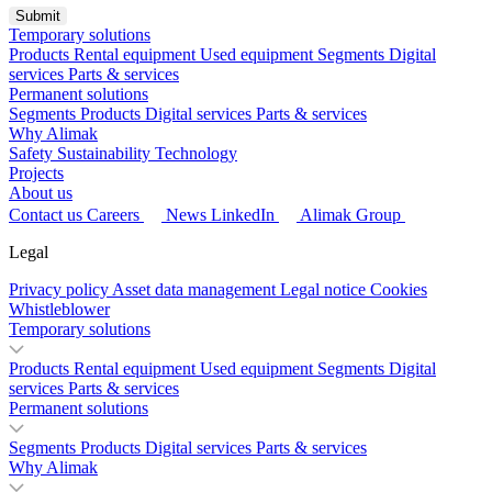
Temporary solutions
Products
Rental equipment
Used equipment
Segments
Digital
services
Parts & services
Permanent solutions
Segments
Products
Digital services
Parts & services
Why Alimak
Safety
Sustainability
Technology
Projects
About us
Contact us
Careers
News
LinkedIn
Alimak Group
Legal
Privacy policy
Asset data management
Legal notice
Cookies
Whistleblower
Temporary solutions
Products
Rental equipment
Used equipment
Segments
Digital
services
Parts & services
Permanent solutions
Segments
Products
Digital services
Parts & services
Why Alimak