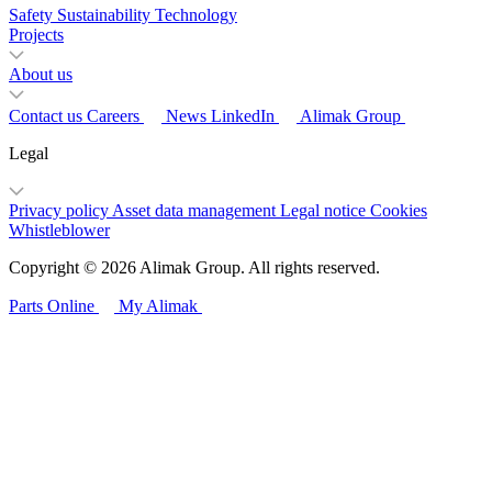
Safety
Sustainability
Technology
Projects
About us
Contact us
Careers
News
LinkedIn
Alimak Group
Legal
Privacy policy
Asset data management
Legal notice
Cookies
Whistleblower
Copyright © 2026 Alimak Group. All rights reserved.
Parts Online
My Alimak