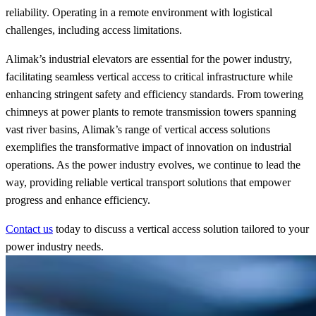
reliability. Operating in a remote environment with logistical
challenges, including access limitations.
Alimak’s industrial elevators are essential for the power industry,
facilitating seamless vertical access to critical infrastructure while
enhancing stringent safety and efficiency standards. From towering
chimneys at power plants to remote transmission towers spanning
vast river basins, Alimak’s range of vertical access solutions
exemplifies the transformative impact of innovation on industrial
operations. As the power industry evolves, we continue to lead the
way, providing reliable vertical transport solutions that empower
progress and enhance efficiency.
Contact us
today to discuss a vertical access solution tailored to your
power industry needs.