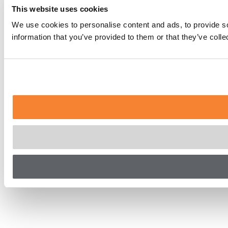
This website uses cookies
We use cookies to personalise content and ads, to provide so
information that you’ve provided to them or that they’ve coll