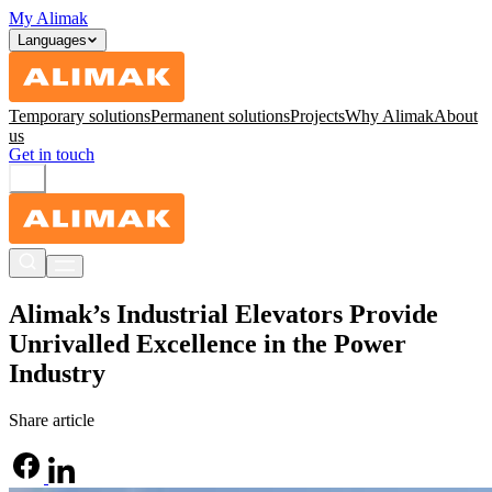
My Alimak
Languages
Temporary solutions
Permanent solutions
Projects
Why Alimak
About
us
Get in touch
Alimak’s Industrial Elevators Provide
Unrivalled Excellence in the Power
Industry
Share article