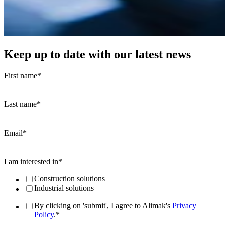
Keep up to date with our latest news
First name
*
Last name
*
Email
*
I am interested in
*
Construction solutions
Industrial solutions
By clicking on 'submit', I agree to Alimak's
Privacy
Policy
.
*