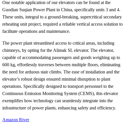
One notable application of our elevators can be found at the
Guodian Suqian Power Plant in China, specifically units 3 and 4.
These units, integral to a ground-breaking, supercritical secondary
reheating unit project, required a reliable vertical access solution to
facilitate operations and maintenance.
The power plant streamlined access to critical areas, including
chimneys, by opting for the Alimak SL elevator. The elevator,
capable of accommodating passengers and goods weighing up to
600 kg, effortlessly traverses between multiple floors, eliminating
the need for arduous stair climbs. The ease of installation and the
elevator’s robust design ensured minimal disruption to plant
operations. Specifically designed to transport personnel to the
Continuous Emission Monitoring System (CEMS), this elevator
exemplifies how technology can seamlessly integrate into the
infrastructure of power plants, enhancing safety and efficiency.
Amazon River