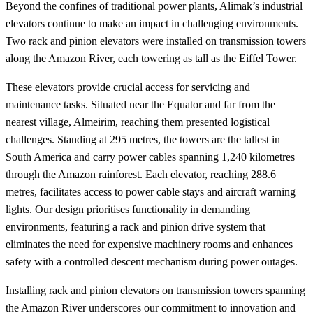
Beyond the confines of traditional power plants, Alimak’s industrial
elevators continue to make an impact in challenging environments.
Two rack and pinion elevators were installed on transmission towers
along the Amazon River, each towering as tall as the Eiffel Tower.
These elevators provide crucial access for servicing and
maintenance tasks. Situated near the Equator and far from the
nearest village, Almeirim, reaching them presented logistical
challenges. Standing at 295 metres, the towers are the tallest in
South America and carry power cables spanning 1,240 kilometres
through the Amazon rainforest. Each elevator, reaching 288.6
metres, facilitates access to power cable stays and aircraft warning
lights. Our design prioritises functionality in demanding
environments, featuring a rack and pinion drive system that
eliminates the need for expensive machinery rooms and enhances
safety with a controlled descent mechanism during power outages.
Installing rack and pinion elevators on transmission towers spanning
the Amazon River underscores our commitment to innovation and