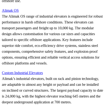
offshore use.
Alimak OS
The Alimak OS range of industrial elevators is engineered for robust
performance in harsh offshore conditions. These elevators can
transport passengers and freight up to 10,000 kg. The modular
design allows customisation for various car sizes and capacities
tailored to specific offshore applications. Key features include
superior ride comfort, eco-efficiency drive systems, stainless steel
components, comprehensive safety features, and explosion-proof
options, ensuring efficient and reliable vertical access solutions for
offshore platforms and vessels.
Custom Industrial Elevators
Alimak’s industrial elevators, built on rack and pinion technology,
are adaptable to almost any height or payload and can be installed
on inclined or curved structures. The largest payload capacity to date
is 24,000 kg, with the highest elevator reaching 645 metres and the
deepest underground application at 700 metres.