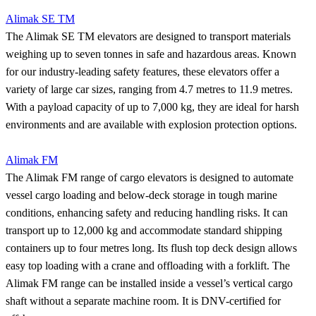
Alimak SE TM
The Alimak SE TM elevators are designed to transport materials
weighing up to seven tonnes in safe and hazardous areas. Known
for our industry-leading safety features, these elevators offer a
variety of large car sizes, ranging from 4.7 metres to 11.9 metres.
With a payload capacity of up to 7,000 kg, they are ideal for harsh
environments and are available with explosion protection options.
Alimak FM
The Alimak FM range of cargo elevators is designed to automate
vessel cargo loading and below-deck storage in tough marine
conditions, enhancing safety and reducing handling risks. It can
transport up to 12,000 kg and accommodate standard shipping
containers up to four metres long. Its flush top deck design allows
easy top loading with a crane and offloading with a forklift. The
Alimak FM range can be installed inside a vessel’s vertical cargo
shaft without a separate machine room. It is DNV-certified for