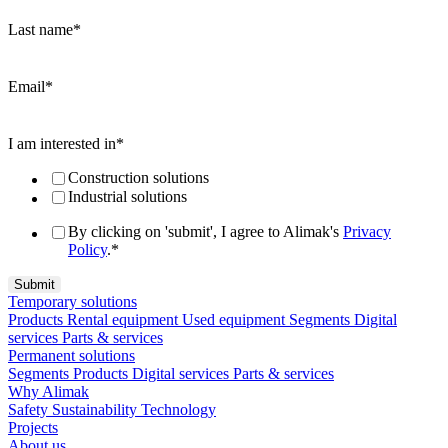
Last name
*
Email
*
I am interested in
*
Construction solutions
Industrial solutions
By clicking on 'submit', I agree to Alimak's
Privacy
Policy
.
*
Temporary solutions
Products
Rental equipment
Used equipment
Segments
Digital
services
Parts & services
Permanent solutions
Segments
Products
Digital services
Parts & services
Why Alimak
Safety
Sustainability
Technology
Projects
About us