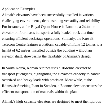
Application Examples
Alimak’s elevators have been successfully installed in various
challenging environments, demonstrating versatility and reliability.
For instance, at the Royal Opera House in London, a 24-tonne
elevator on four masts transports a fully loaded truck at a time,
ensuring efficient backstage operations. Similarly, the Kuwait
Telecom Centre features a platform capable of lifting 12 tonnes to a
height of 62 metres, installed outside the building without an
elevator shaft, showcasing the flexibility of Alimak’s design.
In South Korea, Korean Airlines uses a 10-tonne elevator to
transport jet engines, highlighting the elevator’s capacity to handle
oversized and heavy loads with precision. Meanwhile, at the
Rönnskär Smelting Plant in Sweden, a 7-tonne elevator ensures the
efficient transportation of materials within the plant.
Alimak’s high-capacity elevators are designed to meet the rigorous