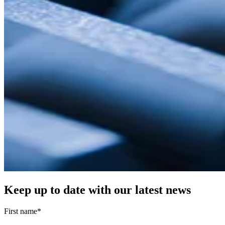
Keep up to date with our latest news
First name
*