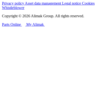
Privacy policy
Asset data management
Legal notice
Cookies
Whistleblower
Copyright © 2026 Alimak Group. All rights reserved.
Parts Online
My Alimak