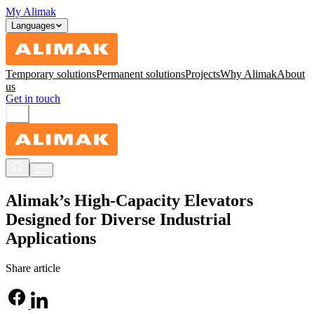
My Alimak
Languages
Temporary solutions
Permanent solutions
Projects
Why Alimak
About
us
Get in touch
Alimak’s High-Capacity Elevators
Designed for Diverse Industrial
Applications
Share article