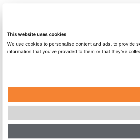
This website uses cookies
We use cookies to personalise content and ads, to provide so
information that you’ve provided to them or that they’ve coll