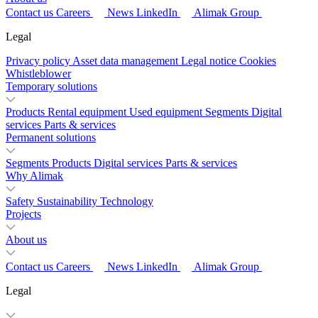
Contact us
Careers
News
LinkedIn
Alimak Group
Legal
Privacy policy
Asset data management
Legal notice
Cookies
Whistleblower
Temporary solutions
Products
Rental equipment
Used equipment
Segments
Digital
services
Parts & services
Permanent solutions
Segments
Products
Digital services
Parts & services
Why Alimak
Safety
Sustainability
Technology
Projects
About us
Contact us
Careers
News
LinkedIn
Alimak Group
Legal