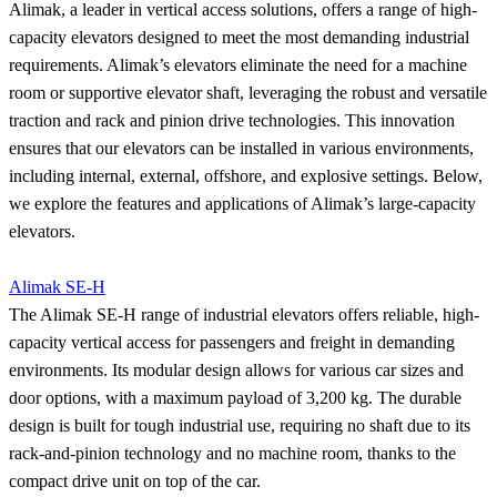
Alimak, a leader in vertical access solutions, offers a range of high-
capacity elevators designed to meet the most demanding industrial
requirements. Alimak’s elevators eliminate the need for a machine
room or supportive elevator shaft, leveraging the robust and versatile
traction and rack and pinion drive technologies. This innovation
ensures that our elevators can be installed in various environments,
including internal, external, offshore, and explosive settings. Below,
we explore the features and applications of Alimak’s large-capacity
elevators.
Alimak SE-H
The Alimak SE-H range of industrial elevators offers reliable, high-
capacity vertical access for passengers and freight in demanding
environments. Its modular design allows for various car sizes and
door options, with a maximum payload of 3,200 kg. The durable
design is built for tough industrial use, requiring no shaft due to its
rack-and-pinion technology and no machine room, thanks to the
compact drive unit on top of the car.