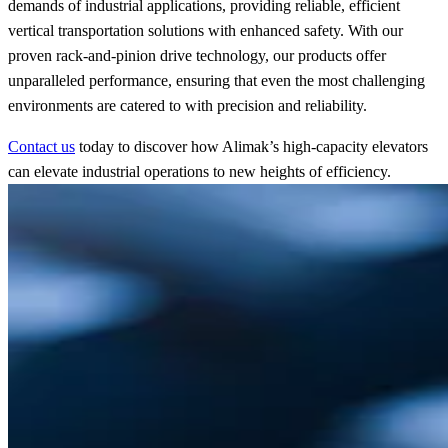
demands of industrial applications, providing reliable, efficient
vertical transportation solutions with enhanced safety. With our
proven rack-and-pinion drive technology, our products offer
unparalleled performance, ensuring that even the most challenging
environments are catered to with precision and reliability.
Contact us
today to discover how Alimak’s high-capacity elevators
can elevate industrial operations to new heights of efficiency.