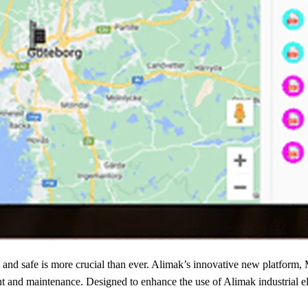
nt and safe is more crucial than ever. Alimak’s innovative new platform,
t and maintenance. Designed to enhance the use of Alimak industrial el