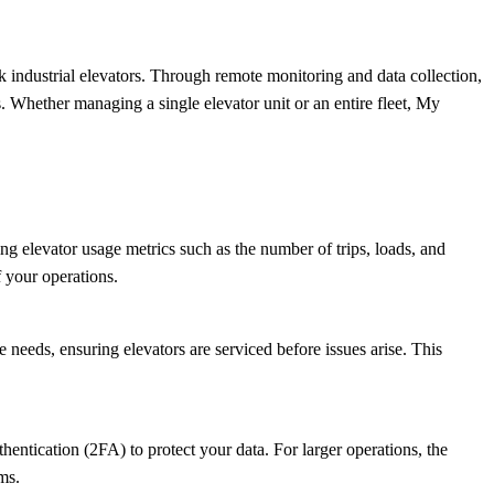
ndustrial elevators. Through remote monitoring and data collection,
 Whether managing a single elevator unit or an entire fleet, My
ing elevator usage metrics such as the number of trips, loads, and
 your operations.
eeds, ensuring elevators are serviced before issues arise. This
entication (2FA) to protect your data. For larger operations, the
ms.