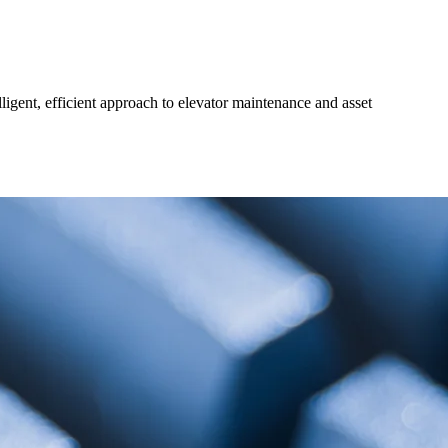
gent, efficient approach to elevator maintenance and asset