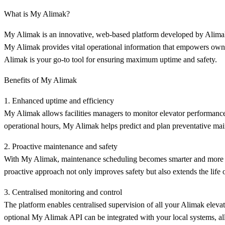
What is My Alimak?
My Alimak is an innovative, web-based platform developed by Alimak 
My Alimak provides vital operational information that empowers owners
Alimak is your go-to tool for ensuring maximum uptime and safety.
Benefits of My Alimak
1. Enhanced uptime and efficiency
My Alimak allows facilities managers to monitor elevator performance i
operational hours, My Alimak helps predict and plan preventative mai
2. Proactive maintenance and safety
With My Alimak, maintenance scheduling becomes smarter and more proa
proactive approach not only improves safety but also extends the life
3. Centralised monitoring and control
The platform enables centralised supervision of all your Alimak elevat
optional My Alimak API can be integrated with your local systems, al