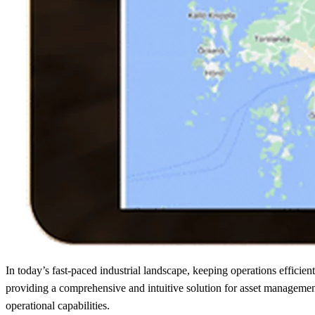
In today’s fast-paced industrial landscape, keeping operations efficie
providing a comprehensive and intuitive solution for asset managemen
operational capabilities.