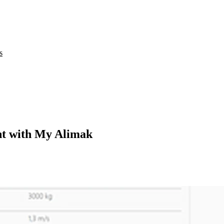
s
nt with My Alimak