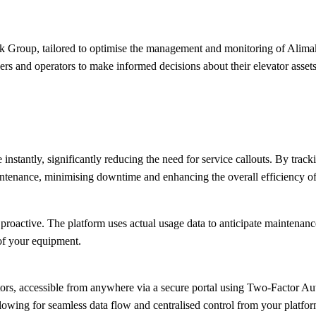
Group, tailored to optimise the management and monitoring of Alimak i
 and operators to make informed decisions about their elevator assets.
nstantly, significantly reducing the need for service callouts. By track
ntenance, minimising downtime and enhancing the overall efficiency of
ctive. The platform uses actual usage data to anticipate maintenance n
 of your equipment.
ors, accessible from anywhere via a secure portal using Two-Factor Auth
lowing for seamless data flow and centralised control from your platfor