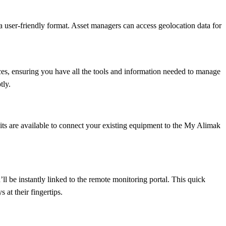
n a user-friendly format. Asset managers can access geolocation data for
ces, ensuring you have all the tools and information needed to manage
tly.
 kits are available to connect your existing equipment to the My Alimak
l be instantly linked to the remote monitoring portal. This quick
 at their fingertips.