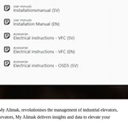
 My Alimak, revolutionises the management of industrial elevators,
evators, My Alimak delivers insights and data to elevate your