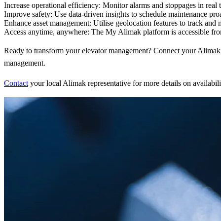
Increase operational efficiency:
Monitor alarms and stoppages in real t
Improve safety:
Use data-driven insights to schedule maintenance proa
Enhance asset management:
Utilise geolocation features to track and
Access anytime, anywhere:
The My Alimak platform is accessible fro
Ready to transform your elevator management? Connect your Alimak ele
management.
Contact
your local Alimak representative for more details on availabili