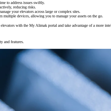
ime to address issues swiftly.
ctively, reducing risks.
 manage your elevators across large or complex sites.
m multiple devices, allowing you to manage your assets on the go.
vators with the My Alimak portal and take advantage of a more intelli
ty and features.