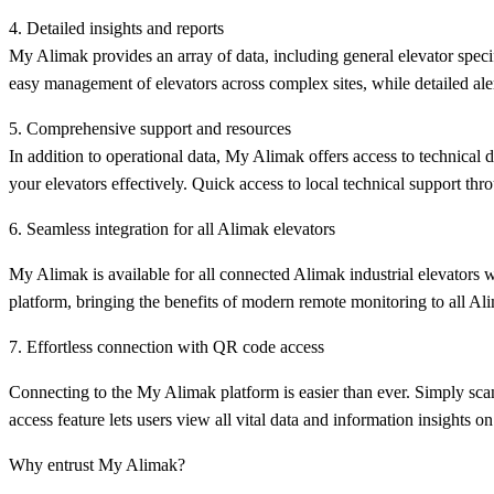
4. Detailed insights and reports
My Alimak provides an array of data, including general elevator specifi
easy management of elevators across complex sites, while detailed alert
5. Comprehensive support and resources
In addition to operational data, My Alimak offers access to technical
your elevators effectively. Quick access to local technical support thr
6. Seamless integration for all Alimak elevators
My Alimak is available for all connected Alimak industrial elevators w
platform, bringing the benefits of modern remote monitoring to all Al
7. Effortless connection with QR code access
Connecting to the My Alimak platform is easier than ever. Simply scan
access feature lets users view all vital data and information insights on 
Why entrust My Alimak?