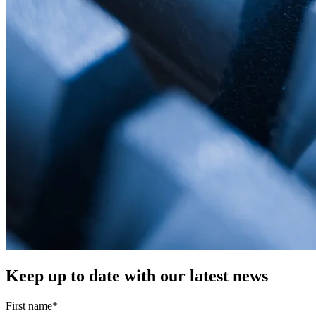
Keep up to date with our latest news
First name
*