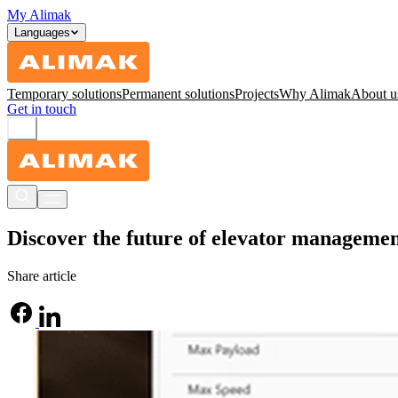
My Alimak
Languages
Temporary solutions
Permanent solutions
Projects
Why Alimak
About u
Get in touch
Discover the future of elevator manageme
Share article