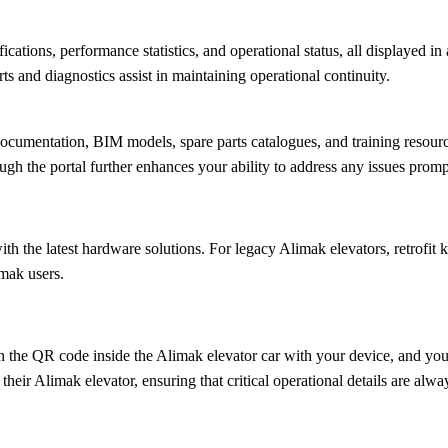
cations, performance statistics, and operational status, all displayed i
s and diagnostics assist in maintaining operational continuity.
 documentation, BIM models, spare parts catalogues, and training resour
ough the portal further enhances your ability to address any issues promp
ith the latest hardware solutions. For legacy Alimak elevators, retrofit
imak users.
 the QR code inside the Alimak elevator car with your device, and you’l
their Alimak elevator, ensuring that critical operational details are always