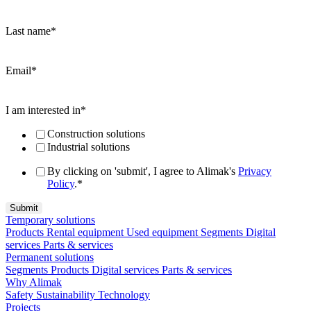
Last name
*
Email
*
I am interested in
*
Construction solutions
Industrial solutions
By clicking on 'submit', I agree to Alimak's
Privacy
Policy
.
*
Temporary solutions
Products
Rental equipment
Used equipment
Segments
Digital
services
Parts & services
Permanent solutions
Segments
Products
Digital services
Parts & services
Why Alimak
Safety
Sustainability
Technology
Projects