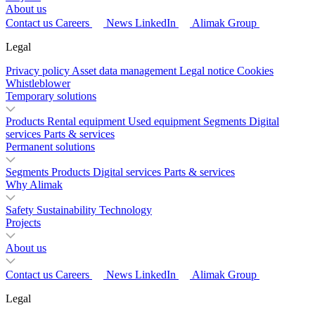
About us
Contact us
Careers
News
LinkedIn
Alimak Group
Legal
Privacy policy
Asset data management
Legal notice
Cookies
Whistleblower
Temporary solutions
Products
Rental equipment
Used equipment
Segments
Digital
services
Parts & services
Permanent solutions
Segments
Products
Digital services
Parts & services
Why Alimak
Safety
Sustainability
Technology
Projects
About us
Contact us
Careers
News
LinkedIn
Alimak Group
Legal