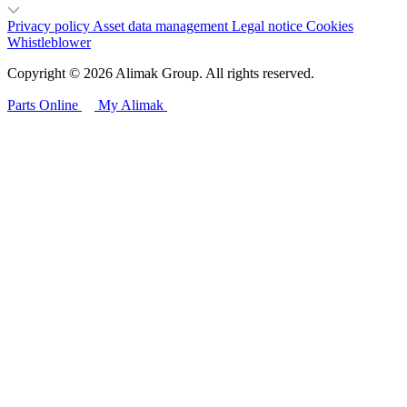
Privacy policy
Asset data management
Legal notice
Cookies
Whistleblower
Copyright © 2026 Alimak Group. All rights reserved.
Parts Online
My Alimak