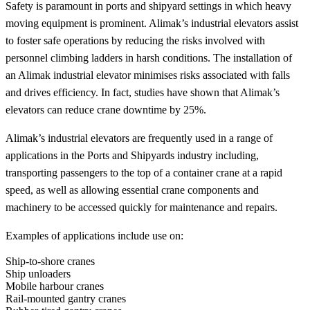
Safety is paramount in ports and shipyard settings in which heavy
moving equipment is prominent. Alimak’s industrial elevators assist
to foster safe operations by reducing the risks involved with
personnel climbing ladders in harsh conditions. The installation of
an Alimak industrial elevator minimises risks associated with falls
and drives efficiency. In fact, studies have shown that Alimak’s
elevators can reduce crane downtime by 25%.
Alimak’s industrial elevators are frequently used in a range of
applications in the Ports and Shipyards industry including,
transporting passengers to the top of a container crane at a rapid
speed, as well as allowing essential crane components and
machinery to be accessed quickly for maintenance and repairs.
Examples of applications include use on:
Ship-to-shore cranes
Ship unloaders
Mobile harbour cranes
Rail-mounted gantry cranes