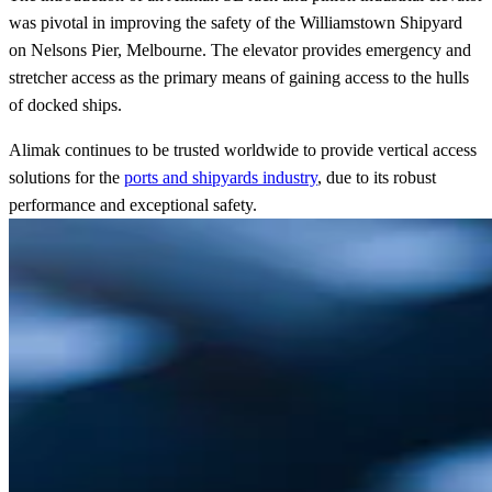
was pivotal in improving the safety of the Williamstown Shipyard
on Nelsons Pier, Melbourne. The elevator provides emergency and
stretcher access as the primary means of gaining access to the hulls
of docked ships.
Alimak continues to be trusted worldwide to provide vertical access
solutions for the
ports and shipyards industry
, due to its robust
performance and exceptional safety.