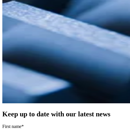
Keep up to date with our latest news
First name
*