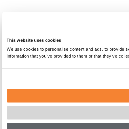
This website uses cookies
We use cookies to personalise content and ads, to provide so
information that you’ve provided to them or that they’ve coll