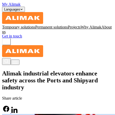
My Alimak
Languages
Temporary solutions
Permanent solutions
Projects
Why Alimak
About
us
Get in touch
Alimak industrial elevators enhance
safety across the Ports and Shipyard
industry
Share article