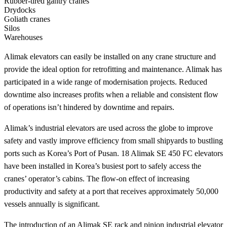
Rubber-tired gantry cranes
Drydocks
Goliath cranes
Silos
Warehouses
Alimak elevators can easily be installed on any crane structure and
provide the ideal option for retrofitting and maintenance. Alimak has
participated in a wide range of modernisation projects. Reduced
downtime also increases profits when a reliable and consistent flow
of operations isn’t hindered by downtime and repairs.
Alimak’s industrial elevators are used across the globe to improve
safety and vastly improve efficiency from small shipyards to bustling
ports such as Korea’s Port of Pusan. 18 Alimak SE 450 FC elevators
have been installed in Korea’s busiest port to safely access the
cranes’ operator’s cabins. The flow-on effect of increasing
productivity and safety at a port that receives approximately 50,000
vessels annually is significant.
The introduction of an Alimak SE rack and pinion industrial elevator