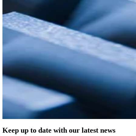
Keep up to date with our latest news