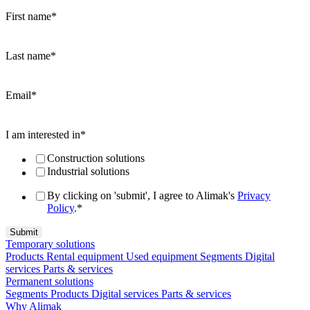
First name
*
Last name
*
Email
*
I am interested in
*
Construction solutions
Industrial solutions
By clicking on 'submit', I agree to Alimak's
Privacy
Policy
.
*
Temporary solutions
Products
Rental equipment
Used equipment
Segments
Digital
services
Parts & services
Permanent solutions
Segments
Products
Digital services
Parts & services
Why Alimak