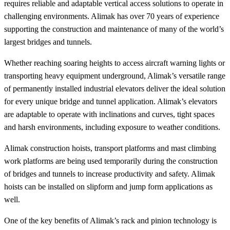
requires reliable and adaptable vertical access solutions to operate in
challenging environments. Alimak has over 70 years of experience
supporting the construction and maintenance of many of the world’s
largest bridges and tunnels.
Whether reaching soaring heights to access aircraft warning lights or
transporting heavy equipment underground, Alimak’s versatile range
of permanently installed industrial elevators deliver the ideal solution
for every unique bridge and tunnel application. Alimak’s elevators
are adaptable to operate with inclinations and curves, tight spaces
and harsh environments, including exposure to weather conditions.
Alimak construction hoists, transport platforms and mast climbing
work platforms are being used temporarily during the construction
of bridges and tunnels to increase productivity and safety. Alimak
hoists can be installed on slipform and jump form applications as
well.
One of the key benefits of Alimak’s rack and pinion technology is