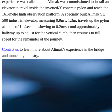
experience was called upon. Alimak was commissioned to install an
elevator to travel inside the inverted-Y concrete pylon and reach the
161-metre high observation platform. A specially built Alimak SE
500 industrial elevator, measuring 0.9m x 1.3m, travels up the pylon
at a rate of 1m/second, slowing to 0.2m/second approximately
halfway up to adjust for the vertical climb, then resumes to full
speed for the remainder of the journey.
Contact us
to learn more about Alimak’s experience in the bridge
and tunnelling industry.