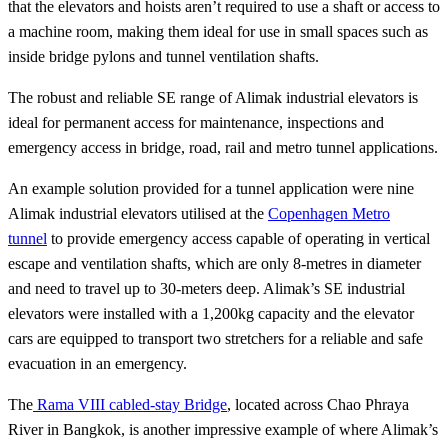
that the elevators and hoists aren’t required to use a shaft or access to
a machine room, making them ideal for use in small spaces such as
inside bridge pylons and tunnel ventilation shafts.
The robust and reliable SE range of Alimak industrial elevators is
ideal for permanent access for maintenance, inspections and
emergency access in bridge, road, rail and metro tunnel applications.
An example solution provided for a tunnel application were nine
Alimak industrial elevators utilised at the
Copenhagen Metro
tunnel
to provide emergency access capable of operating in vertical
escape and ventilation shafts, which are only 8-metres in diameter
and need to travel up to 30-meters deep. Alimak’s SE industrial
elevators were installed with a 1,200kg capacity and the elevator
cars are equipped to transport two stretchers for a reliable and safe
evacuation in an emergency.
The
Rama VIII cabled-stay Bridge
, located across Chao Phraya
River in Bangkok, is another impressive example of where Alimak’s