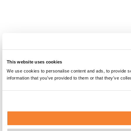
This website uses cookies
We use cookies to personalise content and ads, to provide so
information that you’ve provided to them or that they’ve coll