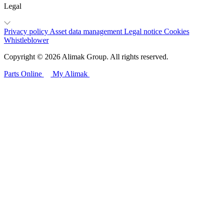
Legal
Privacy policy
Asset data management
Legal notice
Cookies
Whistleblower
Copyright © 2026 Alimak Group. All rights reserved.
Parts Online
My Alimak