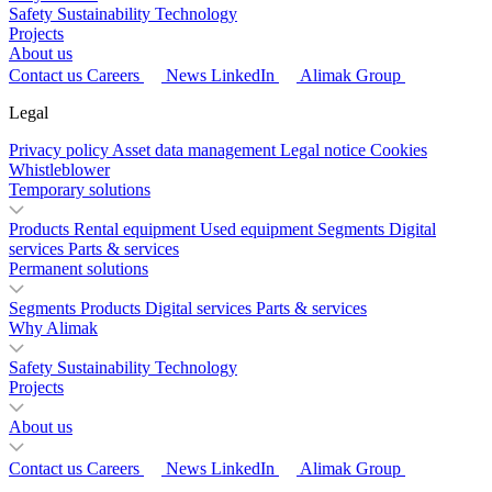
Safety
Sustainability
Technology
Projects
About us
Contact us
Careers
News
LinkedIn
Alimak Group
Legal
Privacy policy
Asset data management
Legal notice
Cookies
Whistleblower
Temporary solutions
Products
Rental equipment
Used equipment
Segments
Digital
services
Parts & services
Permanent solutions
Segments
Products
Digital services
Parts & services
Why Alimak
Safety
Sustainability
Technology
Projects
About us
Contact us
Careers
News
LinkedIn
Alimak Group