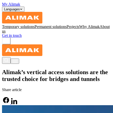
My Alimak
Languages
Temporary solutions
Permanent solutions
Projects
Why Alimak
About
us
Get in touch
Alimak’s vertical access solutions are the
trusted choice for bridges and tunnels
Share article