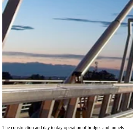
The construction and day to day operation of bridges and tunnels