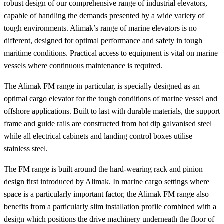
robust design of our comprehensive range of industrial elevators,
capable of handling the demands presented by a wide variety of
tough environments. Alimak’s range of marine elevators is no
different, designed for optimal performance and safety in tough
maritime conditions. Practical access to equipment is vital on marine
vessels where continuous maintenance is required.
The Alimak FM range in particular, is specially designed as an
optimal cargo elevator for the tough conditions of marine vessel and
offshore applications. Built to last with durable materials, the support
frame and guide rails are constructed from hot dip galvanised steel
while all electrical cabinets and landing control boxes utilise
stainless steel.
The FM range is built around the hard-wearing rack and pinion
design first introduced by Alimak. In marine cargo settings where
space is a particularly important factor, the Alimak FM range also
benefits from a particularly slim installation profile combined with a
design which positions the drive machinery underneath the floor of