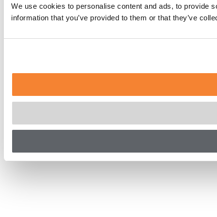
We use cookies to personalise content and ads, to provide so
information that you’ve provided to them or that they’ve coll