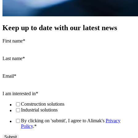
Keep up to date with our latest news
First name
*
Last name
*
Email
*
I am interested in
*
Construction solutions
Industrial solutions
By clicking on 'submit', I agree to Alimak's
Privacy
Policy
.
*