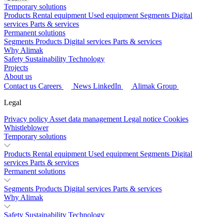
Temporary solutions
Products
Rental equipment
Used equipment
Segments
Digital
services
Parts & services
Permanent solutions
Segments
Products
Digital services
Parts & services
Why Alimak
Safety
Sustainability
Technology
Projects
About us
Contact us
Careers
News
LinkedIn
Alimak Group
Legal
Privacy policy
Asset data management
Legal notice
Cookies
Whistleblower
Temporary solutions
Products
Rental equipment
Used equipment
Segments
Digital
services
Parts & services
Permanent solutions
Segments
Products
Digital services
Parts & services
Why Alimak
Safety
Sustainability
Technology