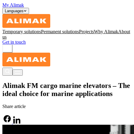
My Alimak
Languages
Temporary solutions
Permanent solutions
Projects
Why Alimak
About
us
Get in touch
Alimak FM cargo marine elevators – The
ideal choice for marine applications
Share article