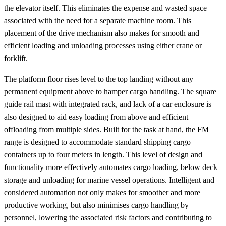
the elevator itself. This eliminates the expense and wasted space
associated with the need for a separate machine room. This
placement of the drive mechanism also makes for smooth and
efficient loading and unloading processes using either crane or
forklift.
The platform floor rises level to the top landing without any
permanent equipment above to hamper cargo handling. The square
guide rail mast with integrated rack, and lack of a car enclosure is
also designed to aid easy loading from above and efficient
offloading from multiple sides. Built for the task at hand, the FM
range is designed to accommodate standard shipping cargo
containers up to four meters in length. This level of design and
functionality more effectively automates cargo loading, below deck
storage and unloading for marine vessel operations. Intelligent and
considered automation not only makes for smoother and more
productive working, but also minimises cargo handling by
personnel, lowering the associated risk factors and contributing to