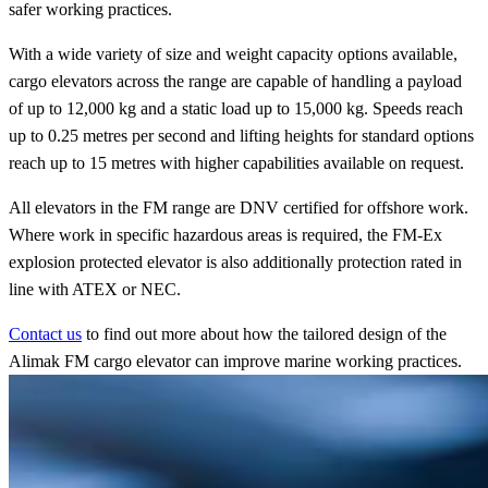
safer working practices.
With a wide variety of size and weight capacity options available,
cargo elevators across the range are capable of handling a payload
of up to 12,000 kg and a static load up to 15,000 kg. Speeds reach
up to 0.25 metres per second and lifting heights for standard options
reach up to 15 metres with higher capabilities available on request.
All elevators in the FM range are DNV certified for offshore work.
Where work in specific hazardous areas is required, the FM-Ex
explosion protected elevator is also additionally protection rated in
line with ATEX or NEC.
Contact us
to find out more about how the tailored design of the
Alimak FM cargo elevator can improve marine working practices.