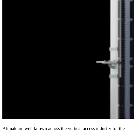
Alimak are well known across the vertical access industry for the