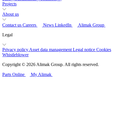
Projects
About us
Contact us
Careers
News
LinkedIn
Alimak Group
Legal
Privacy policy
Asset data management
Legal notice
Cookies
Whistleblower
Copyright © 2026 Alimak Group. All rights reserved.
Parts Online
My Alimak