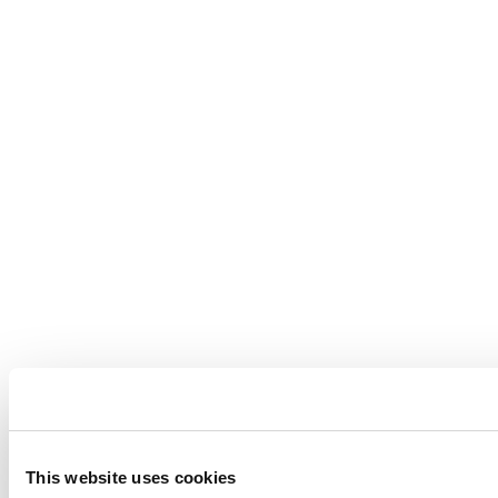
This website uses cookies