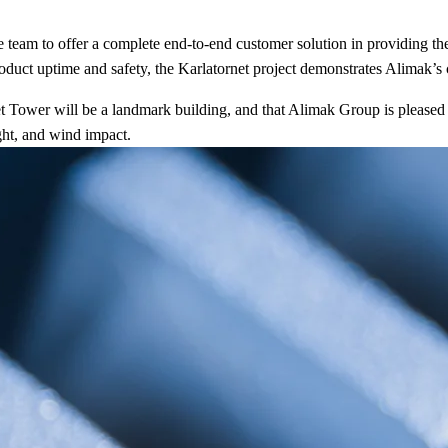
eam to offer a complete end-to-end customer solution in providing the h
uct uptime and safety, the Karlatornet project demonstrates Alimak’s cap
ower will be a landmark building, and that Alimak Group is pleased to 
ght, and wind impact.