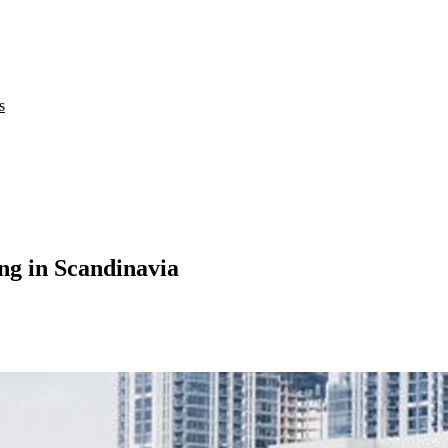
s
ing in Scandinavia