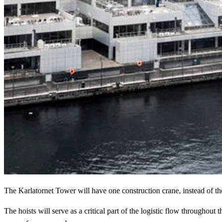
The Karlatornet Tower will have one construction crane, instead of th
The hoists will serve as a critical part of the logistic flow throughou