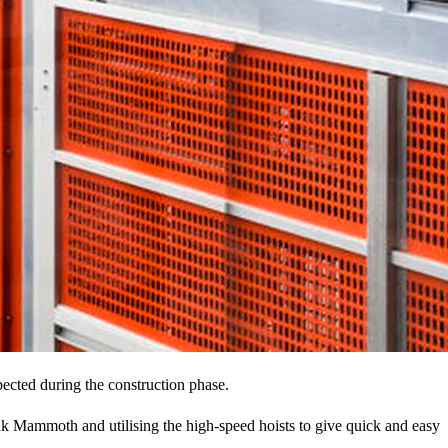
pected during the construction phase.
limak Mammoth and utilising the high-speed hoists to give quick and easy