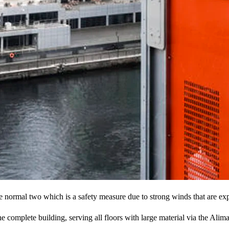
e normal two which is a safety measure due to strong winds that are ex
t the complete building, serving all floors with large material via the A