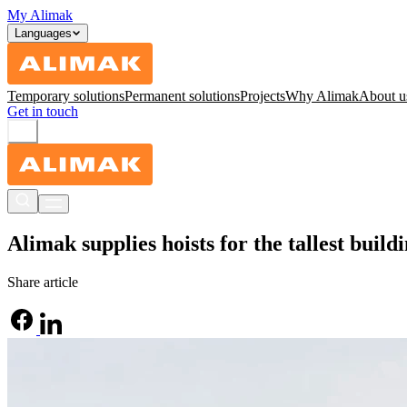
My Alimak
Languages
Temporary solutions
Permanent solutions
Projects
Why Alimak
About u
Get in touch
Alimak supplies hoists for the tallest build
Share article