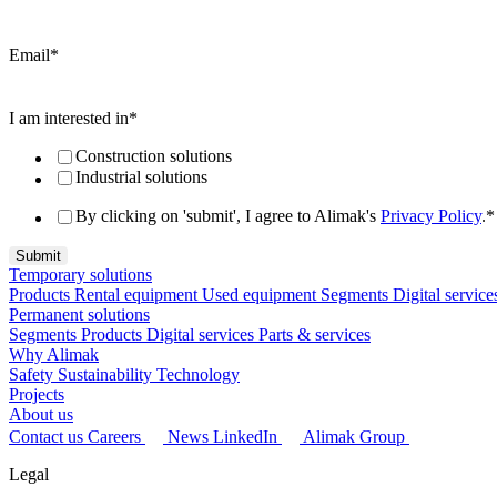
Email
*
I am interested in
*
Construction solutions
Industrial solutions
By clicking on 'submit', I agree to Alimak's
Privacy Policy
.
*
Temporary solutions
Products
Rental equipment
Used equipment
Segments
Digital service
Permanent solutions
Segments
Products
Digital services
Parts & services
Why Alimak
Safety
Sustainability
Technology
Projects
About us
Contact us
Careers
News
LinkedIn
Alimak Group
Legal