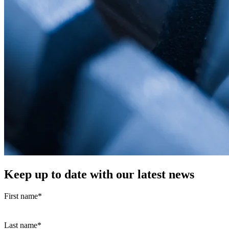
Keep up to date with our latest news
First name
*
Last name
*