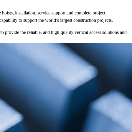
oists, installation, service support and complete project
ability to support the world’s largest construction projects.
provide the reliable, and high-quality vertical access solutions and