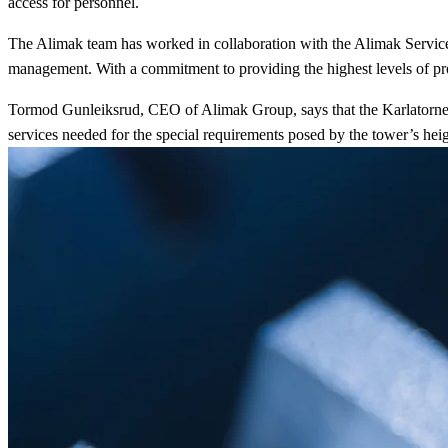
access for personnel.
The Alimak team has worked in collaboration with the Alimak Service t
management. With a commitment to providing the highest levels of prod
Tormod Gunleiksrud, CEO of Alimak Group, says that the Karlatornet T
services needed for the special requirements posed by the tower’s hei