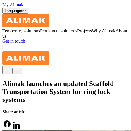
My Alimak
Languages
Temporary solutions
Permanent solutions
Projects
Why Alimak
About
us
Get in touch
Alimak launches an updated Scaffold
Transportation System for ring lock
systems
Share article