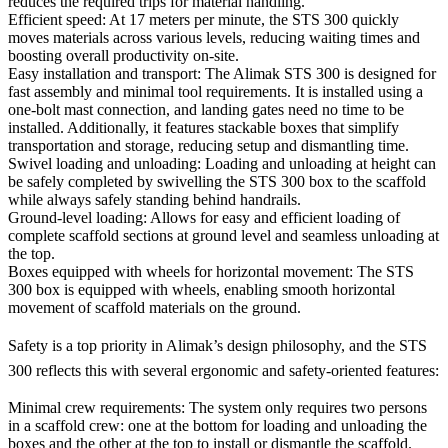
reduces the required trips for material handling.
Efficient speed
: At 17 meters per minute, the STS 300 quickly
moves materials across various levels, reducing waiting times and
boosting overall productivity on-site.
Easy installation and transport
: The Alimak STS 300 is designed for
fast assembly and minimal tool requirements. It is installed using a
one-bolt mast connection, and landing gates need no time to be
installed. Additionally, it features stackable boxes that simplify
transportation and storage, reducing setup and dismantling time.
Swivel loading and unloading
: Loading and unloading at height can
be safely completed by swivelling the STS 300 box to the scaffold
while always safely standing behind handrails.
Ground-level loading
: Allows for easy and efficient loading of
complete scaffold sections at ground level and seamless unloading at
the top.
Boxes equipped with wheels for horizontal movement
: The STS
300 box is equipped with wheels, enabling smooth horizontal
movement of scaffold materials on the ground.
Safety is a top priority in Alimak’s design philosophy, and the STS
300 reflects this with several ergonomic and safety-oriented features:
Minimal crew requirements
: The system only requires two persons
in a scaffold crew: one at the bottom for loading and unloading the
boxes and the other at the top to install or dismantle the scaffold.