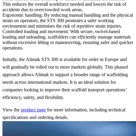
This reduces the overall workforce needed and lowers the risk of
accidents due to overcrowded work areas.
Ergonomic handling
: By reducing manual handling and the physical
strain on operators, the STS 300 promotes a safer working
environment and minimises the risk of repetitive strain injuries.
Controlled loading and movement
: With secure, swivel-based
loading and unloading, scaffolders can efficiently manage materials
without excessive lifting or manoeuvring, ensuring safer and quicker
operations.
Initially, the Alimak STS 300 is available for order in Europe and
will gradually be rolled out to more markets globally. This phased
approach allows Alimak to support a broader range of scaffolding
needs across international markets. It is an ideal solution for
companies looking to improve their scaffold transport operations’
efficiency, safety, and flexibility.
View the
product page
for more information, including technical
specifications and ordering details.