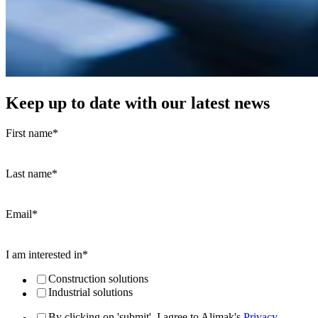
Keep up to date with our latest news
First name
*
Last name
*
Email
*
I am interested in
*
Construction solutions
Industrial solutions
By clicking on 'submit', I agree to Alimak's
Privacy