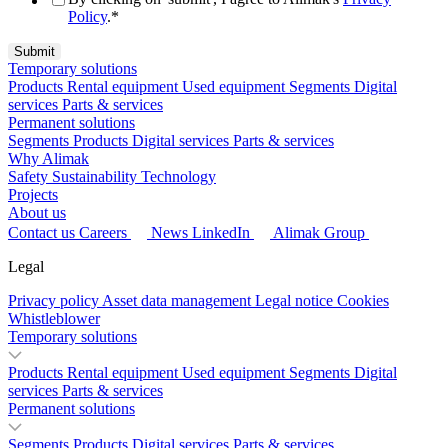
Policy
.
*
Temporary solutions
Products
Rental equipment
Used equipment
Segments
Digital
services
Parts & services
Permanent solutions
Segments
Products
Digital services
Parts & services
Why Alimak
Safety
Sustainability
Technology
Projects
About us
Contact us
Careers
News
LinkedIn
Alimak Group
Legal
Privacy policy
Asset data management
Legal notice
Cookies
Whistleblower
Temporary solutions
Products
Rental equipment
Used equipment
Segments
Digital
services
Parts & services
Permanent solutions
Segments
Products
Digital services
Parts & services