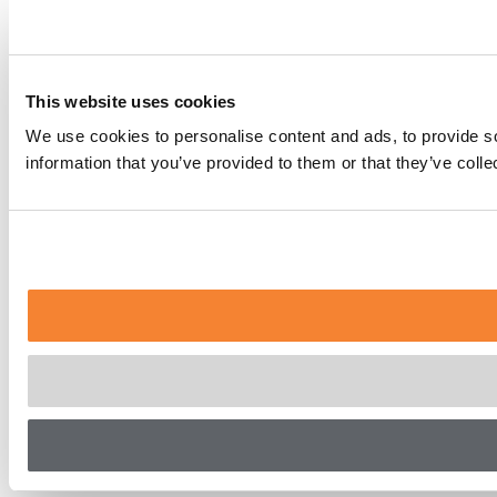
This website uses cookies
We use cookies to personalise content and ads, to provide so
information that you’ve provided to them or that they’ve coll