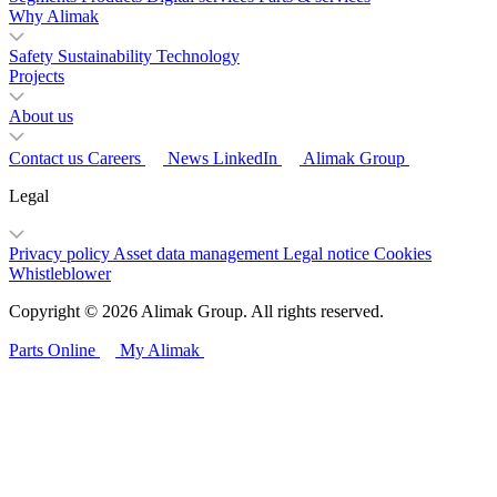
Why Alimak
Safety
Sustainability
Technology
Projects
About us
Contact us
Careers
News
LinkedIn
Alimak Group
Legal
Privacy policy
Asset data management
Legal notice
Cookies
Whistleblower
Copyright © 2026 Alimak Group. All rights reserved.
Parts Online
My Alimak