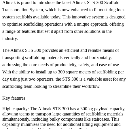
Alimak is proud to introduce the latest Alimak STS 300 Scaffold
Transportation System, which is now enhanced to fit most ring lock
system scaffolds available today. This innovative system is designed
to optimise scaffolding operations with a unique approach, offering
a range of features that set it apart from other solutions in the
industry.
The Alimak STS 300 provides an efficient and reliable means of
transporting scaffolding materials vertically and horizontally,
addressing the core needs of productivity, safety, and ease of use.
With the ability to install up to 300 square meters of scaffolding per
day using just two operators, the STS 300 is a valuable asset for any
scaffolding team looking to streamline their workflow.
Key features
High capacity
: The Alimak STS 300 has a 300 kg payload capacity,
allowing teams to transport large quantities of scaffolding materials
simultaneously, including bulky components like staircases. This
capability minimises the need for additional lifting equipment and