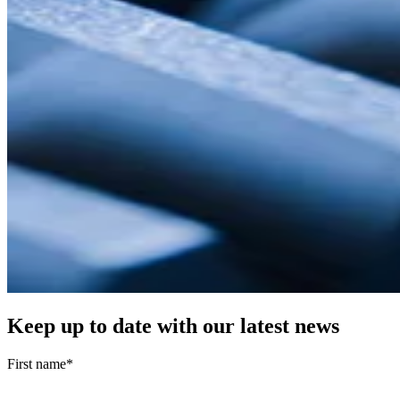
Keep up to date with our latest news
First name
*