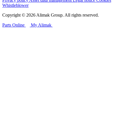
Privacy policy
Asset data management
Legal notice
Cookies
Whistleblower
Copyright © 2026 Alimak Group. All rights reserved.
Parts Online
My Alimak