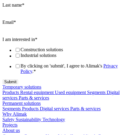
Last name
*
Email
*
I am interested in
*
Construction solutions
Industrial solutions
By clicking on 'submit', I agree to Alimak's
Privacy
Policy
.
*
Temporary solutions
Products
Rental equipment
Used equipment
Segments
Digital
services
Parts & services
Permanent solutions
Segments
Products
Digital services
Parts & services
Why Alimak
Safety
Sustainability
Technology
Projects
About us