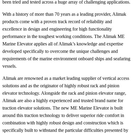
been tried and tested across a huge array of challenging applications.
With a history of more than 70 years as a leading provider, Alimak
products come with a proven track record of reliability and
excellence in design and engineering for high functionality
performance in the toughest working conditions. The Alimak ME
Marine Elevator applies all of Alimak’s knowledge and expertise
developed specifically to overcome the unique challenges and
requirements of the marine environment onboard ships and seafaring
vessels.
Alimak are renowned as a market leading supplier of vertical access
solutions and as the originator of highly robust rack and pinion
elevator technology. Alongside the rack and pinion elevator range,
Alimak are also a highly experienced and trusted brand name for
traction elevator solutions. The new ME Marine Elevator is built
around this traction technology to deliver superior ride comfort in
combination with highly robust design and construction which is
specifically built to withstand the particular difficulties presented by