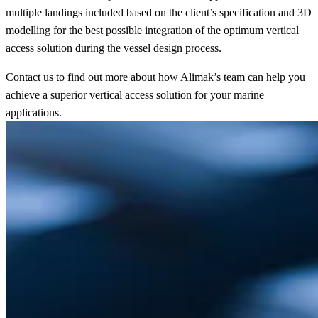
multiple landings included based on the client’s specification and 3D
modelling for the best possible integration of the optimum vertical
access solution during the vessel design process.
Contact us to find out more about how Alimak’s team can help you
achieve a superior vertical access solution for your marine
applications.