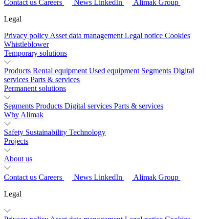
Contact us
Careers
News
LinkedIn
Alimak Group
Legal
Privacy policy
Asset data management
Legal notice
Cookies
Whistleblower
Temporary solutions
Products
Rental equipment
Used equipment
Segments
Digital
services
Parts & services
Permanent solutions
Segments
Products
Digital services
Parts & services
Why Alimak
Safety
Sustainability
Technology
Projects
About us
Contact us
Careers
News
LinkedIn
Alimak Group
Legal