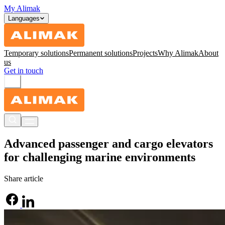
My Alimak
Languages
Temporary solutions
Permanent solutions
Projects
Why Alimak
About
us
Get in touch
Advanced passenger and cargo elevators
for challenging marine environments
Share article