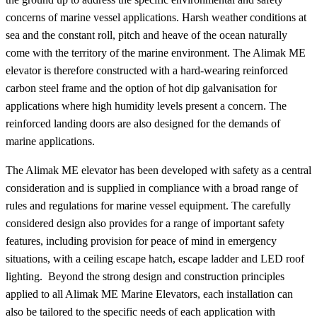
concerns of marine vessel applications. Harsh weather conditions at
sea and the constant roll, pitch and heave of the ocean naturally
come with the territory of the marine environment. The Alimak ME
elevator is therefore constructed with a hard-wearing reinforced
carbon steel frame and the option of hot dip galvanisation for
applications where high humidity levels present a concern. The
reinforced landing doors are also designed for the demands of
marine applications.
The Alimak ME elevator has been developed with safety as a central
consideration and is supplied in compliance with a broad range of
rules and regulations for marine vessel equipment. The carefully
considered design also provides for a range of important safety
features, including provision for peace of mind in emergency
situations, with a ceiling escape hatch, escape ladder and LED roof
lighting. Beyond the strong design and construction principles
applied to all Alimak ME Marine Elevators, each installation can
also be tailored to the specific needs of each application with