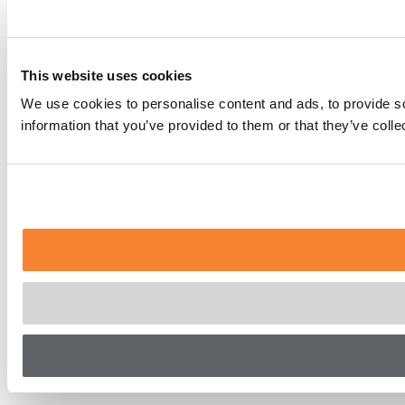
This website uses cookies
We use cookies to personalise content and ads, to provide so
information that you’ve provided to them or that they’ve coll