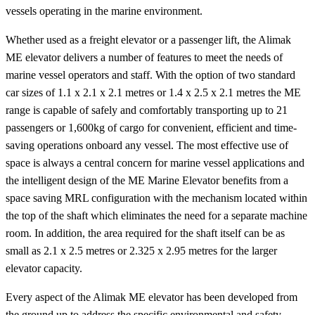
vessels operating in the marine environment.
Whether used as a freight elevator or a passenger lift, the Alimak
ME elevator delivers a number of features to meet the needs of
marine vessel operators and staff. With the option of two standard
car sizes of 1.1 x 2.1 x 2.1 metres or 1.4 x 2.5 x 2.1 metres the ME
range is capable of safely and comfortably transporting up to 21
passengers or 1,600kg of cargo for convenient, efficient and time-
saving operations onboard any vessel. The most effective use of
space is always a central concern for marine vessel applications and
the intelligent design of the ME Marine Elevator benefits from a
space saving MRL configuration with the mechanism located within
the top of the shaft which eliminates the need for a separate machine
room. In addition, the area required for the shaft itself can be as
small as 2.1 x 2.5 metres or 2.325 x 2.95 metres for the larger
elevator capacity.
Every aspect of the Alimak ME elevator has been developed from
the ground up to address the specific environmental and safety