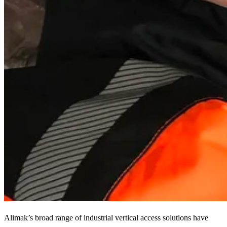
Alimak’s broad range of industrial vertical access solutions have