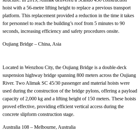
hoist with a 56-metre lifting height to replace a previous transport
platform. This replacement provided a reduction in the time it takes
for personnel to reach the building’s roof from 5 minutes to 90
seconds, increasing efficiency and safety procedures onsite.
Oujiang Bridge – China, Asia
Located in Wenzhou City, the Oujiang Bridge is a double-deck
suspension highway bridge spanning 800 meters across the Oujiang
River. Two Alimak SC 45/30 passenger and material hoists were
used during the construction of the bridge pylons, offering a payload
capacity of 2,000 kg and a lifting height of 150 meters. These hoists
proved effective, providing efficient vertical access during the
concrete slipform construction stage.
Australia 108 – Melbourne, Australia