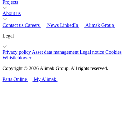
Projects
About us
Contact us
Careers
News
LinkedIn
Alimak Group
Legal
Privacy policy
Asset data management
Legal notice
Cookies
Whistleblower
Copyright © 2026 Alimak Group. All rights reserved.
Parts Online
My Alimak