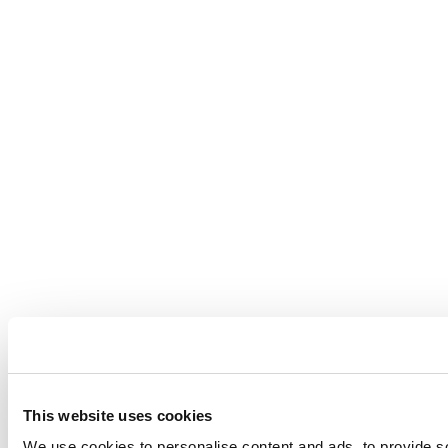
This website uses cookies
We use cookies to personalise content and ads, to provide so