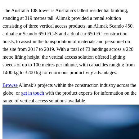
The Australia 108 tower is Australia’s tallest residential building,
standing at 319 metres tall. Alimak provided a rental solution
consisting of three vertical access products; an Alimak Scando 450,
a dual car Scando 650 FC-S and a dual car 650 FC construction
hoists, to assist in the transportation of materials and personnel on
the site from 2017 to 2019. With a total of 73 landings across a 220
metre lifting height, the vertical access solution offered lighting
speeds of up to 100 metres per minute, with capacities ranging from
1400 kg to 3200 kg for enormous productivity advantages.
Browse
Alimak’s projects within the construction industry across the
globe, or
get in touch
with the product experts for information on the
range of vertical access solutions available