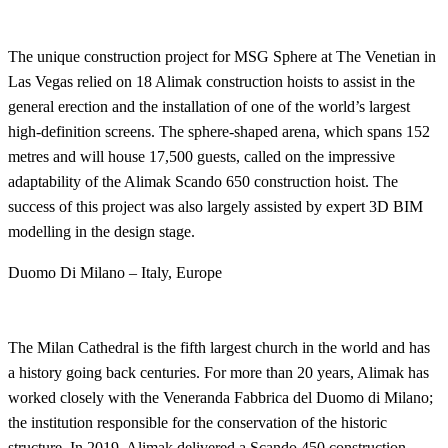
The unique construction project for MSG Sphere at The Venetian in
Las Vegas relied on 18 Alimak construction hoists to assist in the
general erection and the installation of one of the world’s largest
high-definition screens. The sphere-shaped arena, which spans 152
metres and will house 17,500 guests, called on the impressive
adaptability of the Alimak Scando 650 construction hoist. The
success of this project was also largely assisted by expert 3D BIM
modelling in the design stage.
Duomo Di Milano – Italy, Europe
The Milan Cathedral is the fifth largest church in the world and has
a history going back centuries. For more than 20 years, Alimak has
worked closely with the Veneranda Fabbrica del Duomo di Milano;
the institution responsible for the conservation of the historic
structure. In 2019, Alimak delivered a Scando 450 construction