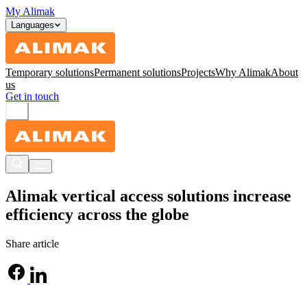
My Alimak
Languages
Temporary solutions
Permanent solutions
Projects
Why Alimak
About
us
Get in touch
Alimak vertical access solutions increase
efficiency across the globe
Share article