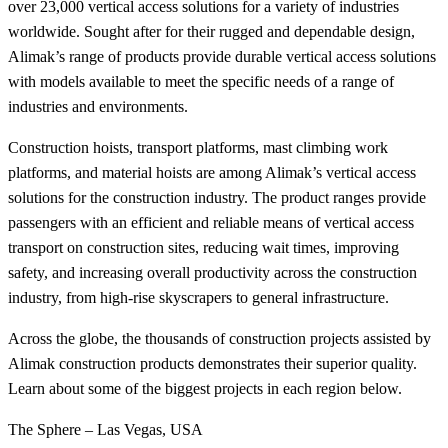
over 23,000 vertical access solutions for a variety of industries
worldwide. Sought after for their rugged and dependable design,
Alimak’s range of products provide durable vertical access solutions
with models available to meet the specific needs of a range of
industries and environments.
Construction hoists, transport platforms, mast climbing work
platforms, and material hoists are among Alimak’s vertical access
solutions for the construction industry. The product ranges provide
passengers with an efficient and reliable means of vertical access
transport on construction sites, reducing wait times, improving
safety, and increasing overall productivity across the construction
industry, from high-rise skyscrapers to general infrastructure.
Across the globe, the thousands of construction projects assisted by
Alimak construction products demonstrates their superior quality.
Learn about some of the biggest projects in each region below.
The Sphere – Las Vegas, USA