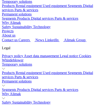
Temporary solutions
Products
Rental equipment
Used equipment
Segments
Digital
services
Parts & services
Permanent solutions
Segments
Products
Digital services
Parts & services
Why Alimak
Safety
Sustainability
Technology
Projects
About us
Contact us
Careers
News
LinkedIn
Alimak Group
Legal
Privacy policy
Asset data management
Legal notice
Cookies
Whistleblower
Temporary solutions
Products
Rental equipment
Used equipment
Segments
Digital
services
Parts & services
Permanent solutions
Segments
Products
Digital services
Parts & services
Why Alimak
Safety
Sustainability
Technology