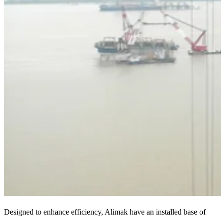
Designed to enhance efficiency, Alimak have an installed base of