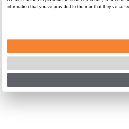
information that you’ve provided to them or that they’ve coll