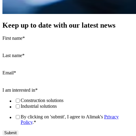
Keep up to date with our latest news
First name
*
Last name
*
Email
*
I am interested in
*
Construction solutions
Industrial solutions
By clicking on 'submit', I agree to Alimak's
Privacy
Policy
.
*