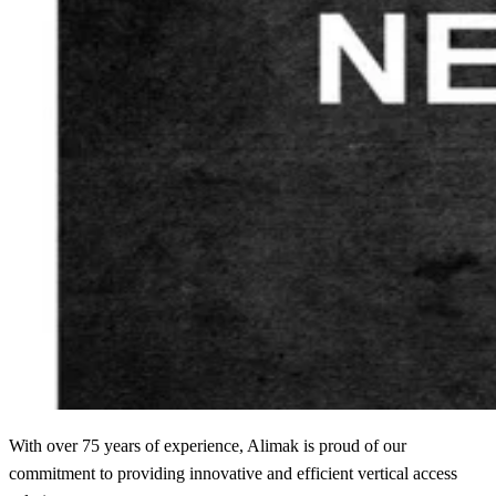
With over 75 years of experience, Alimak is proud of our
commitment to providing innovative and efficient vertical access