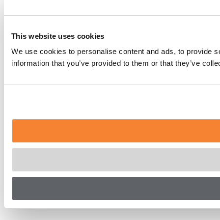
This website uses cookies
We use cookies to personalise content and ads, to provide so
information that you’ve provided to them or that they’ve coll