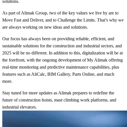
solutions.
As part of Alimak Group, two of the key values we live by are to
Move Fast and Deliver, and to Challenge the Limits. That’s why we
are always working on new ideas and solutions.
Our focus has always been on providing reliable, efficient, and
sustainable solutions for the construction and industrial sectors, and
2025 will be no different. In addition to this, digitalization will be at
the forefront, with the ongoing development of My Alimak offering
real-time monitoring and predictive maintenance capabilities, plus
features such as AliCalc, BIM Gallery, Parts Online, and much
more.
Stay tuned for more updates as Alimak prepares to redefine the
future of construction hoists, mast climbing work platforms, and
industrial elevators.