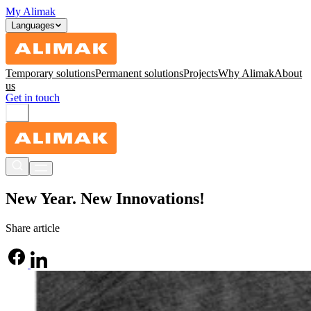
My Alimak
Languages
Temporary solutions
Permanent solutions
Projects
Why Alimak
About
us
Get in touch
New Year. New Innovations!
Share article