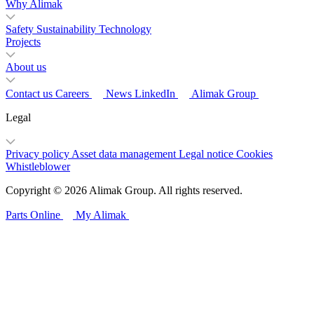
Why Alimak
Safety
Sustainability
Technology
Projects
About us
Contact us
Careers
News
LinkedIn
Alimak Group
Legal
Privacy policy
Asset data management
Legal notice
Cookies
Whistleblower
Copyright © 2026 Alimak Group. All rights reserved.
Parts Online
My Alimak