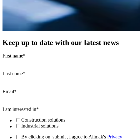
Keep up to date with our latest news
First name
*
Last name
*
Email
*
I am interested in
*
Construction solutions
Industrial solutions
By clicking on 'submit', I agree to Alimak's
Privacy