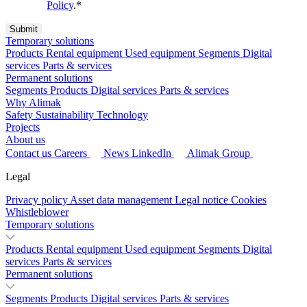
Policy
.
*
Temporary solutions
Products
Rental equipment
Used equipment
Segments
Digital
services
Parts & services
Permanent solutions
Segments
Products
Digital services
Parts & services
Why Alimak
Safety
Sustainability
Technology
Projects
About us
Contact us
Careers
News
LinkedIn
Alimak Group
Legal
Privacy policy
Asset data management
Legal notice
Cookies
Whistleblower
Temporary solutions
Products
Rental equipment
Used equipment
Segments
Digital
services
Parts & services
Permanent solutions
Segments
Products
Digital services
Parts & services