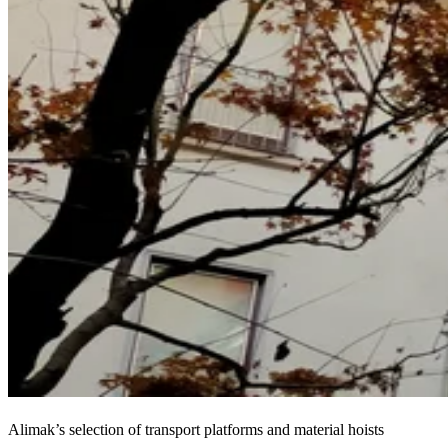
Alimak’s selection of transport platforms and material hoists