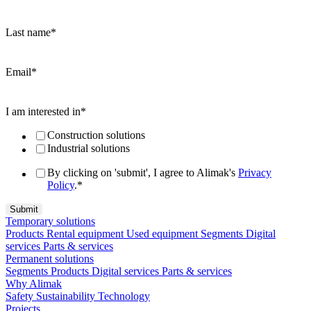
Last name
*
Email
*
I am interested in
*
Construction solutions
Industrial solutions
By clicking on 'submit', I agree to Alimak's
Privacy
Policy
.
*
Temporary solutions
Products
Rental equipment
Used equipment
Segments
Digital
services
Parts & services
Permanent solutions
Segments
Products
Digital services
Parts & services
Why Alimak
Safety
Sustainability
Technology
Projects