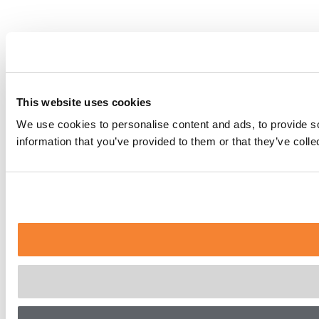
This website uses cookies
We use cookies to personalise content and ads, to provide so
information that you’ve provided to them or that they’ve coll