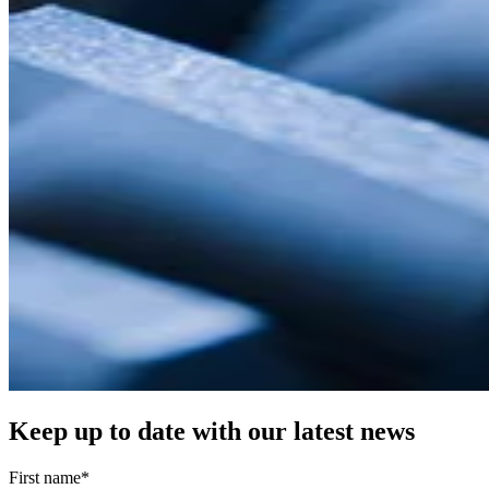
Keep up to date with our latest news
First name
*