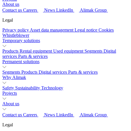
About us
Contact us
Careers
News
LinkedIn
Alimak Group
Legal
Privacy policy
Asset data management
Legal notice
Cookies
Whistleblower
Temporary solutions
Products
Rental equipment
Used equipment
Segments
Digital
services
Parts & services
Permanent solutions
Segments
Products
Digital services
Parts & services
Why Alimak
Safety
Sustainability
Technology
Projects
About us
Contact us
Careers
News
LinkedIn
Alimak Group
Legal