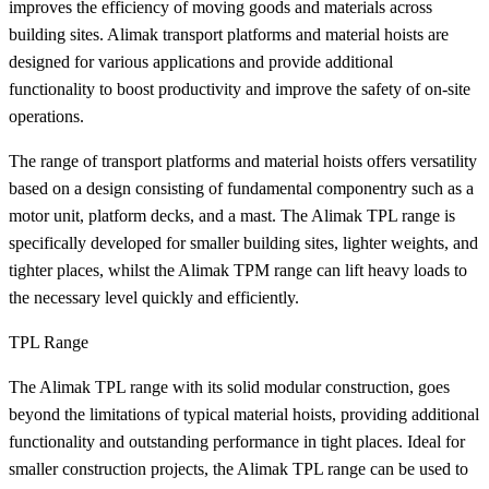
improves the efficiency of moving goods and materials across
building sites. Alimak transport platforms and material hoists are
designed for various applications and provide additional
functionality to boost productivity and improve the safety of on-site
operations.
The range of transport platforms and material hoists offers versatility
based on a design consisting of fundamental componentry such as a
motor unit, platform decks, and a mast. The Alimak TPL range is
specifically developed for smaller building sites, lighter weights, and
tighter places, whilst the Alimak TPM range can lift heavy loads to
the necessary level quickly and efficiently.
TPL Range
The Alimak TPL range with its solid modular construction, goes
beyond the limitations of typical material hoists, providing additional
functionality and outstanding performance in tight places. Ideal for
smaller construction projects, the Alimak TPL range can be used to