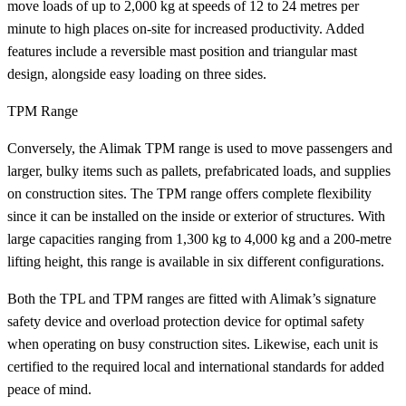
move loads of up to 2,000 kg at speeds of 12 to 24 metres per
minute to high places on-site for increased productivity. Added
features include a reversible mast position and triangular mast
design, alongside easy loading on three sides.
TPM Range
Conversely, the Alimak TPM range is used to move passengers and
larger, bulky items such as pallets, prefabricated loads, and supplies
on construction sites. The TPM range offers complete flexibility
since it can be installed on the inside or exterior of structures. With
large capacities ranging from 1,300 kg to 4,000 kg and a 200-metre
lifting height, this range is available in six different configurations.
Both the TPL and TPM ranges are fitted with Alimak’s signature
safety device and overload protection device for optimal safety
when operating on busy construction sites. Likewise, each unit is
certified to the required local and international standards for added
peace of mind.