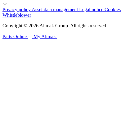
Privacy policy
Asset data management
Legal notice
Cookies
Whistleblower
Copyright © 2026 Alimak Group. All rights reserved.
Parts Online
My Alimak