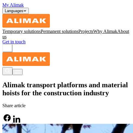
My Alimak
Languages
Temporary solutions
Permanent solutions
Projects
Why Alimak
About
us
Get in touch
Alimak transport platforms and material
hoists for the construction industry
Share article