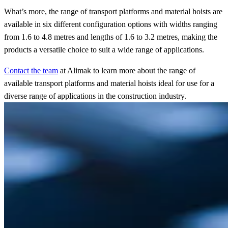
What’s more, the range of transport platforms and material hoists are
available in six different configuration options with widths ranging
from 1.6 to 4.8 metres and lengths of 1.6 to 3.2 metres, making the
products a versatile choice to suit a wide range of applications.
Contact the team
at Alimak to learn more about the range of
available transport platforms and material hoists ideal for use for a
diverse range of applications in the construction industry
.