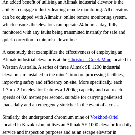
An added benefit of utilising an Alimak industrial elevator is the
ability to engage industry-leading remote monitoring. All elevators
can be equipped with Alimak’s’ online remote monitoring system,
which ensures the elevators can operate 24 hours a day, fully
monitored with any faults being transmitted instantly for safe and
quick correction to minimise downtime.
A case study that exemplifies the effectiveness of employing an
Alimak industrial elevator is at the
Christmas
Creek Mine
located in
Western Australia. A series of three Alimak SE 1200 industrial
elevators are installed in the mine’s iron ore processing facilities,
improving safety and efficiency on-site. More specifically, each
1.3m x 2.1m elevator features a 1200kg capacity and can reach
speeds of 0.6 metres per second, suitable for carrying palletised
loads daily and an emergency stretcher in the event of a crisis.
Similarly, the underground chromium mine of
Voskhod
-Oriel
,
located in Kazakhstan, utilises an Alimak SE 1000 elevator for daily
service and inspection purposes and as an escape elevator in