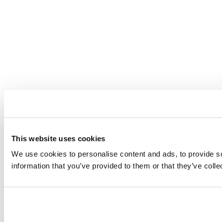
This website uses cookies
We use cookies to personalise content and ads, to provide so
information that you’ve provided to them or that they’ve coll