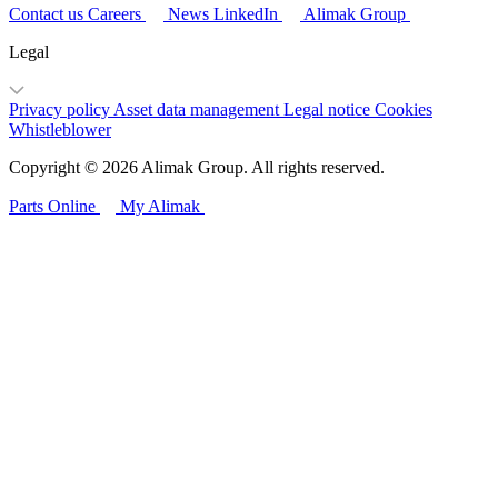
Contact us
Careers
News
LinkedIn
Alimak Group
Legal
Privacy policy
Asset data management
Legal notice
Cookies
Whistleblower
Copyright © 2026 Alimak Group. All rights reserved.
Parts Online
My Alimak