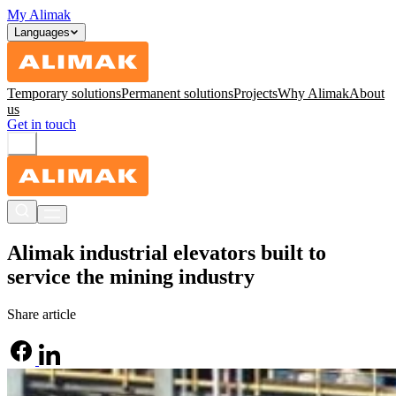
My Alimak
Languages
Temporary solutions
Permanent solutions
Projects
Why Alimak
About
us
Get in touch
Alimak industrial elevators built to
service the mining industry
Share article