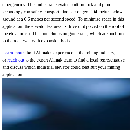
emergencies. This industrial elevator built on rack and pinion
technology can safely transport nine passengers 204 metres below
ground at a 0.6 metres per second speed. To minimise space in this
application, the elevator features its drive unit placed on the roof of
the elevator car. This unit climbs on guide rails, which are anchored
to the rock wall with expansion bolts.
Learn
more
about Alimak’s experience in the mining industry,
or
reach
out
to the expert Alimak team to find a local representative
and discuss which industrial elevator could best suit your mining
application.