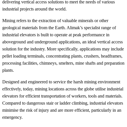
delivering vertical access solutions to meet the needs of various
industrial projects around the world.
Mining refers to the extraction of valuable minerals or other
geological materials from the Earth. Alimak’s specialist range of
industrial elevators is built to operate at peak performance in
aboveground and underground applications, an ideal vertical access
solution for the industry. More specifically, applications may include
pellet loading terminals, concentrating plants, crushers, headframes,
processing facilities, chimneys, smelters, mine shafts and preparation
plants.
Designed and engineered to service the harsh mining environment
effectively, today, mining locations across the globe utilise industrial
elevators for efficient transportation of workers, tools and materials.
Compared to dangerous stair or ladder climbing, industrial elevators
minimise the risk of injury and are more efficient, particularly in an
emergency.