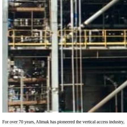
For over 70 years, Alimak has pioneered the vertical access industry,