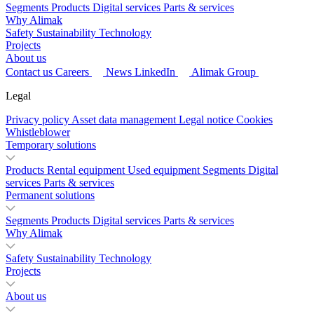
Segments
Products
Digital services
Parts & services
Why Alimak
Safety
Sustainability
Technology
Projects
About us
Contact us
Careers
News
LinkedIn
Alimak Group
Legal
Privacy policy
Asset data management
Legal notice
Cookies
Whistleblower
Temporary solutions
Products
Rental equipment
Used equipment
Segments
Digital
services
Parts & services
Permanent solutions
Segments
Products
Digital services
Parts & services
Why Alimak
Safety
Sustainability
Technology
Projects
About us