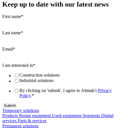
Keep up to date with our latest news
First name
*
Last name
*
Email
*
I am interested in
*
Construction solutions
Industrial solutions
By clicking on 'submit', I agree to Alimak's
Privacy
Policy
.
*
Temporary solutions
Products
Rental equipment
Used equipment
Segments
Digital
services
Parts & services
Permanent solutions