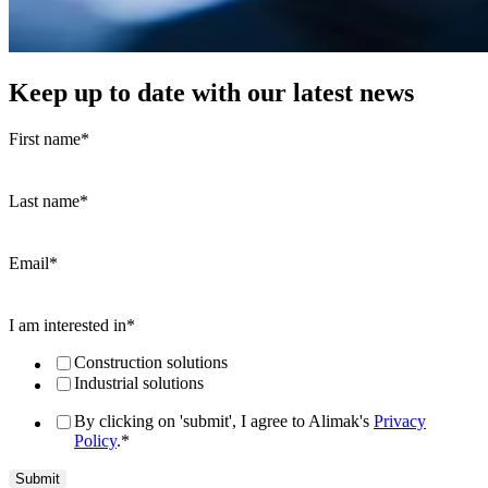
Keep up to date with our latest news
First name
*
Last name
*
Email
*
I am interested in
*
Construction solutions
Industrial solutions
By clicking on 'submit', I agree to Alimak's
Privacy
Policy
.
*