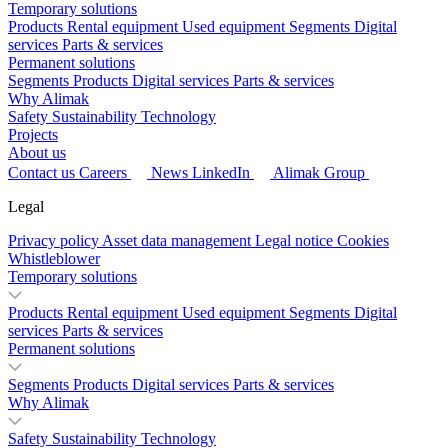
Temporary solutions
Products
Rental equipment
Used equipment
Segments
Digital
services
Parts & services
Permanent solutions
Segments
Products
Digital services
Parts & services
Why Alimak
Safety
Sustainability
Technology
Projects
About us
Contact us
Careers
News
LinkedIn
Alimak Group
Legal
Privacy policy
Asset data management
Legal notice
Cookies
Whistleblower
Temporary solutions
Products
Rental equipment
Used equipment
Segments
Digital
services
Parts & services
Permanent solutions
Segments
Products
Digital services
Parts & services
Why Alimak
Safety
Sustainability
Technology