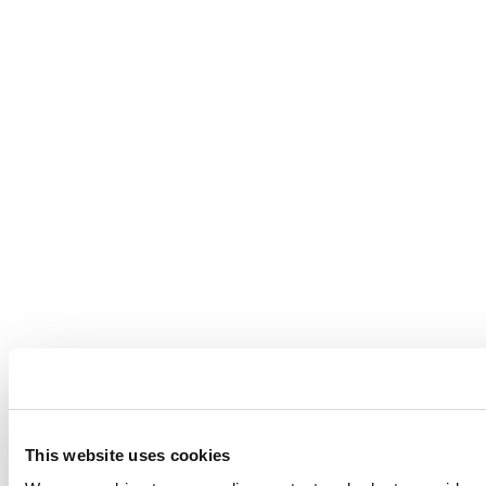
This website uses cookies