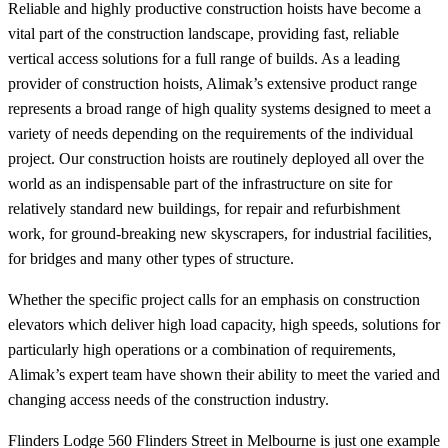
Reliable and highly productive construction hoists have become a
vital part of the construction landscape, providing fast, reliable
vertical access solutions for a full range of builds. As a leading
provider of construction hoists, Alimak’s extensive product range
represents a broad range of high quality systems designed to meet a
variety of needs depending on the requirements of the individual
project. Our construction hoists are routinely deployed all over the
world as an indispensable part of the infrastructure on site for
relatively standard new buildings, for repair and refurbishment
work, for ground-breaking new skyscrapers, for industrial facilities,
for bridges and many other types of structure.
Whether the specific project calls for an emphasis on construction
elevators which deliver high load capacity, high speeds, solutions for
particularly high operations or a combination of requirements,
Alimak’s expert team have shown their ability to meet the varied and
changing access needs of the construction industry.
Flinders Lodge 560 Flinders Street in Melbourne is just one example