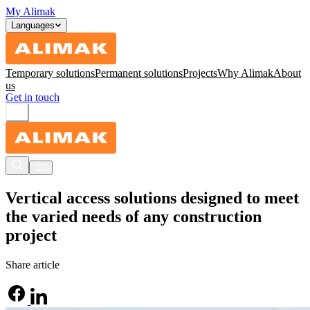
My Alimak
Languages
Temporary solutions
Permanent solutions
Projects
Why Alimak
About
us
Get in touch
Vertical access solutions designed to meet
the varied needs of any construction
project
Share article