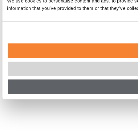
We use cookies to personalise content and ads, to provide so
information that you’ve provided to them or that they’ve coll