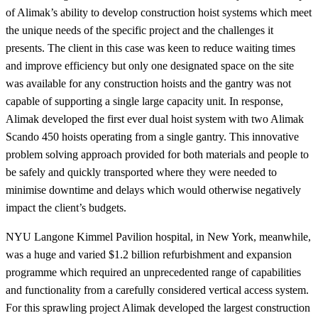
of Alimak’s ability to develop construction hoist systems which meet
the unique needs of the specific project and the challenges it
presents. The client in this case was keen to reduce waiting times
and improve efficiency but only one designated space on the site
was available for any construction hoists and the gantry was not
capable of supporting a single large capacity unit. In response,
Alimak developed the first ever dual hoist system with two Alimak
Scando 450 hoists operating from a single gantry. This innovative
problem solving approach provided for both materials and people to
be safely and quickly transported where they were needed to
minimise downtime and delays which would otherwise negatively
impact the client’s budgets.
NYU Langone Kimmel Pavilion hospital, in New York, meanwhile,
was a huge and varied $1.2 billion refurbishment and expansion
programme which required an unprecedented range of capabilities
and functionality from a carefully considered vertical access system.
For this sprawling project Alimak developed the largest construction