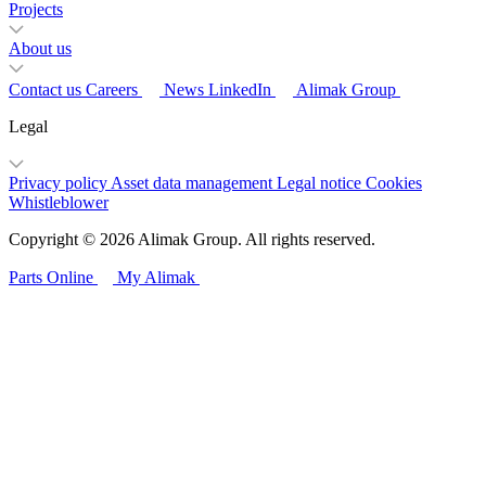
Projects
About us
Contact us
Careers
News
LinkedIn
Alimak Group
Legal
Privacy policy
Asset data management
Legal notice
Cookies
Whistleblower
Copyright © 2026 Alimak Group. All rights reserved.
Parts Online
My Alimak