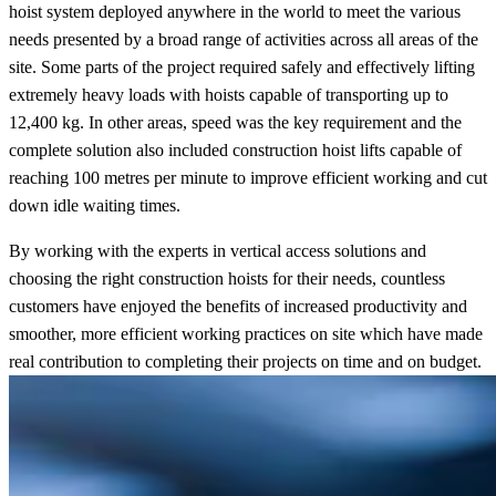
hoist system deployed anywhere in the world to meet the various
needs presented by a broad range of activities across all areas of the
site. Some parts of the project required safely and effectively lifting
extremely heavy loads with hoists capable of transporting up to
12,400 kg. In other areas, speed was the key requirement and the
complete solution also included construction hoist lifts capable of
reaching 100 metres per minute to improve efficient working and cut
down idle waiting times.
By working with the experts in vertical access solutions and
choosing the right construction hoists for their needs, countless
customers have enjoyed the benefits of increased productivity and
smoother, more efficient working practices on site which have made
real contribution to completing their projects on time and on budget.