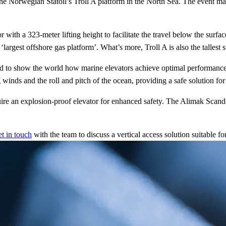
e Norwegian Statoil’s Troll A platform in the North Sea. The event mar
th a 323-meter lifting height to facilitate the travel below the surface.
largest offshore gas platform’. What’s more, Troll A is also the tallest
 to show the world how marine elevators achieve optimal performance an
 winds and the roll and pitch of the ocean, providing a safe solution for
 an explosion-proof elevator for enhanced safety. The Alimak Scando M
et in touch
with the team to discuss a vertical access solution suitable fo