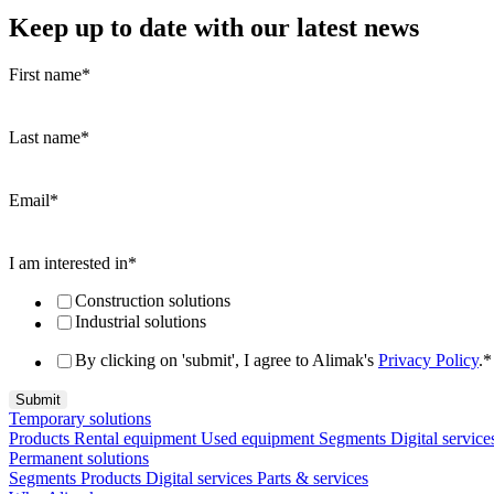
Keep up to date with our latest news
First name
*
Last name
*
Email
*
I am interested in
*
Construction solutions
Industrial solutions
By clicking on 'submit', I agree to Alimak's
Privacy Policy
.
*
Temporary solutions
Products
Rental equipment
Used equipment
Segments
Digital service
Permanent solutions
Segments
Products
Digital services
Parts & services