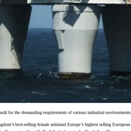
 built for the demanding requirements of various industrial environment
m’s best-selling female artistand Europe’s highest selling European fe