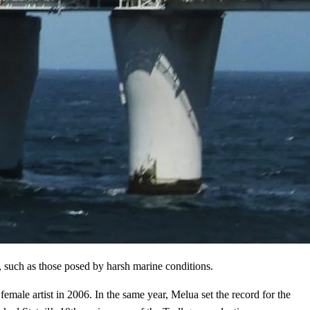
s, such as those posed by harsh marine conditions.
male artist in 2006. In the same year, Melua set the record for the