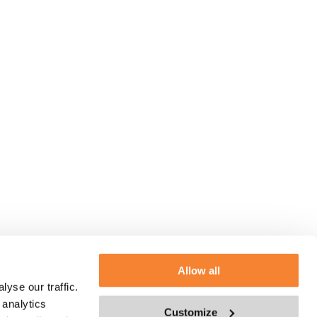
Allow all
yse our traffic.
 analytics
Customize