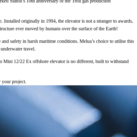
ked Statoil’s 10th anniversary of the Troll gas production
 Installed originally in 1994, the elevator is not a stranger to awards,
 structure ever moved by humans over the surface of the Earth!
d safety in harsh maritime conditions. Melua’s choice to utilise this
 underwater travel.
ini 12/22 Ex offshore elevator is no different, built to withstand
r your project.