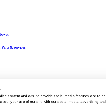
blower
s
Parts & services
s
ise content and ads, to provide social media features and to anal
about your use of our site with our social media, advertising and