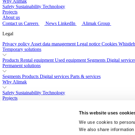
Why Alimak
Safety
Sustainability
Technology
Projects
About us
Contact us
Careers
News
LinkedIn
Alimak Group
Legal
Privacy policy
Asset data management
Legal notice
Cookies
Whistle
Temporary solutions
Products
Rental equipment
Used equipment
Segments
Digital service
Permanent solutions
Segments
Products
Digital services
Parts & services
Why Alimak
Safety
Sustainability
Technology
Projects
About us
This website uses cookie
Contact us
Careers
News
LinkedIn
Alimak Group
We use cookies to personal
We also share information 
Legal