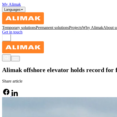
My Alimak
Languages
Temporary solutions
Permanent solutions
Projects
Why Alimak
About u
Get in touch
Alimak offshore elevator holds record for 
Share article