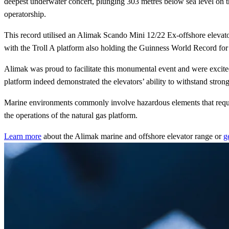
deepest underwater concert, plunging 303 metres below sea level on th
operatorship.
This record utilised an Alimak Scando Mini 12/22 Ex-offshore elevator wi
with the Troll A platform also holding the Guinness World Record for ‘
Alimak was proud to facilitate this monumental event and were excited
platform indeed demonstrated the elevators’ ability to withstand strong
Marine environments commonly involve hazardous elements that require
the operations of the natural gas platform.
Learn more
about the Alimak marine and offshore elevator range or
g