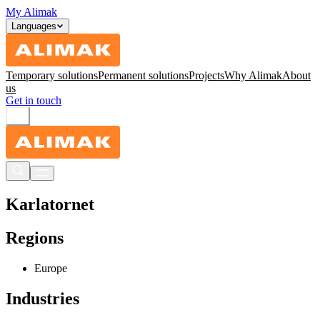
My Alimak
Languages
Temporary solutions
Permanent solutions
Projects
Why Alimak
About
us
Get in touch
Karlatornet
Regions
Europe
Industries