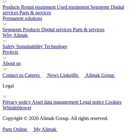
Products
Rental equipment
Used equipment
Segments
Digital
services
Parts & services
Permanent solutions
Segments
Products
Digital services
Parts & services
Why Alimak
Safety
Sustainability
Technology
Projects
About us
Contact us
Careers
News
LinkedIn
Alimak Group
Legal
Privacy policy
Asset data management
Legal notice
Cookies
Whistleblower
Copyright © 2026 Alimak Group. All rights reserved.
Parts Online
My Alimak