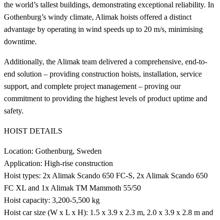
the world’s tallest buildings, demonstrating exceptional reliability. In
Gothenburg’s windy climate, Alimak hoists offered a distinct
advantage by operating in wind speeds up to 20 m/s, minimising
downtime.
Additionally, the Alimak team delivered a comprehensive, end-to-
end solution – providing construction hoists, installation, service
support, and complete project management – proving our
commitment to providing the highest levels of product uptime and
safety.
HOIST DETAILS
Location: Gothenburg, Sweden
Application: High-rise construction
Hoist types: 2x Alimak Scando 650 FC-S, 2x Alimak Scando 650
FC XL and 1x Alimak TM Mammoth 55/50
Hoist capacity: 3,200-5,500 kg
Hoist car size (W x L x H): 1.5 x 3.9 x 2.3 m, 2.0 x 3.9 x 2.8 m and