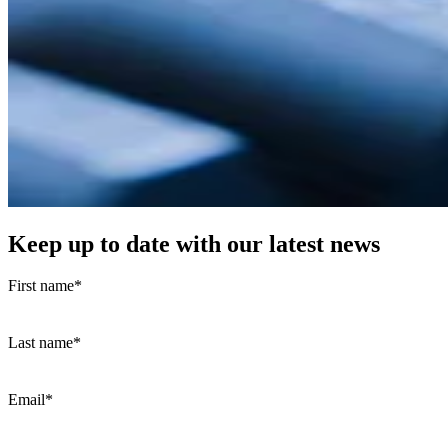
Keep up to date with our latest news
First name
*
Last name
*
Email
*