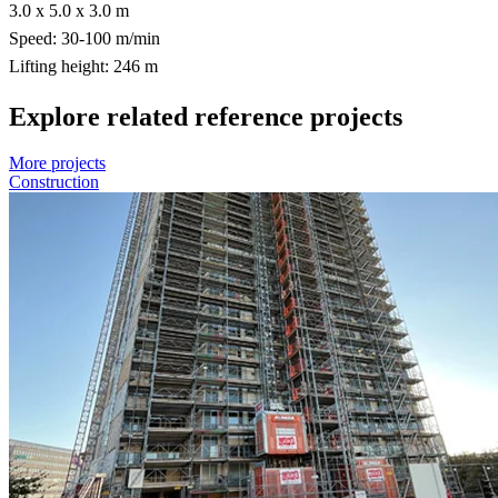
3.0 x 5.0 x 3.0 m
Speed: 30-100 m/min
Lifting height: 246 m
Explore related reference projects
More projects
Construction