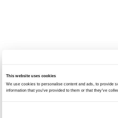
This website uses cookies
We use cookies to personalise content and ads, to provide so
information that you’ve provided to them or that they’ve coll