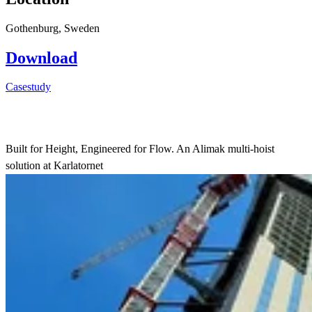
Gothenburg, Sweden
Download
Casestudy
Built for Height, Engineered for Flow. An Alimak multi-hoist
solution at Karlatornet