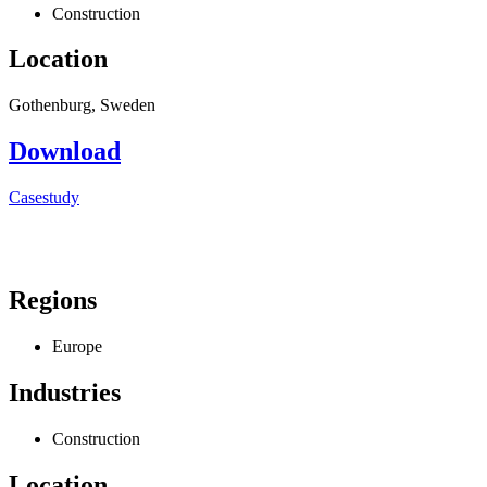
Construction
Location
Gothenburg, Sweden
Download
Casestudy
Regions
Europe
Industries
Construction
Location