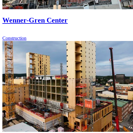
Wenner-Gren Center
Construction