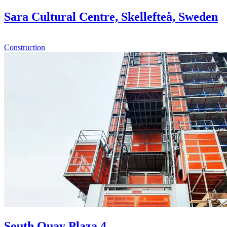
Sara Cultural Centre, Skellefteå, Sweden
Construction
South Quay Plaza 4