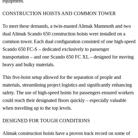
equipment.
CONSTRUCTION HOISTS AND COMMON TOWER
To meet these demands, a twin-masted Alimak Mammoth and two
dual Alimak Scando 650 construction hoists were installed on a
common tower. Each dual configuration consisted of one high-speed
Scando 650 FC-S – dedicated exclusively to passenger
transportation – and one Scando 650 FC XL – designed for moving
heavy and bulky materials.
This five-hoist setup allowed for the separation of people and
materials, streamlining project logistics and significantly enhancing
safety. The use of high-speed hoists for passengers ensured workers
could reach their designated floors quickly – especially valuable
when travelling up to the top levels.
DESIGNED FOR TOUGH CONDITIONS
Alimak construction hoists have a proven track record on some of