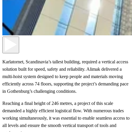
Karlatornet, Scandinavia’s tallest building, required a vertical access
solution built for speed, safety and reliability. Alimak delivered a
multi-hoist system designed to keep people and materials moving
efficiently across 74 floors, supporting the project’s demanding pace
in Gothenburg’s challenging conditions.
Reaching a final height of 246 metres, a project of this scale
demanded a highly efficient logistical flow. With numerous trades
working simultaneously, it was essential to enable seamless access to
all levels and ensure the smooth vertical transport of tools and