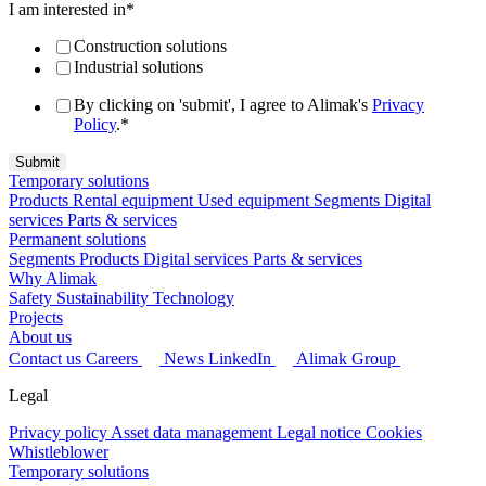
I am interested in
*
Construction solutions
Industrial solutions
By clicking on 'submit', I agree to Alimak's
Privacy
Policy
.
*
Temporary solutions
Products
Rental equipment
Used equipment
Segments
Digital
services
Parts & services
Permanent solutions
Segments
Products
Digital services
Parts & services
Why Alimak
Safety
Sustainability
Technology
Projects
About us
Contact us
Careers
News
LinkedIn
Alimak Group
Legal
Privacy policy
Asset data management
Legal notice
Cookies
Whistleblower
Temporary solutions