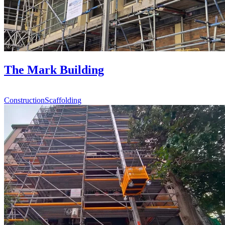
The Mark Building
Construction
Scaffolding