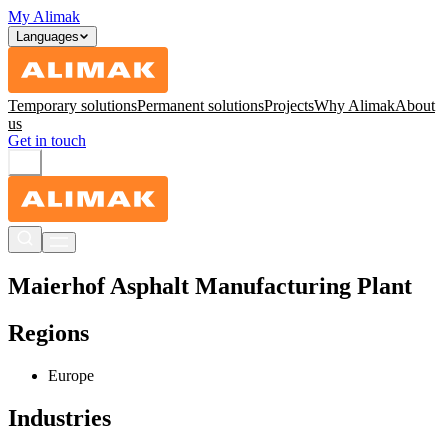
My Alimak
Languages
Temporary solutions
Permanent solutions
Projects
Why Alimak
About
us
Get in touch
Maierhof Asphalt Manufacturing Plant
Regions
Europe
Industries