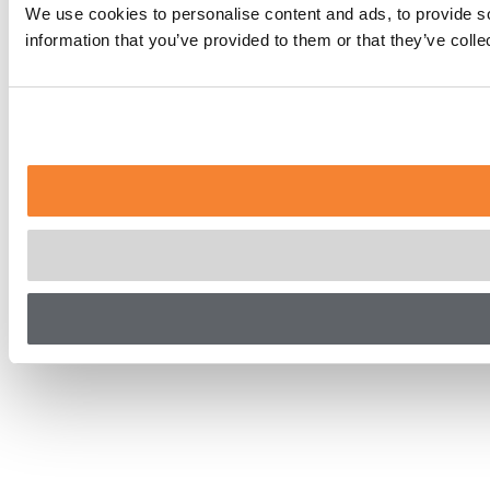
We use cookies to personalise content and ads, to provide so
information that you’ve provided to them or that they’ve coll