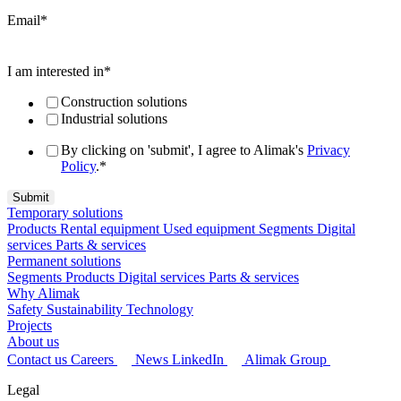
Email
*
I am interested in
*
Construction solutions
Industrial solutions
By clicking on 'submit', I agree to Alimak's
Privacy
Policy
.
*
Temporary solutions
Products
Rental equipment
Used equipment
Segments
Digital
services
Parts & services
Permanent solutions
Segments
Products
Digital services
Parts & services
Why Alimak
Safety
Sustainability
Technology
Projects
About us
Contact us
Careers
News
LinkedIn
Alimak Group
Legal