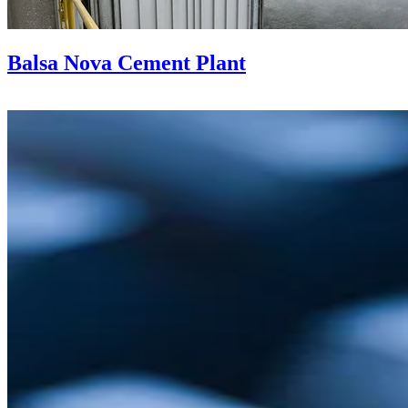
Balsa Nova Cement Plant