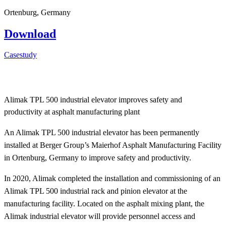
Ortenburg, Germany
Download
Casestudy
Alimak TPL 500 industrial elevator improves safety and
productivity at asphalt manufacturing plant
An Alimak TPL 500 industrial elevator has been permanently
installed at Berger Group’s Maierhof Asphalt Manufacturing Facility
in Ortenburg, Germany to improve safety and productivity.
In 2020, Alimak completed the installation and commissioning of an
Alimak TPL 500 industrial rack and pinion elevator at the
manufacturing facility. Located on the asphalt mixing plant, the
Alimak industrial elevator will provide personnel access and