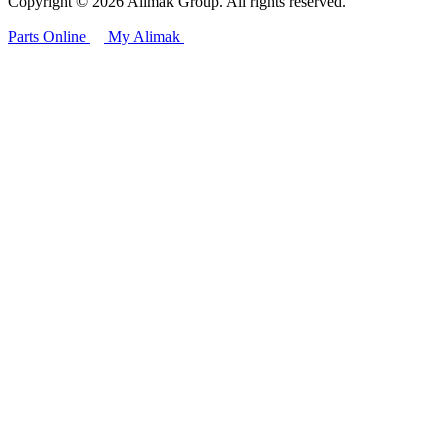
Copyright © 2026 Alimak Group. All rights reserved.
Parts Online
My Alimak