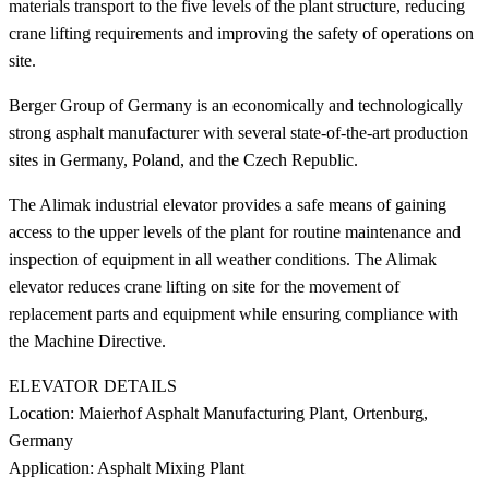
materials transport to the five levels of the plant structure, reducing
crane lifting requirements and improving the safety of operations on
site.
Berger Group of Germany is an economically and technologically
strong asphalt manufacturer with several state-of-the-art production
sites in Germany, Poland, and the Czech Republic.
The Alimak industrial elevator provides a safe means of gaining
access to the upper levels of the plant for routine maintenance and
inspection of equipment in all weather conditions. The Alimak
elevator reduces crane lifting on site for the movement of
replacement parts and equipment while ensuring compliance with
the Machine Directive.
ELEVATOR DETAILS
Location: Maierhof Asphalt Manufacturing Plant, Ortenburg,
Germany
Application: Asphalt Mixing Plant