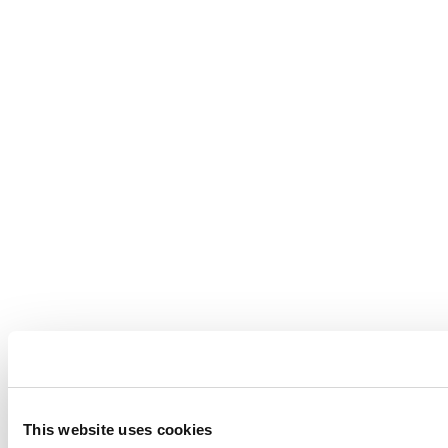
This website uses cookies