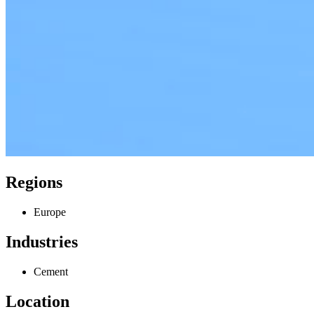
Regions
Europe
Industries
Cement
Location