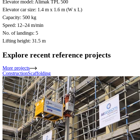
Elevator model: Alimak TPL 500
Elevator car size: 1.4 m x 1.6 m (W x L)
Capacity: 500 kg
Speed: 12–24 m/min
No. of landings: 5
Lifting height: 31.5 m
Explore recent reference projects
More projects
Construction
Scaffolding