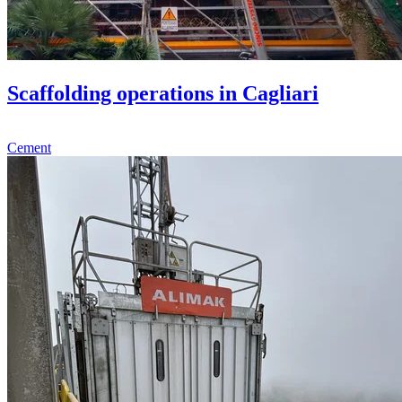
Scaffolding operations in Cagliari
Cement