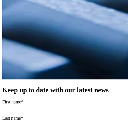
Keep up to date with our latest news
First name
*
Last name
*