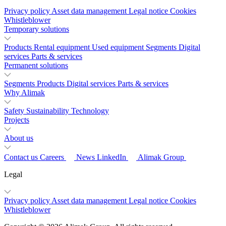
Privacy policy
Asset data management
Legal notice
Cookies
Whistleblower
Temporary solutions
Products
Rental equipment
Used equipment
Segments
Digital
services
Parts & services
Permanent solutions
Segments
Products
Digital services
Parts & services
Why Alimak
Safety
Sustainability
Technology
Projects
About us
Contact us
Careers
News
LinkedIn
Alimak Group
Legal
Privacy policy
Asset data management
Legal notice
Cookies
Whistleblower