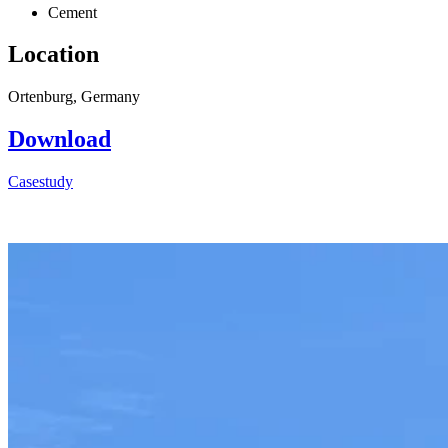
Cement
Location
Ortenburg, Germany
Download
Casestudy