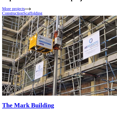
More projects
Construction
Scaffolding
The Mark Building