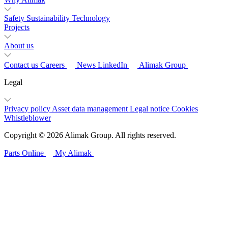
Safety
Sustainability
Technology
Projects
About us
Contact us
Careers
News
LinkedIn
Alimak Group
Legal
Privacy policy
Asset data management
Legal notice
Cookies
Whistleblower
Copyright © 2026 Alimak Group. All rights reserved.
Parts Online
My Alimak