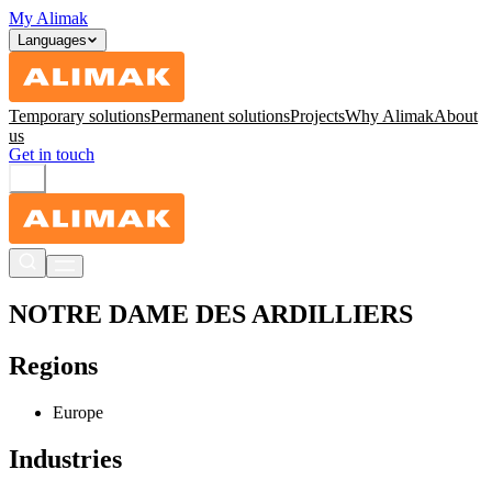
My Alimak
Languages
Temporary solutions
Permanent solutions
Projects
Why Alimak
About
us
Get in touch
NOTRE DAME DES ARDILLIERS
Regions
Europe
Industries