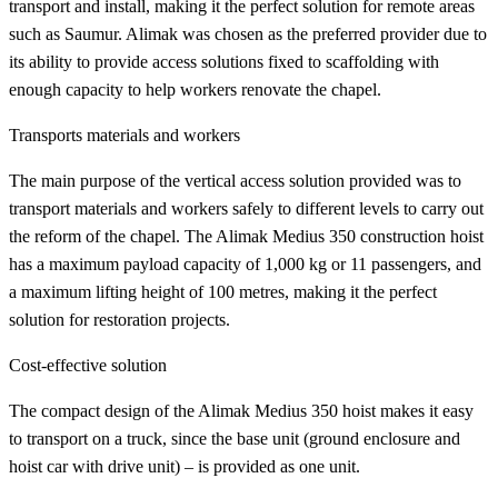
transport and install, making it the perfect solution for remote areas
such as Saumur. Alimak was chosen as the preferred provider due to
its ability to provide access solutions fixed to scaffolding with
enough capacity to help workers renovate the chapel.
Transports materials and workers
The main purpose of the vertical access solution provided was to
transport materials and workers safely to different levels to carry out
the reform of the chapel. The Alimak Medius 350 construction hoist
has a maximum payload capacity of 1,000 kg or 11 passengers, and
a maximum lifting height of 100 metres, making it the perfect
solution for restoration projects.
Cost-effective solution
The compact design of the Alimak Medius 350 hoist makes it easy
to transport on a truck, since the base unit (ground enclosure and
hoist car with drive unit) – is provided as one unit.