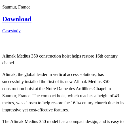
Saumur, France
Download
Casestudy
Alimak Medius 350 construction hoist helps restore 16th century
chapel
Alimak, the global leader in vertical access solutions, has
successfully installed the first of its new Alimak Medius 350
construction hoist at the Notre Dame des Ardilliers Chapel in
Saumur, France. The compact hoist, which reaches a height of 43
metres, was chosen to help restore the 16th-century church due to its
impressive yet cost-effective features.
The Alimak Medius 350 model has a compact design, and is easy to