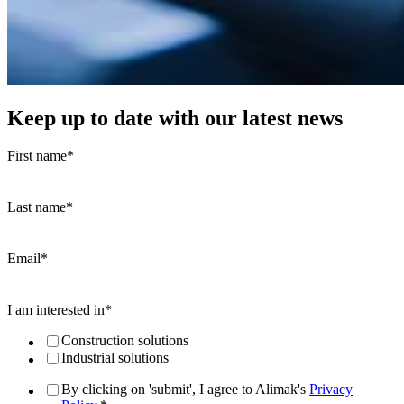
Keep up to date with our latest news
First name
*
Last name
*
Email
*
I am interested in
*
Construction solutions
Industrial solutions
By clicking on 'submit', I agree to Alimak's
Privacy