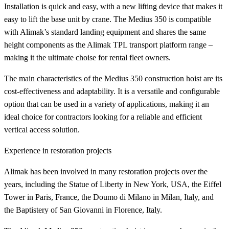
Installation is quick and easy, with a new lifting device that makes it
easy to lift the base unit by crane. The Medius 350 is compatible
with Alimak’s standard landing equipment and shares the same
height components as the Alimak TPL transport platform range –
making it the ultimate choise for rental fleet owners.
The main characteristics of the Medius 350 construction hoist are its
cost-effectiveness and adaptability. It is a versatile and configurable
option that can be used in a variety of applications, making it an
ideal choice for contractors looking for a reliable and efficient
vertical access solution.
Experience in restoration projects
Alimak has been involved in many restoration projects over the
years, including the Statue of Liberty in New York, USA, the Eiffel
Tower in Paris, France, the Doumo di Milano in Milan, Italy, and
the Baptistery of San Giovanni in Florence, Italy.