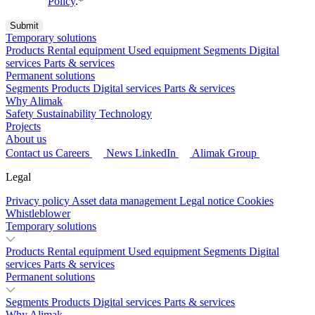
Policy
.
*
Temporary solutions
Products
Rental equipment
Used equipment
Segments
Digital
services
Parts & services
Permanent solutions
Segments
Products
Digital services
Parts & services
Why Alimak
Safety
Sustainability
Technology
Projects
About us
Contact us
Careers
News
LinkedIn
Alimak Group
Legal
Privacy policy
Asset data management
Legal notice
Cookies
Whistleblower
Temporary solutions
Products
Rental equipment
Used equipment
Segments
Digital
services
Parts & services
Permanent solutions
Segments
Products
Digital services
Parts & services
Why Alimak