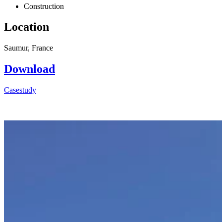
Construction
Location
Saumur, France
Download
Casestudy