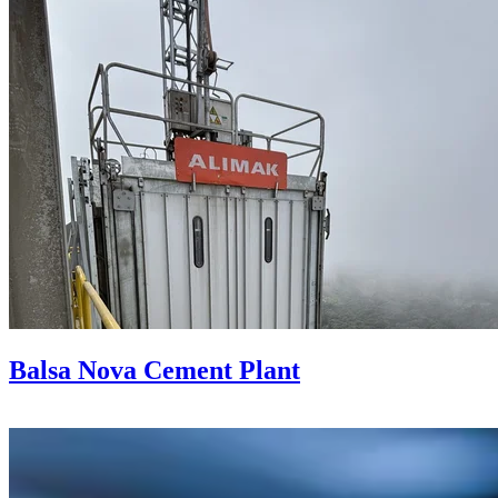
Balsa Nova Cement Plant