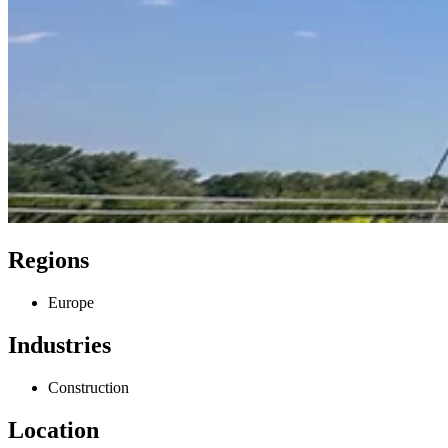
Regions
Europe
Industries
Construction
Location