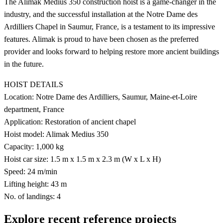
The Alimak Medius 350 construction hoist is a game-changer in the
industry, and the successful installation at the Notre Dame des
Ardilliers Chapel in Saumur, France, is a testament to its impressive
features. Alimak is proud to have been chosen as the preferred
provider and looks forward to helping restore more ancient buildings
in the future.
HOIST DETAILS
Location: Notre Dame des Ardilliers, Saumur, Maine-et-Loire
department, France
Application: Restoration of ancient chapel
Hoist model: Alimak Medius 350
Capacity: 1,000 kg
Hoist car size: 1.5 m x 1.5 m x 2.3 m (W x L x H)
Speed: 24 m/min
Lifting height: 43 m
No. of landings: 4
Explore recent reference projects