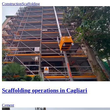
Construction
Scaffolding
Scaffolding operations in Cagliari
Cement