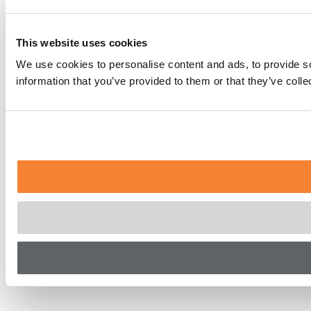
This website uses cookies
We use cookies to personalise content and ads, to provide so
information that you’ve provided to them or that they’ve coll