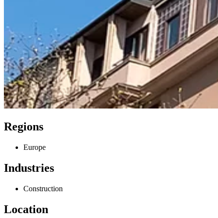
Regions
Europe
Industries
Construction
Location