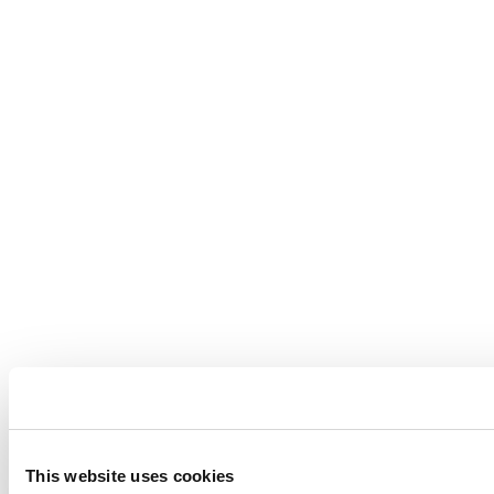
This website uses cookies