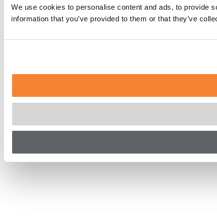
We use cookies to personalise content and ads, to provide so
information that you’ve provided to them or that they’ve coll