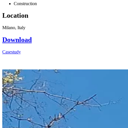
Construction
Location
Milano, Italy
Download
Casestudy