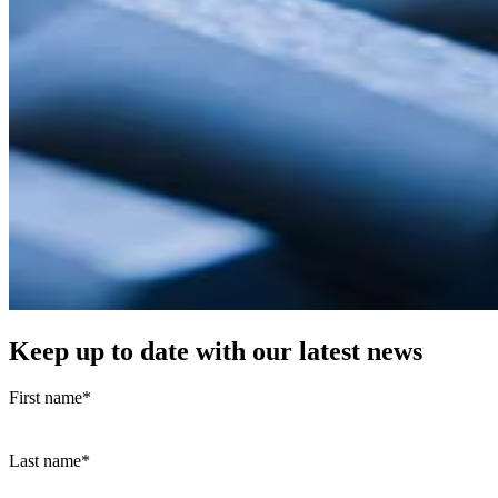
Keep up to date with our latest news
First name
*
Last name
*