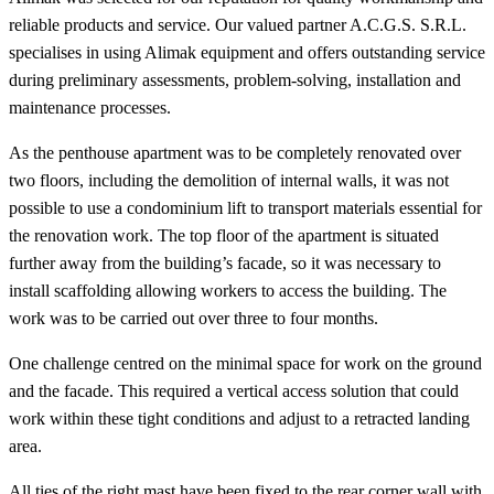
reliable products and service. Our valued partner A.C.G.S. S.R.L.
specialises in using Alimak equipment and offers outstanding service
during preliminary assessments, problem-solving, installation and
maintenance processes.
As the penthouse apartment was to be completely renovated over
two floors, including the demolition of internal walls, it was not
possible to use a condominium lift to transport materials essential for
the renovation work. The top floor of the apartment is situated
further away from the building’s facade, so it was necessary to
install scaffolding allowing workers to access the building. The
work was to be carried out over three to four months.
One challenge centred on the minimal space for work on the ground
and the facade. This required a vertical access solution that could
work within these tight conditions and adjust to a retracted landing
area.
All ties of the right mast have been fixed to the rear corner wall with