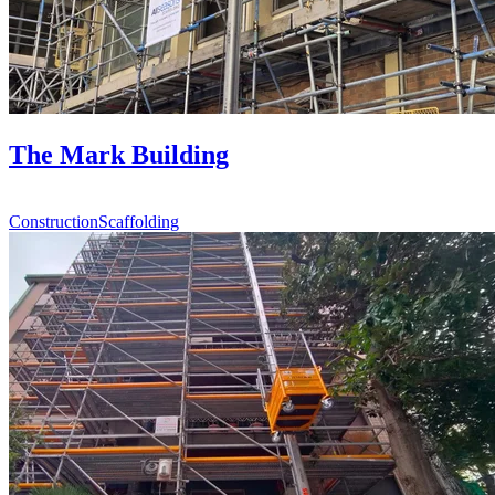
The Mark Building
Construction
Scaffolding