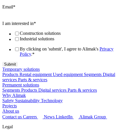
Email
*
I am interested in
*
Construction solutions
Industrial solutions
By clicking on 'submit', I agree to Alimak's
Privacy
Policy
.
*
Temporary solutions
Products
Rental equipment
Used equipment
Segments
Digital
services
Parts & services
Permanent solutions
Segments
Products
Digital services
Parts & services
Why Alimak
Safety
Sustainability
Technology
Projects
About us
Contact us
Careers
News
LinkedIn
Alimak Group
Legal