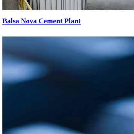
Balsa Nova Cement Plant