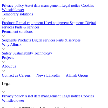
Privacy policy
Asset data management
Legal notice
Cookies
Whistleblower
Temporary solutions
Products
Rental equipment
Used equipment
Segments
Digital
services
Parts & services
Permanent solutions
Segments
Products
Digital services
Parts & services
Why Alimak
Safety
Sustainability
Technology
Projects
About us
Contact us
Careers
News
LinkedIn
Alimak Group
Legal
Privacy policy
Asset data management
Legal notice
Cookies
Whistleblower