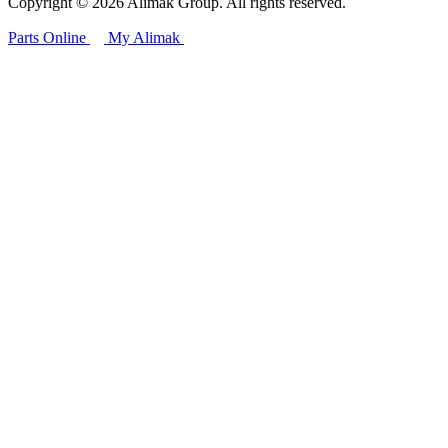
Copyright © 2026 Alimak Group. All rights reserved.
Parts Online
My Alimak