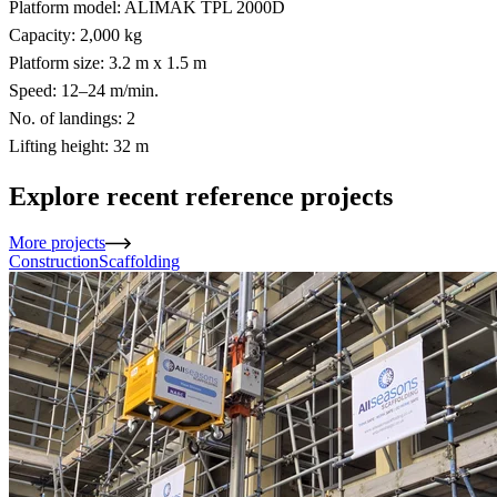
Platform model: ALIMAK TPL 2000D
Capacity: 2,000 kg
Platform size: 3.2 m x 1.5 m
Speed: 12–24 m/min.
No. of landings: 2
Lifting height: 32 m
Explore recent reference projects
More projects
Construction
Scaffolding