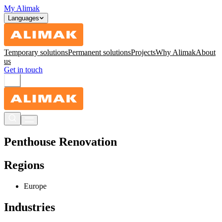
My Alimak
Languages
Temporary solutions
Permanent solutions
Projects
Why Alimak
About
us
Get in touch
Penthouse Renovation
Regions
Europe
Industries