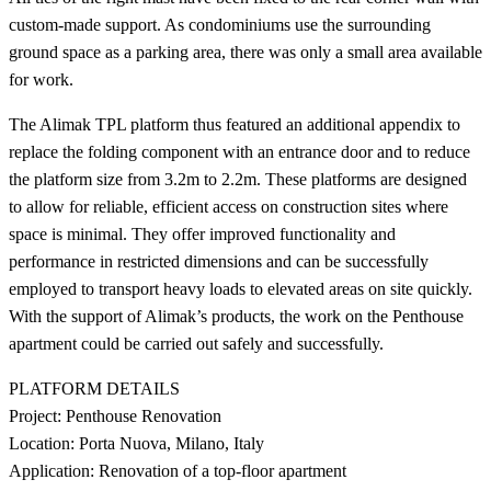
custom-made support. As condominiums use the surrounding
ground space as a parking area, there was only a small area available
for work.
The Alimak TPL platform thus featured an additional appendix to
replace the folding component with an entrance door and to reduce
the platform size from 3.2m to 2.2m. These platforms are designed
to allow for reliable, efficient access on construction sites where
space is minimal. They offer improved functionality and
performance in restricted dimensions and can be successfully
employed to transport heavy loads to elevated areas on site quickly.
With the support of Alimak’s products, the work on the Penthouse
apartment could be carried out safely and successfully.
PLATFORM DETAILS
Project: Penthouse Renovation
Location: Porta Nuova, Milano, Italy
Application: Renovation of a top-floor apartment