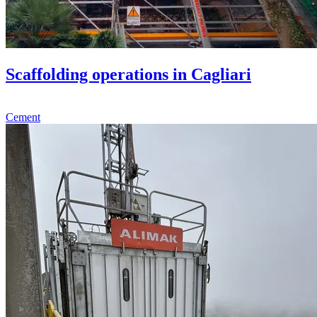
Scaffolding operations in Cagliari
Cement