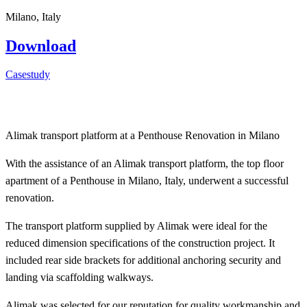
Milano, Italy
Download
Casestudy
Alimak transport platform at a Penthouse Renovation in Milano
With the assistance of an Alimak transport platform, the top floor
apartment of a Penthouse in Milano, Italy, underwent a successful
renovation.
The transport platform supplied by Alimak were ideal for the
reduced dimension specifications of the construction project. It
included rear side brackets for additional anchoring security and
landing via scaffolding walkways.
Alimak was selected for our reputation for quality workmanship and