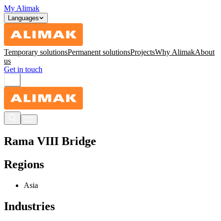
My Alimak
Languages
Temporary solutions
Permanent solutions
Projects
Why Alimak
About
us
Get in touch
Rama VIII Bridge
Regions
Asia
Industries