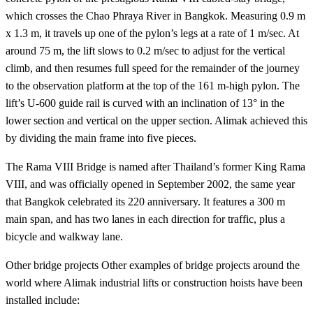
which crosses the Chao Phraya River in Bangkok. Measuring 0.9 m
x 1.3 m, it travels up one of the pylon’s legs at a rate of 1 m/sec. At
around 75 m, the lift slows to 0.2 m/sec to adjust for the vertical
climb, and then resumes full speed for the remainder of the journey
to the observation platform at the top of the 161 m-high pylon. The
lift’s U-600 guide rail is curved with an inclination of 13° in the
lower section and vertical on the upper section. Alimak achieved this
by dividing the main frame into five pieces.
The Rama VIII Bridge is named after Thailand’s former King Rama
VIII, and was officially opened in September 2002, the same year
that Bangkok celebrated its 220 anniversary. It features a 300 m
main span, and has two lanes in each direction for traffic, plus a
bicycle and walkway lane.
Other bridge projects Other examples of bridge projects around the
world where Alimak industrial lifts or construction hoists have been
installed include: