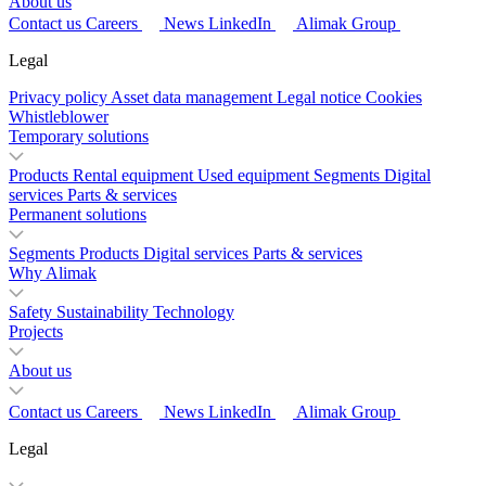
About us
Contact us
Careers
News
LinkedIn
Alimak Group
Legal
Privacy policy
Asset data management
Legal notice
Cookies
Whistleblower
Temporary solutions
Products
Rental equipment
Used equipment
Segments
Digital
services
Parts & services
Permanent solutions
Segments
Products
Digital services
Parts & services
Why Alimak
Safety
Sustainability
Technology
Projects
About us
Contact us
Careers
News
LinkedIn
Alimak Group
Legal