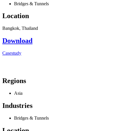
Bridges & Tunnels
Location
Bangkok, Thailand
Download
Casestudy
Regions
Asia
Industries
Bridges & Tunnels
Location