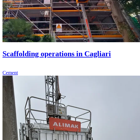
Scaffolding operations in Cagliari
Cement