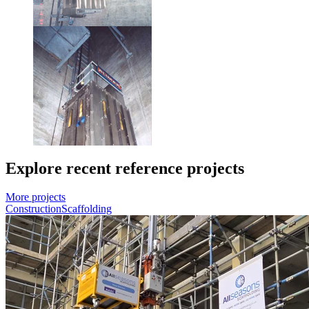
Explore recent reference projects
More projects
Construction
Scaffolding