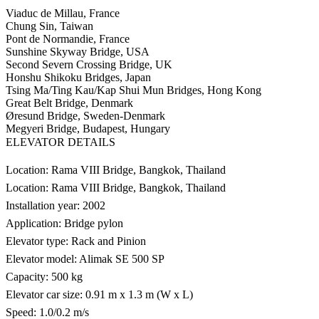
Viaduc de Millau, France
Chung Sin, Taiwan
Pont de Normandie, France
Sunshine Skyway Bridge, USA
Second Severn Crossing Bridge, UK
Honshu Shikoku Bridges, Japan
Tsing Ma/Ting Kau/Kap Shui Mun Bridges, Hong Kong
Great Belt Bridge, Denmark
Øresund Bridge, Sweden-Denmark
Megyeri Bridge, Budapest, Hungary
ELEVATOR DETAILS
Location: Rama VIII Bridge, Bangkok, Thailand
Location: Rama VIII Bridge, Bangkok, Thailand
Installation year: 2002
Application: Bridge pylon
Elevator type: Rack and Pinion
Elevator model: Alimak SE 500 SP
Capacity: 500 kg
Elevator car size: 0.91 m x 1.3 m (W x L)
Speed: 1.0/0.2 m/s