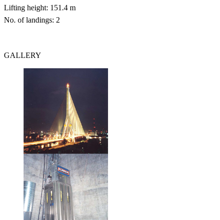
Lifting height: 151.4 m
No. of landings: 2
GALLERY