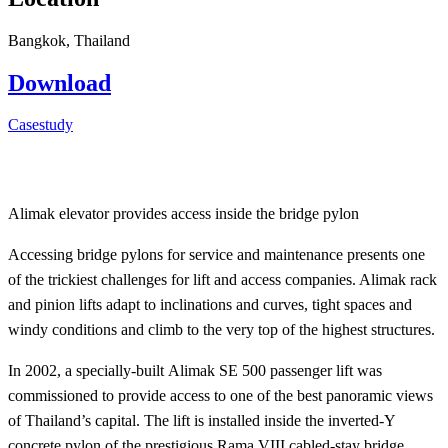
Bangkok, Thailand
Download
Casestudy
Alimak elevator provides access inside the bridge pylon
Accessing bridge pylons for service and maintenance presents one
of the trickiest challenges for lift and access companies. Alimak rack
and pinion lifts adapt to inclinations and curves, tight spaces and
windy conditions and climb to the very top of the highest structures.
In 2002, a specially-built Alimak SE 500 passenger lift was
commissioned to provide access to one of the best panoramic views
of Thailand’s capital. The lift is installed inside the inverted-Y
concrete pylon of the prestigious Rama VIII cabled-stay bridge,