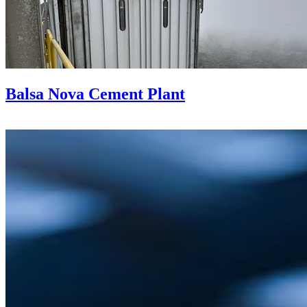
Balsa Nova Cement Plant