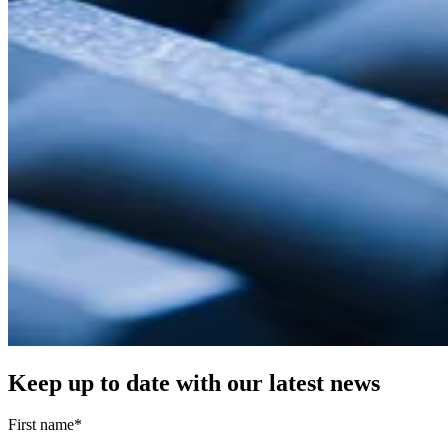
Keep up to date with our latest news
First name
*