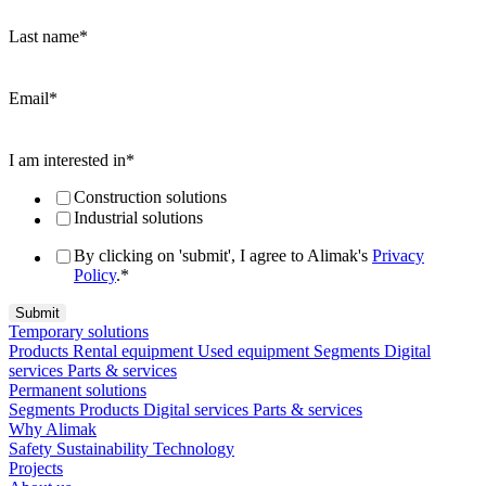
Last name
*
Email
*
I am interested in
*
Construction solutions
Industrial solutions
By clicking on 'submit', I agree to Alimak's
Privacy
Policy
.
*
Temporary solutions
Products
Rental equipment
Used equipment
Segments
Digital
services
Parts & services
Permanent solutions
Segments
Products
Digital services
Parts & services
Why Alimak
Safety
Sustainability
Technology
Projects