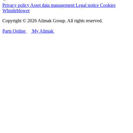
Privacy policy
Asset data management
Legal notice
Cookies
Whistleblower
Copyright © 2026 Alimak Group. All rights reserved.
Parts Online
My Alimak