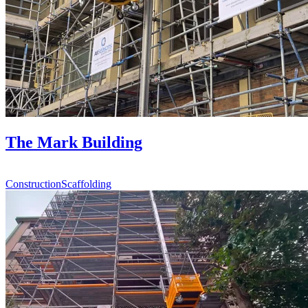
The Mark Building
Construction
Scaffolding