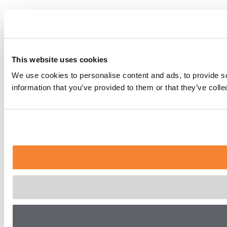
This website uses cookies
We use cookies to personalise content and ads, to provide so
information that you’ve provided to them or that they’ve coll