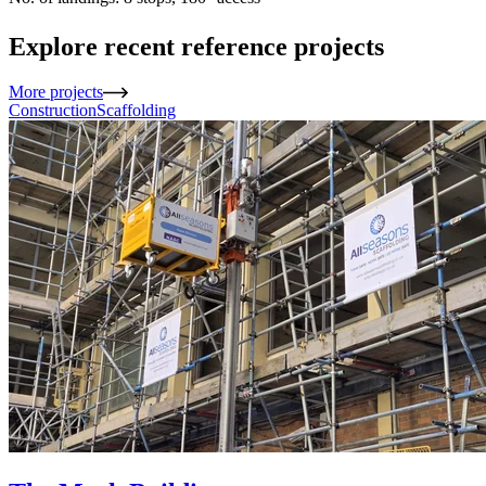
Explore recent reference projects
More projects
Construction
Scaffolding