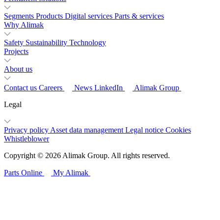
Segments
Products
Digital services
Parts & services
Why Alimak
Safety
Sustainability
Technology
Projects
About us
Contact us
Careers
News
LinkedIn
Alimak Group
Legal
Privacy policy
Asset data management
Legal notice
Cookies
Whistleblower
Copyright © 2026 Alimak Group. All rights reserved.
Parts Online
My Alimak