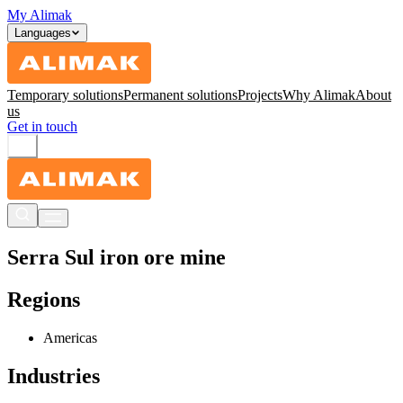
My Alimak
Languages
Temporary solutions
Permanent solutions
Projects
Why Alimak
About
us
Get in touch
Serra Sul iron ore mine
Regions
Americas
Industries