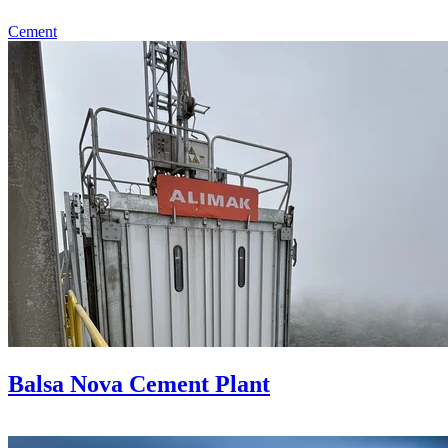
Cement
Balsa Nova Cement Plant