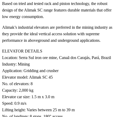
Based on tried and tested rack and pinion technology, the robust
design of the Alimak SC range features durable materials that offer
low energy consumption.
Alimak’s industrial elevators are preferred in the mining industry as
they provide the ideal vertical access solution with supreme
performance in aboveground and underground applications.
ELEVATOR DETAILS
Location: Serra Sul iron ore mine, Canaã dos Carajás, Pará, Brazil
Industry: Mining
Application: Gridding and crusher
Elevator model: Alimak SC 45
No. of elevators: 8
Capacity: 2,000 kg
Elevator car size: 1.5 m x 3.0 m
Speed: 0.9 m/s
Lifting height: Varies between 25 m to 39 m
No. of landings: 8 stops, 180° access