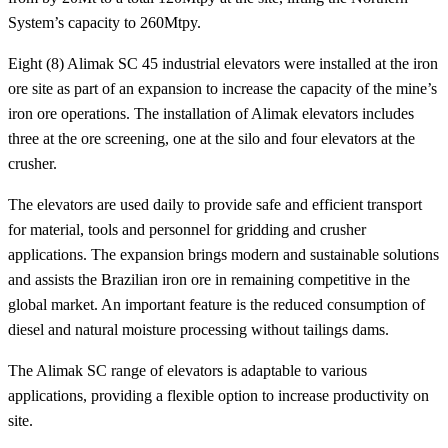
System’s capacity to 260Mtpy.
Eight (8) Alimak SC 45 industrial elevators were installed at the iron
ore site as part of an expansion to increase the capacity of the mine’s
iron ore operations. The installation of Alimak elevators includes
three at the ore screening, one at the silo and four elevators at the
crusher.
The elevators are used daily to provide safe and efficient transport
for material, tools and personnel for gridding and crusher
applications. The expansion brings modern and sustainable solutions
and assists the Brazilian iron ore in remaining competitive in the
global market. An important feature is the reduced consumption of
diesel and natural moisture processing without tailings dams.
The Alimak SC range of elevators is adaptable to various
applications, providing a flexible option to increase productivity on
site.