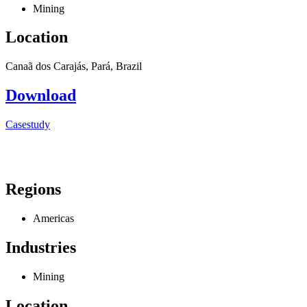
Mining
Location
Canaã dos Carajás, Pará, Brazil
Download
Casestudy
Regions
Americas
Industries
Mining
Location