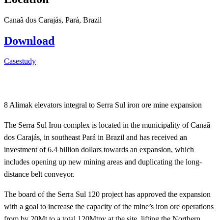
Canaã dos Carajás, Pará, Brazil
Download
Casestudy
8 Alimak elevators integral to Serra Sul iron ore mine expansion
The Serra Sul Iron complex is located in the municipality of Canaã
dos Carajás, in southeast Pará in Brazil and has received an
investment of 6.4 billion dollars towards an expansion, which
includes opening up new mining areas and duplicating the long-
distance belt conveyor.
The board of the Serra Sul 120 project has approved the expansion
with a goal to increase the capacity of the mine’s iron ore operations
from by 20Mt to a total 120Mtpy at the site, lifting the Northern