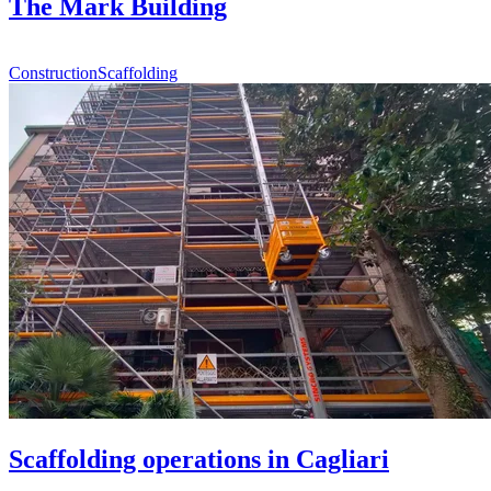
The Mark Building
Construction
Scaffolding
Scaffolding operations in Cagliari