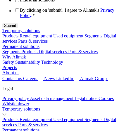
By clicking on 'submit', I agree to Alimak's
Privacy
Policy
.
*
Temporary solutions
Products
Rental equipment
Used equipment
Segments
Digital
services
Parts & services
Permanent solutions
Segments
Products
Digital services
Parts & services
Why Alimak
Safety
Sustainability
Technology
Projects
About us
Contact us
Careers
News
LinkedIn
Alimak Group
Legal
Privacy policy
Asset data management
Legal notice
Cookies
Whistleblower
Temporary solutions
Products
Rental equipment
Used equipment
Segments
Digital
services
Parts & services
Permanent solutions