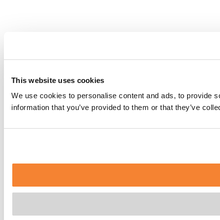
This website uses cookies
We use cookies to personalise content and ads, to provide so
information that you’ve provided to them or that they’ve coll