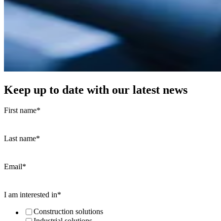
Keep up to date with our latest news
First name
*
Last name
*
Email
*
I am interested in
*
Construction solutions
Industrial solutions