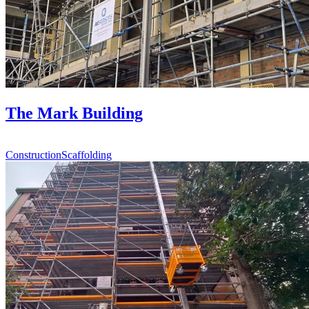
The Mark Building
Construction
Scaffolding