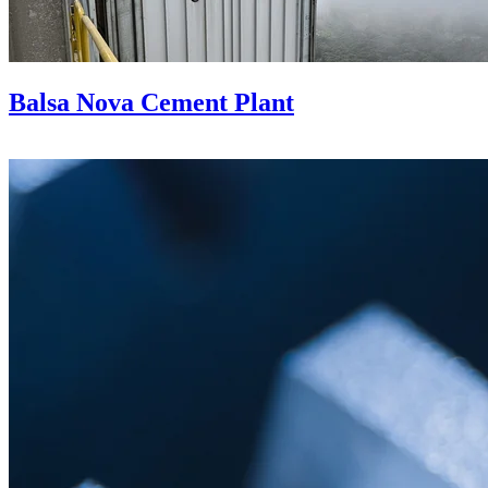
Balsa Nova Cement Plant