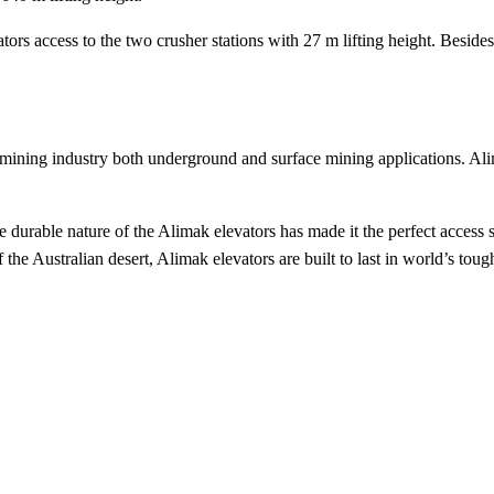
tors access to the two crusher stations with 27 m lifting height. Besid
mining industry both underground and surface mining applications. Alim
he durable nature of the Alimak elevators has made it the perfect access
 the Australian desert, Alimak elevators are built to last in world’s to