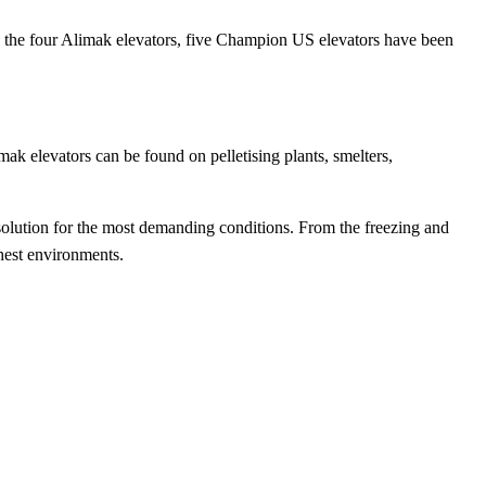
es the four Alimak elevators, five Champion US elevators have been
ak elevators can be found on pelletising plants, smelters,
 solution for the most demanding conditions. From the freezing and
ughest environments.