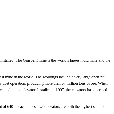
 installed. The Grasberg mine is the world’s largest gold mine and the
est mine in the world. The workings include a very large open pit
w-cost operation, producing more than 67 million tons of ore. When
ck and pinion elevator. Installed in 1997, the elevators has operated
t of 640 m each. These two elevators are both the highest situated –