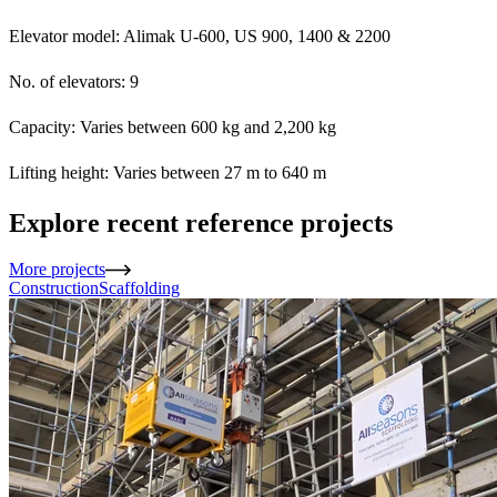
Elevator model: Alimak U-600, US 900, 1400 & 2200
No. of elevators: 9
Capacity: Varies between 600 kg and 2,200 kg
Lifting height: Varies between 27 m to 640 m
Explore recent reference projects
More projects
Construction
Scaffolding