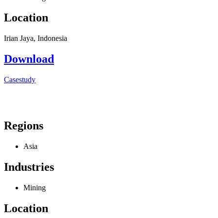
Location
Irian Jaya, Indonesia
Download
Casestudy
Regions
Asia
Industries
Mining
Location