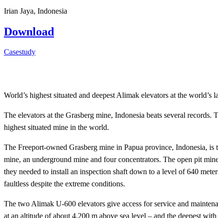
Irian Jaya, Indonesia
Download
Casestudy
World’s highest situated and deepest Alimak elevators at the world’s l
The elevators at the Grasberg mine, Indonesia beats several records. T
highest situated mine in the world.
The Freeport-owned Grasberg mine in Papua province, Indonesia, is the
mine, an underground mine and four concentrators. The open pit mine 
they needed to install an inspection shaft down to a level of 640 meter
faultless despite the extreme conditions.
The two Alimak U-600 elevators give access for service and maintenanc
at an altitude of about 4,200 m above sea level – and the deepest with