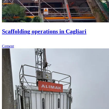
Scaffolding operations in Cagliari
Cement