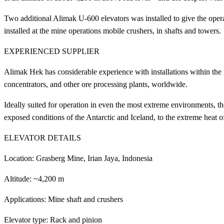
Two additional Alimak U-600 elevators was installed to give the opera
installed at the mine operations mobile crushers, in shafts and towers.
EXPERIENCED SUPPLIER
Alimak Hek has considerable experience with installations within the 
concentrators, and other ore processing plants, worldwide.
Ideally suited for operation in even the most extreme environments, t
exposed conditions of the Antarctic and Iceland, to the extreme heat of
ELEVATOR DETAILS
Location: Grasberg Mine, Irian Jaya, Indonesia
Altitude: ~4,200 m
Applications: Mine shaft and crushers
Elevator type: Rack and pinion