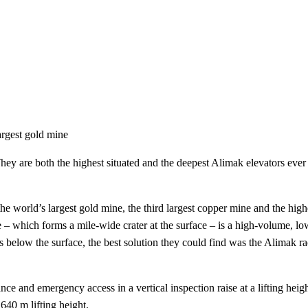
argest gold mine
hey are both the highest situated and the deepest Alimak elevators ever
 world’s largest gold mine, the third largest copper mine and the high
– which forms a mile-wide crater at the surface – is a high-volume, lo
s below the surface, the best solution they could find was the Alimak ra
e and emergency access in a vertical inspection raise at a lifting heigh
 640 m lifting height.