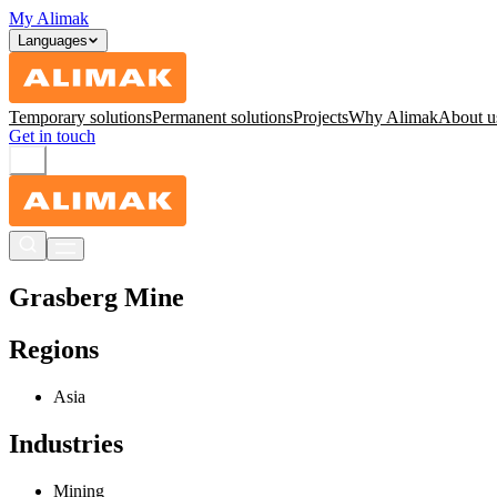
My Alimak
Languages
Temporary solutions
Permanent solutions
Projects
Why Alimak
About u
Get in touch
Grasberg Mine
Regions
Asia
Industries
Mining