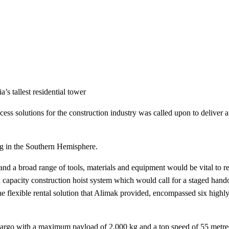
’s tallest residential tower
cess solutions for the construction industry was called upon to deliver a
ding in the Southern Hemisphere.
and a broad range of tools, materials and equipment would be vital to rea
h capacity construction hoist system which would call for a staged hand
the flexible rental solution that Alimak provided, encompassed six highly
cargo with a maximum payload of 2,000 kg and a top speed of 55 metre