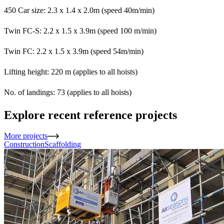
450 Car size: 2.3 x 1.4 x 2.0m (speed 40m/min)
Twin FC-S: 2.2 x 1.5 x 3.9m (speed 100 m/min)
Twin FC: 2.2 x 1.5 x 3.9m (speed 54m/min)
Lifting height: 220 m (applies to all hoists)
No. of landings: 73 (applies to all hoists)
Explore recent reference projects
More projects
Construction
Scaffolding