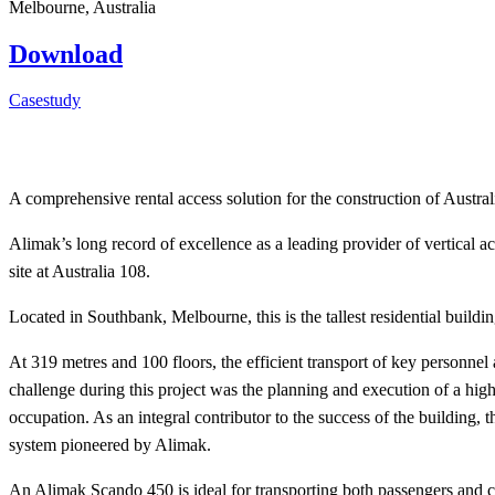
Melbourne, Australia
Download
Casestudy
A comprehensive rental access solution for the construction of Australia
Alimak’s long record of excellence as a leading provider of vertical ac
site at Australia 108.
Located in Southbank, Melbourne, this is the tallest residential buil
At 319 metres and 100 floors, the efficient transport of key personnel 
challenge during this project was the planning and execution of a hig
occupation. As an integral contributor to the success of the building, 
system pioneered by Alimak.
An Alimak Scando 450 is ideal for transporting both passengers and 