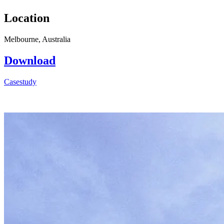
Location
Melbourne, Australia
Download
Casestudy