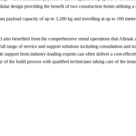
dular design providing the benefit of two construction hoists utilising a
 payload capacity of up to 3,200 kg and travelling at up to 100 metres
roject also benefited from the comprehensive rental operations that Alima
full range of service and support solutions including consultation and t
e support from industry-leading experts can often deliver a cost-effect
ge of the build process with qualified technicians taking care of the inst