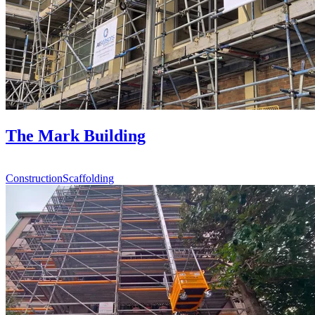
The Mark Building
Construction
Scaffolding