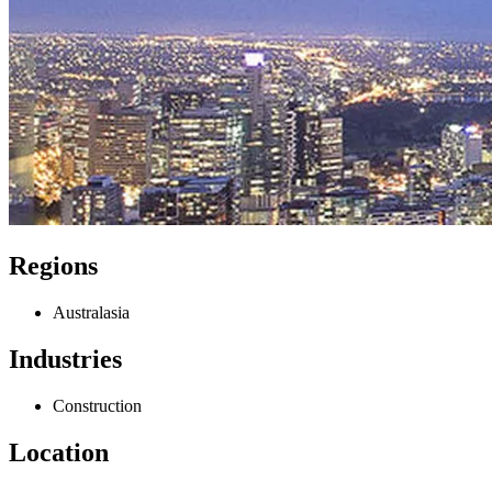
Regions
Australasia
Industries
Construction
Location