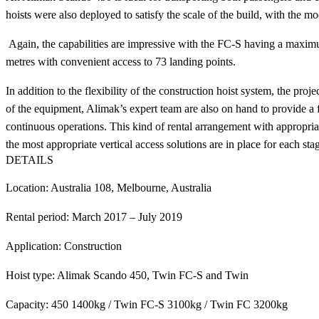
hoists were also deployed to satisfy the scale of the build, with the mo
Again, the capabilities are impressive with the FC-S having a maximum
metres with convenient access to 73 landing points.
In addition to the flexibility of the construction hoist system, the p
of the equipment, Alimak’s expert team are also on hand to provide a 
continuous operations. This kind of rental arrangement with appropriat
the most appropriate vertical access solutions are in place for each sta
DETAILS
Location: Australia 108, Melbourne, Australia
Rental period: March 2017 – July 2019
Application: Construction
Hoist type: Alimak Scando 450, Twin FC-S and Twin
Capacity: 450 1400kg / Twin FC-S 3100kg / Twin FC 3200kg