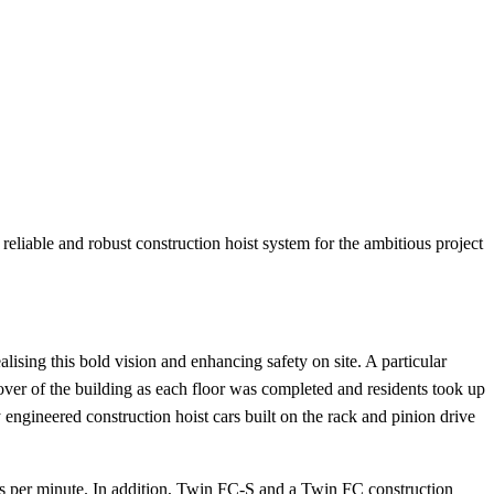
 reliable and robust construction hoist system for the ambitious project
lising this bold vision and enhancing safety on site. A particular
over of the building as each floor was completed and residents took up
 engineered construction hoist cars built on the rack and pinion drive
s per minute. In addition, Twin FC-S and a Twin FC construction