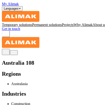
My Alimak
Languages
Temporary solutions
Permanent solutions
Projects
Why Alimak
About u
Get in touch
Australia 108
Regions
Australasia
Industries
Construction