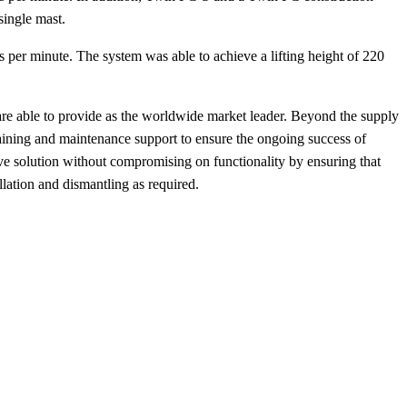
 single mast.
 per minute. The system was able to achieve a lifting height of 220
k are able to provide as the worldwide market leader. Beyond the supply
raining and maintenance support to ensure the ongoing success of
ive solution without compromising on functionality by ensuring that
allation and dismantling as required.