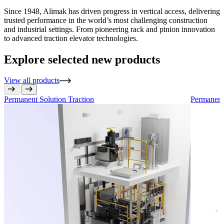
Since 1948, Alimak has driven progress in vertical access, delivering
trusted performance in the world’s most challenging construction
and industrial settings. From pioneering rack and pinion innovation
to advanced traction elevator technologies.
Explore selected new products
View all products
Permanent Solution
Traction
Permanent