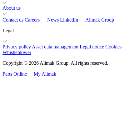
About us
Contact us
Careers
News
LinkedIn
Alimak Group
Legal
Privacy policy
Asset data management
Legal notice
Cookies
Whistleblower
Copyright © 2026 Alimak Group. All rights reserved.
Parts Online
My Alimak