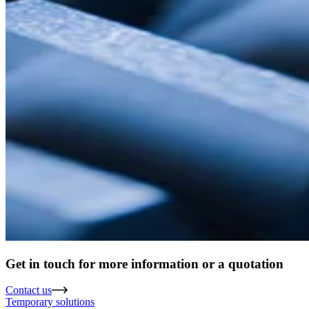
Get in touch for more information or a quotation
Contact us
Temporary solutions