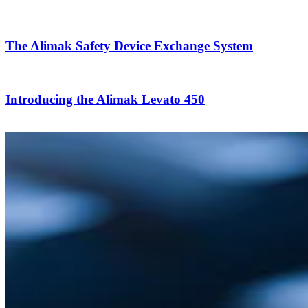
The Alimak Safety Device Exchange System
Introducing the Alimak Levato 450