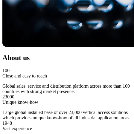
About us
100
Close and easy to reach
Global sales, service and distribution platform across more than 100
countries with strong market presence.
23000
Unique know-how
Large global installed base of over 23,000 vertical access solutions
which provides unique know-how of all industrial application areas.
1948
Vast experience