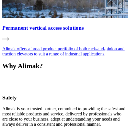
Permanent vertical access solutions
Alimak offers a broad product portfolio of both rack-and-pinion and
traction elevators to suit a range of industrial applications.
Why Alimak?
Safety
Alimak is your trusted partner, committed to providing the safest and
most reliable products and service, delivered by professionals who
are close to your business, adept at understanding your needs and
always deliver in a consistent and professional manner.