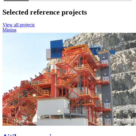
Selected reference projects
View all projects
Mining