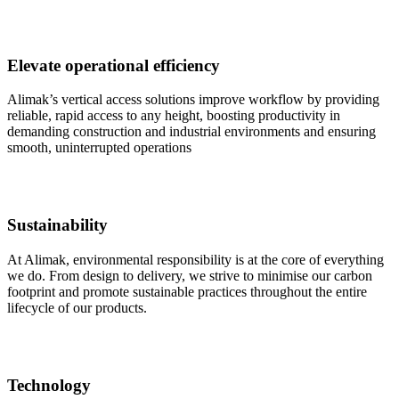
Elevate operational efficiency
Alimak’s vertical access solutions improve workflow by providing
reliable, rapid access to any height, boosting productivity in
demanding construction and industrial environments and ensuring
smooth, uninterrupted operations
Sustainability
At Alimak, environmental responsibility is at the core of everything
we do. From design to delivery, we strive to minimise our carbon
footprint and promote sustainable practices throughout the entire
lifecycle of our products.
Technology