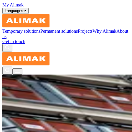
My Alimak
Languages
Temporary solutions
Permanent solutions
Projects
Why Alimak
About
us
Get in touch