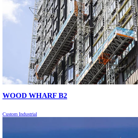
WOOD WHARF B2
Custom Industrial