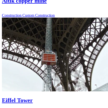
Aitik copper mine
Construction
Custom Construction
Eiffel Tower