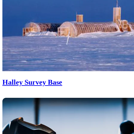
Halley Survey Base