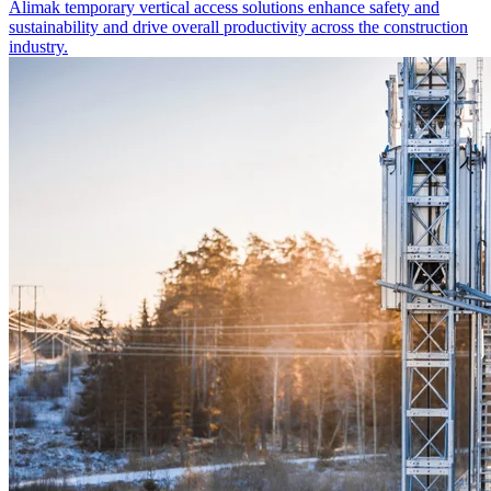
Alimak temporary vertical access solutions enhance safety and
sustainability and drive overall productivity across the construction
industry.