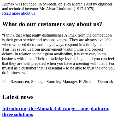
Alimak was founded, in Sweden, on 15th March 1948 by engineer
and technical inventor Mr. Alvar Lindmark (1917-1975).
Read more about us
What do our customers say about us?
“I think that what really distinguishes Alimak from the competition
“
is their great service and responsiveness. They are always available
o
when we need them, and they always respond in a timely manner.
s
This has saved us from inconvenient waiting time and project
c
delays. In relation to their great availability, it is very easy to do
t
business with them. Their knowledge level is high, and you can feel
M
that they are well prepared when you have a meeting with them. For
myself as a customer that is essential – to be able to trust the one you
do business with. ”
Jette Rasmussen, Strategic Sourcing Manager, FLSmidth, Denmark
Latest news
Introducing the Alimak 350 range – one platform,
three solutions