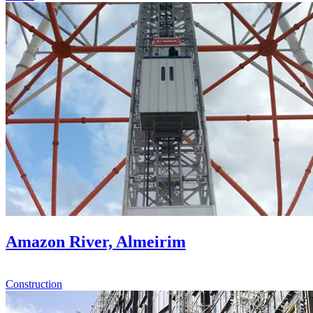
Amazon River, Almeirim
Construction