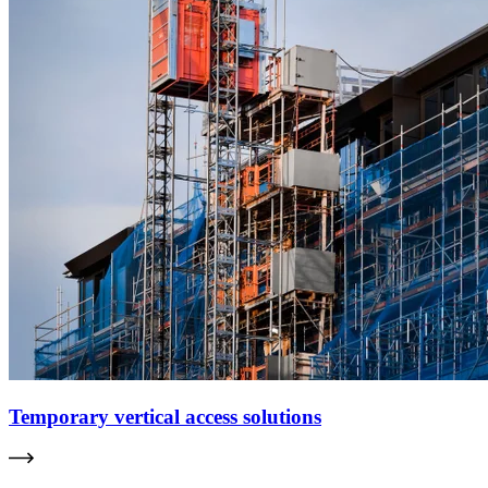
Temporary vertical access solutions