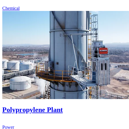
Chemical
Polypropylene Plant
Power