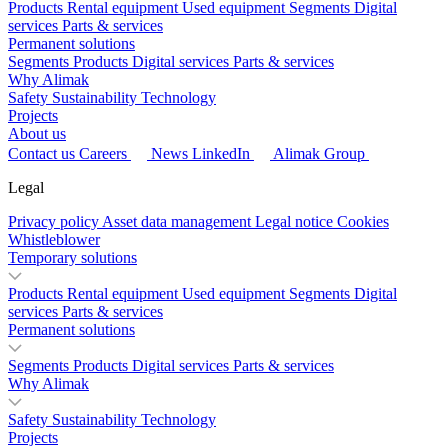
Products
Rental equipment
Used equipment
Segments
Digital
services
Parts & services
Permanent solutions
Segments
Products
Digital services
Parts & services
Why Alimak
Safety
Sustainability
Technology
Projects
About us
Contact us
Careers
News
LinkedIn
Alimak Group
Legal
Privacy policy
Asset data management
Legal notice
Cookies
Whistleblower
Temporary solutions
Products
Rental equipment
Used equipment
Segments
Digital
services
Parts & services
Permanent solutions
Segments
Products
Digital services
Parts & services
Why Alimak
Safety
Sustainability
Technology
Projects