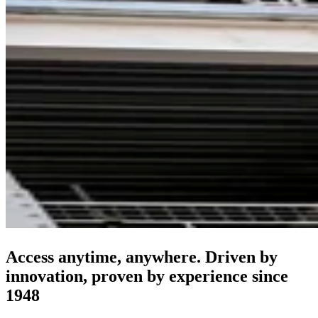
Access anytime, anywhere. Driven by
innovation, proven by experience since
1948