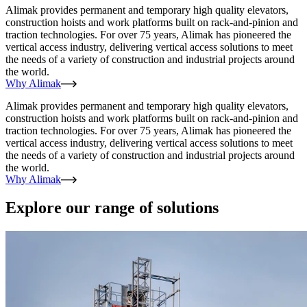
Alimak provides permanent and temporary high quality elevators,
construction hoists and work platforms built on rack-and-pinion and
traction technologies. For over 75 years, Alimak has pioneered the
vertical access industry, delivering vertical access solutions to meet
the needs of a variety of construction and industrial projects around
the world.
Why Alimak
Alimak provides permanent and temporary high quality elevators,
construction hoists and work platforms built on rack-and-pinion and
traction technologies. For over 75 years, Alimak has pioneered the
vertical access industry, delivering vertical access solutions to meet
the needs of a variety of construction and industrial projects around
the world.
Why Alimak
Explore our range of solutions